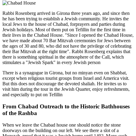
Rabbi Rosenberg arrived in Girona three years ago, and since then
he has been trying to establish a Jewish community. He invites the
local Jews to the house of Chabad, forprayers and parties during
Jewish holidays. Most of them put on Tefillin for the first time in
their lives in the Chabad House. "Since I opened the Chabad House,
we have made about 70 Bar Mitzvah ceremonies for Jews between
the ages of 30 and 80, who did not have the privilege of celebrating
their Bar Mitzvah at the right time". Rabbi Rosenberg explains that
there is something spiritual in the atmosphere of the Call, which
stimulates a "Jewish Spark" in every Jewish person
There is a synagogue in Girona, but no minyan even on Shabbat,
except when religious tourist groups from Israel and America visit.
But this does not discourage the devoted shaliah. He invites us to
visit him during the tour in the Jewish Quarter, enjoy refreshments,
and especially to put on Tefillin
From Chabad Outreach to the Historic Bathhouses
of the Rashba
When we leave the Chabad house one should notice the stone
doorways on the building on our left. We see there a slot of a
Mezuzah, proof that it was a Jewish home until 1492. Many such