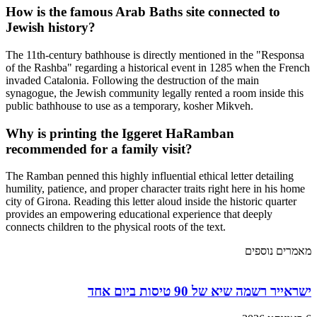
How is the famous Arab Baths site connected to
Jewish history?
The 11th-century bathhouse is directly mentioned in the "Responsa
of the Rashba" regarding a historical event in 1285 when the French
invaded Catalonia. Following the destruction of the main
synagogue, the Jewish community legally rented a room inside this
public bathhouse to use as a temporary, kosher Mikveh.
Why is printing the Iggeret HaRamban
recommended for a family visit?
The Ramban penned this highly influential ethical letter detailing
humility, patience, and proper character traits right here in his home
city of Girona. Reading this letter aloud inside the historic quarter
provides an empowering educational experience that deeply
connects children to the physical roots of the text.
מאמרים נוספים
ישראייר רשמה שיא של 90 טיסות ביום אחד