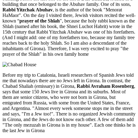
building that once belonged to the Abuhav family. One of its sons,
Rabbi Yitzchak Abuhav
, is the author of the book "Menorat
HaMaor". On the day I visited there, Jewish visitors recited the well-
known “
prayer of the Shlah
", because the holy rabbi known as the
Shlah (named after his book, the Shnei Luchot Habrit) wrote in the
15th century that Rabbi Yitzchak Abuhav was one of his forefathers.
(And I might add: one of my forefathers too, because my family tree
reaches back to the holy Shlah. So I am also a descendant of the
inhabitants of Girona). Therefore, I was very excited to pray "the
prayer of the Shlah" in his own family home
Before my trip to Catalonia, Israeli researchers of Spanish Jews told
me that nowadays there are no Jews left in Girona. In contrast, the
Chabad Shaliah (emissary) in Girona,
Rabbi Avraham Rosenberg
,
says that some 150 Jews live in Girona and its suburbs. Most of
them are senior citizens, who were not born in Girona, but
emigrated from Russia, with some from the United States, France,
and Argentina. "Almost every week someone stops me in the street
and says, "I'm a Jew too!". There is no organized Jewish community
in Girona, and the Jews do not know each other. A few of them add
"The only mezuzah in Girona is in my house". Each one thinks he is
the last Jew in Girona