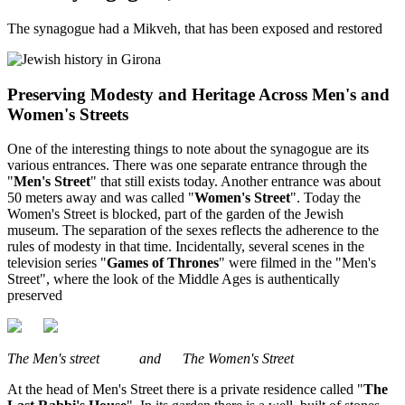
The synagogue had a Mikveh, that has been exposed and restored
Preserving Modesty and Heritage Across Men's and
Women's Streets
One of the interesting things to note about the synagogue are its
various entrances. There was one separate entrance through the
"
Men's Street
" that still exists today. Another entrance was about
50 meters away and was called "
Women's Street
". Today the
Women's Street is blocked, part of the garden of the Jewish
museum. The separation of the sexes reflects the adherence to the
rules of modesty in that time. Incidentally, several scenes in the
television series "
Games of Thrones
" were filmed in the "Men's
Street", where the look of the Middle Ages is authentically
preserved
The Men's street and The Women's Street
At the head of Men's Street there is a private residence called "
The