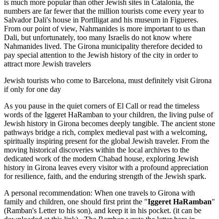
is much more popular than other Jewish sites in Catalonia, the
numbers are far fewer that the million tourists come every year to
Salvador Dali's house in Portlligat and his museum in Figueres.
From our point of view, Nahmanides is more important to us than
Dali, but unfortunately, too many Israelis do not know where
Nahmanides lived. The Girona municipality therefore decided to
pay special attention to the Jewish history of the city in order to
attract more Jewish travelers
Jewish tourists who come to Barcelona, must definitely visit Girona
if only for one day
As you pause in the quiet corners of El Call or read the timeless
words of the Iggeret HaRamban to your children, the living pulse of
Jewish history in Girona becomes deeply tangible. The ancient stone
pathways bridge a rich, complex medieval past with a welcoming,
spiritually inspiring present for the global Jewish traveler. From the
moving historical discoveries within the local archives to the
dedicated work of the modern Chabad house, exploring Jewish
history in Girona leaves every visitor with a profound appreciation
for resilience, faith, and the enduring strength of the Jewish spark.
A personal recommendation: When one travels to Girona with
family and children, one should first print the "
Iggeret HaRamban
"
(Ramban's Letter to his son), and keep it in his pocket. (it can be