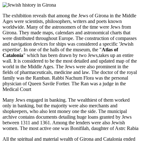
The exhibition reveals that among the Jews of Girona in the Middle
Ages were scientists, philosophers, writers and poets known
worldwide. Many of the astronomers of the time were Jews from
Girona. They made maps, calendars and astronomical charts that
were distributed throughout Europe. The construction of compasses
and navigation devices for ships was considered a specific 'Jewish
expertise'. In one of the halls of the museum, the "
Atlas of
Catalonia
" which has been drawn by two Jews,takes up an entire
wall. It is considered to be the most detailed and updated map of the
world in the Middle Ages. The Jews were also prominent in the
fields of pharmaceuticals, medicine and law. The doctor of the royal
family was the Ramban. Rabbi Nachum Flora was the personal
physician of Queen Savile Fortier. The Ran was a judge in the
Medical Court
Many Jews engaged in banking. The wealthiest of them worked
only in banking, but the majority were also merchants and
shopkeepers, who also lent money one the side. The municipal
archive contains documents detailing huge loans granted by Jews
between 1311 and 1361. Among the lenders were also Jewish
women. The most active one was Bonifilah, daughter of Astrc Rabia
All the spiritual and material wealth of Girona and Catalonia ended