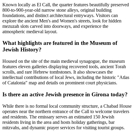
Known locally as El Call, the quarter features beautifully preserved
800-to-900-year-old narrow stone alleys, original building
foundations, and distinct architectural entryways. Visitors can
explore the ancient Men's and Women's streets, look for hidden
mezuzah slots carved into doorways, and experience the
atmospheric medieval layout.
What highlights are featured in the Museum of
Jewish History?
Housed on the site of the main medieval synagogue, the museum
features eleven galleries displaying recovered tools, ancient Torah
scrolls, and rare Hebrew tombstones. It also showcases the
intellectual contributions of local Jews, including the historic "Atlas
of Catalonia" map and details on prominent court physicians.
Is there an active Jewish presence in Girona today?
While there is no formal local community structure, a Chabad House
operates near the northern entrance of the Call to welcome travelers
and residents. The emissary serves an estimated 150 Jewish
residents living in the area and hosts holiday gatherings, bar
mitzvahs, and dynamic prayer services for visiting tourist groups.