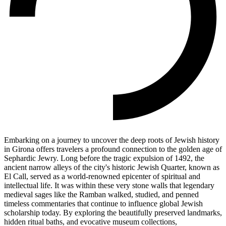
Embarking on a journey to uncover the deep roots of Jewish history
in Girona offers travelers a profound connection to the golden age of
Sephardic Jewry. Long before the tragic expulsion of 1492, the
ancient narrow alleys of the city's historic Jewish Quarter, known as
El Call, served as a world-renowned epicenter of spiritual and
intellectual life. It was within these very stone walls that legendary
medieval sages like the Ramban walked, studied, and penned
timeless commentaries that continue to influence global Jewish
scholarship today. By exploring the beautifully preserved landmarks,
hidden ritual baths, and evocative museum collections,