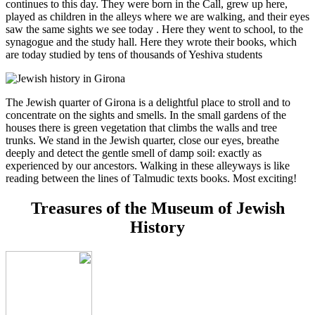
continues to this day. They were born in the Call, grew up here,
played as children in the alleys where we are walking, and their eyes
saw the same sights we see today . Here they went to school, to the
synagogue and the study hall. Here they wrote their books, which
are today studied by tens of thousands of Yeshiva students
The Jewish quarter of Girona is a delightful place to stroll and to
concentrate on the sights and smells. In the small gardens of the
houses there is green vegetation that climbs the walls and tree
trunks. We stand in the Jewish quarter, close our eyes, breathe
deeply and detect the gentle smell of damp soil: exactly as
experienced by our ancestors. Walking in these alleyways is like
reading between the lines of Talmudic texts books. Most exciting!
Treasures of the Museum of Jewish
History