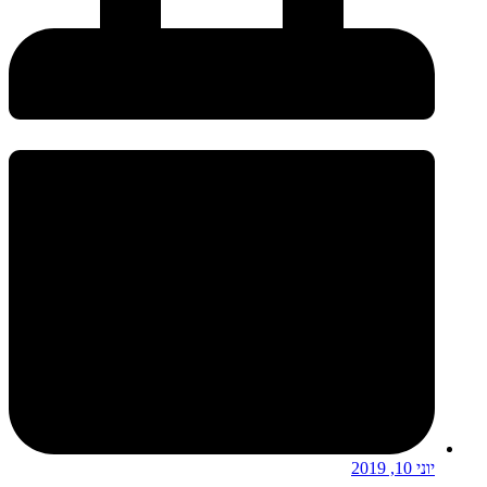
יוני 10, 2019