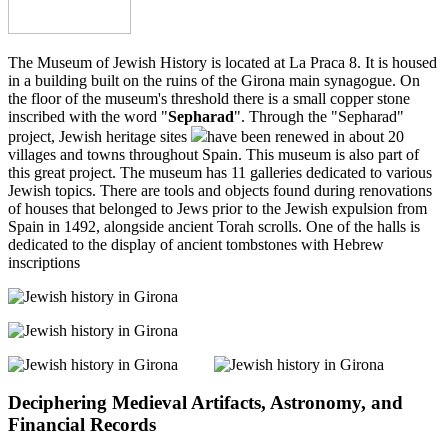
The Museum of Jewish History is located at La Praca 8. It is housed
in a building built on the ruins of the Girona main synagogue. On
the floor of the museum's threshold there is a small copper stone
inscribed with the word "
Sepharad
". Through the "Sepharad"
project, Jewish heritage sites
have been renewed in about 20
villages and towns throughout Spain. This museum is also part of
this great project. The museum has 11 galleries dedicated to various
Jewish topics. There are tools and objects found during renovations
of houses that belonged to Jews prior to the Jewish expulsion from
Spain in 1492, alongside ancient Torah scrolls. One of the halls is
dedicated to the display of ancient tombstones with Hebrew
inscriptions
Deciphering Medieval Artifacts, Astronomy, and
Financial Records