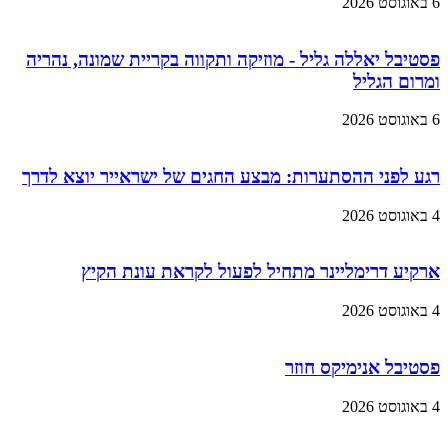
6 באוגוסט 2026
פסטיבל יאללה גליל - מוזיקה ותקווה בקריית שמונה, נהריה
ומרום הגליל
6 באוגוסט 2026
רגע לפני ההסתערות: מבצע החגים של ישראייר יוצא לדרך
4 באוגוסט 2026
ארקיע דרימליינר מתחיל לפעול לקראת עונת הקיץ
4 באוגוסט 2026
פסטיבל אנימיקס חוזר
4 באוגוסט 2026