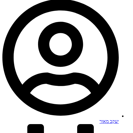
יעקב מאור