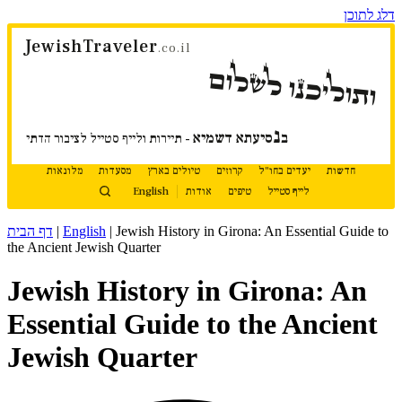
דלג לתוכן
JewishTraveler
.co.il
ותוליכנו לשלום
נ
סיעתא דשמיא
ב
- תיירות ולייף סטייל לציבור הדתי
מלונאות
מסעדות
טיולים בארץ
קרוזים
יעדים בחו"ל
חדשות
English
אודות
טיפים
לייף סטייל
דף הבית
|
English
|
Jewish History in Girona: An Essential Guide to
the Ancient Jewish Quarter
Jewish History in Girona: An
Essential Guide to the Ancient
Jewish Quarter