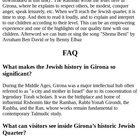
downloaded at this link) . The Ramban wrote the letter here in
Girona, where he explains to respect others, be modest, conquer
anger, speak leisurely, etc. When we'll reach the Jewish quarter, it is
time to stop. And then to read it loudly, and to explain and interpret
to our children according to their level. This can be an empowering
experience and one of the highlights of our quality time with our
children. Afterword we can hum or sing the song "Shema Beni" by
Avraham Ben David or by Benny Elbaz
FAQ
What makes the Jewish history in Girona so
significant?
During the Middle Ages, Girona was a major intellectual hub often
referred to as "a city and mother in Israel" due to its concentration of
legendary Torah scholars. It was the birthplace and home of
influential Rishonim like the Ramban, Rabbi Yonah Girondi, the
Rashba, and the Ran, whose works remain fundamental to
contemporary Talmudic study.
What can visitors see inside Girona’s historic Jewish
Quarter?