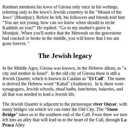
Ramban mentions his town of Girona only once in his writings,
referring only to the town’s Jewish cemetery in the "Mount of the
Jews" (Montjuic). Before he left, his followers and friends told him
"You are not young, how can we know when should to recite
Kaddish on you?" He replied: "Go to my mother's grave in
Montjuic. When you'll notice that the Menorah on the gravestone
had cracked or broke in the middle, you will know that I too am
gone forever. "
The Jewish legacy
In the Middle Ages, Girona was known, in the Hebrew idiom, as "a
city and mother in Israel". In the old city of Girona there is still a
Jewish Quarter, which is known in Catalan as "
El Call
". The name
is derived the Hebrew word "Kahal" (Audience). In it, there were
synagogues, Jewish schools, ritual baths, butcheries, bakeries, and
all that was needed to lead a Jewish life.
The Jewish Quarter is adjacent to the picturesque
river Onyar
, with
many bridges via which we can enter the Old City. The “
Stone
Bridge
” takes us to the southern end of the Call. From there we turn
left into an alley that will lead us to the heart of the Call, through
La
Praca
Alley