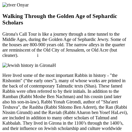
Walking Through the Golden Age of Sephardic
Scholars
Girona's Call Tour is like a journey through a time tunnel to the
Middle Ages, during the Golden Age of Sephardic Jewry. Some of
the houses are 800-900 years old. The narrow alleys in the quarter
are reminiscent of the Old City of Jerusalem, or Old Acre (but
cleaner). i
H
Here lived some of the most important Rabbis in history - "the
Rishonim" (“the early ones”), many of whose works are printed in
the back of of contemporary Talmudic texts (Shas). These famed
Rabbis were often referred to by their initials. In addition to the
Ramban (Rabbi Moshe Ben Nachman) and his cousin (and later
also his son-in-law), Rabbi Yonah Girondi, author of "Sha'arei
Teshuva", the Rashba (Rabbi Shlomo Ben Aderet), the Ran (Rabbi
Nissim Girundi) and the Raviah (Rabbi Aharon ben Yosef HaLevi),
are included in addition to many other scholars of Talmud and
Kabbalah. They lived in Girona in the 1100’s through the 1400’s,
and their influence on Jewish scholarship and culture worldwide