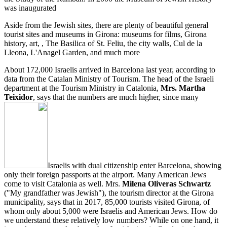
was inaugurated
Aside from the Jewish sites, there are plenty of beautiful general
tourist sites and museums in Girona: museums for films, Girona
history, art, , The Basilica of St. Feliu, the city walls, Cul de la
Lleona, L'Anagel Garden, and much more
About 172,000 Israelis arrived in Barcelona last year, according to
data from the Catalan Ministry of Tourism. The head of the Israeli
department at the Tourism Ministry in Catalonia,
Mrs. Martha
Teixidor
, says that the numbers are much higher, since many
Israelis with dual citizenship enter Barcelona, showing
only their foreign passports at the airport. Many American Jews
come to visit Catalonia as well. Mrs.
Milena Oliveras Schwartz
("My grandfather was Jewish"), the tourism director at the Girona
municipality, says that in 2017, 85,000 tourists visited Girona, of
whom only about 5,000 were Israelis and American Jews. How do
we understand these relatively low numbers? While on one hand, it