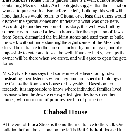
Last Rabbi's House
". In its garden there is a well, built of stones
containing Mezuzah slots. Archaeologists suggest that the last rabbi
wanted to preserve Judaism before he left, building this well with
hope that Jews would return to Girona, or at least that others would
discover the special stones and understand what was once here.
According to another version of this story, this well was built by
someone who invaded a Jewish home after the expulsion of Jews
from Spain, dismantled the building stones and used them to build
the well, without understanding the significance of the Mezuzah
slots. The entrance to the house is locked by an iron gate, and it is
impossible to enter and to see the well. If we are lucky, perhaps the
owner will be there when we arrive, and will agree to open the gate
for us
Mrs. Sylvia Planas says that sometimes she hears tour guides
misleading their listeners when they point out specific buildings in
the Call as the Ramban’s house or his yeshiva. Based on her
research, it is impossible to know where individual families lived,
because when the Jews were expelled, gentiles took over their
homes, with no record of prior ownership of properties
Chabad House
At the end of Praca Street is the northern entrance to the Call. One
building before the last one on the left is
Beit Chabad
, located in a