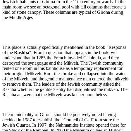
Jewish inhabitants of Girona from the 11th century onwards. In the
main room we see an octagonal pool with tall columns that create a
kind of stone canopy. These columns are typical of Girona during
the Middle Ages
This place is actually specifically mentioned in the book "Responsa
of the
Rashba
". From a question that appears in the book, we
understand that in 1285 the French invaded Catalonia, and they
destroyed the synagogue and the Mikveh. The Jewish community
rented one room in this bathhouse as a temporary replacement for
their original Mikveh. Roof tiles broke and collapsed into the water
of the Mikveh, and the gentile maintenance man entered the mikvehj
to remove them. The leaders of the Jewish community asked the
Rashba whether the gentile’s entry had disqualified the mikveh. The
Rashba answers that the Mikveh was kosher nonetheless.
The municipality of Girona should be positively noted having
decided in 1987 to establish the "Council of Call" to restore the
Jewish Quarter. In 1997, the Nahmanides Institute opened there for
the Study of the Ramban. In 2000 the Museum of Jewish History