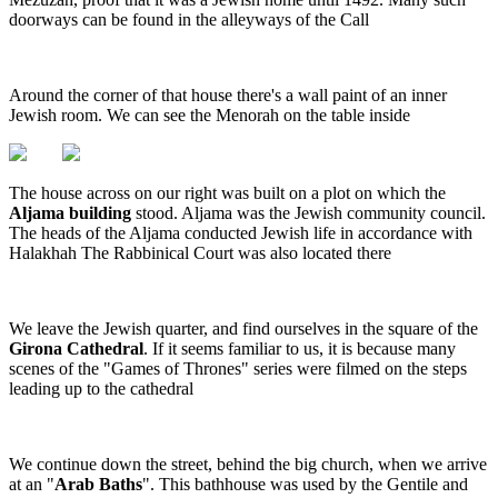
doorways can be found in the alleyways of the Call
Around the corner of that house there's a wall paint of an inner
Jewish room. We can see the Menorah on the table inside
The house across on our right was built on a plot on which the
Aljama building
stood. Aljama was the Jewish community council.
The heads of the Aljama conducted Jewish life in accordance with
Halakhah The Rabbinical Court was also located there
We leave the Jewish quarter, and find ourselves in the square of the
Girona Cathedral
. If it seems familiar to us, it is because many
scenes of the "Games of Thrones" series were filmed on the steps
leading up to the cathedral
We continue down the street, behind the big church, when we arrive
at an "
Arab Baths
". This bathhouse was used by the Gentile and