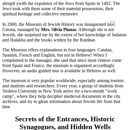
abruptl ywith the expulsion of the Jews from Spain in 1492. The
Jews took with them some of their material possessions, their
spiritual heritage and collective memories
In 2000, the Museum of Jewish History was inaugurated in
Girona, managed by
Mrs. Silvia Planas
. Although she is not
Jewish, she surprised me by the extent of her knowledge of Judaism
and Halakha and the books written by the Ramban
The Museum offers explanations in four languages: Catalan,
Spanish, French and English, but not in Hebrew! When I
complained to the manager, she said that since most visitors come
from Spain and France, the museum is organized accordingly.
However, an audio guided tour is available in Hebrew as well
The museum is very popular worldwide, especially among tourists
and students and researchers. Every year, a group of students from
Yeshiva University in New York arrive for a two-month "work
camp", where they help decipher medieval documents in the city
archives, and try to glean information about Jewish life from that
time
Secrets of the Entrances, Historic
Synagogues, and Hidden Wells