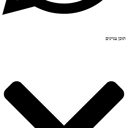
תוכן עניינים