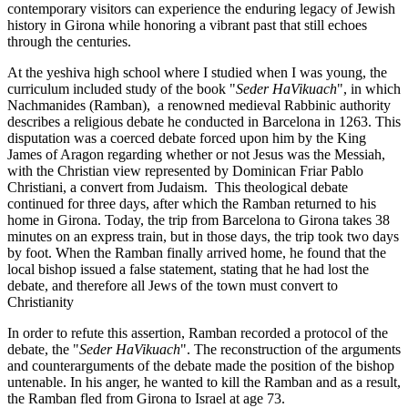
contemporary visitors can experience the enduring legacy of Jewish
history in Girona while honoring a vibrant past that still echoes
through the centuries.
At the yeshiva high school where I studied when I was young, the
curriculum included study of the book "
Seder HaVikuach
", in which
Nachmanides (Ramban), a renowned medieval Rabbinic authority
describes a religious debate he conducted in Barcelona in 1263. This
disputation was a coerced debate forced upon him by the King
James of Aragon regarding whether or not Jesus was the Messiah,
with the Christian view represented by Dominican Friar Pablo
Christiani, a convert from Judaism. This theological debate
continued for three days, after which the Ramban returned to his
home in Girona. Today, the trip from Barcelona to Girona takes 38
minutes on an express train, but in those days, the trip took two days
by foot. When the Ramban finally arrived home, he found that the
local bishop issued a false statement, stating that he had lost the
debate, and therefore all Jews of the town must convert to
Christianity
In order to refute this assertion, Ramban recorded a protocol of the
debate, the "
Seder HaVikuach
". The reconstruction of the arguments
and counterarguments of the debate made the position of the bishop
untenable. In his anger, he wanted to kill the Ramban and as a result,
the Ramban fled from Girona to Israel at age 73.