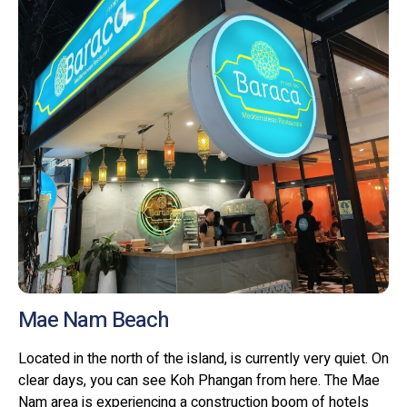
Mae Nam Beach
Located in the north of the island, is currently very quiet. On
clear days, you can see Koh Phangan from here. The Mae
Nam area is experiencing a construction boom of hotels