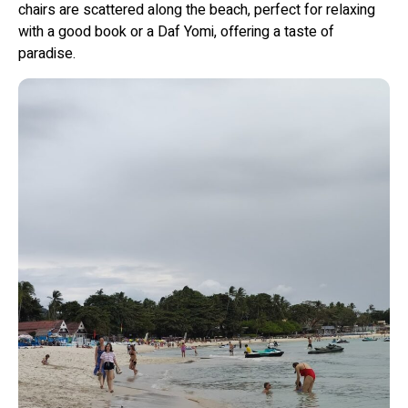
chairs are scattered along the beach, perfect for relaxing
with a good book or a Daf Yomi, offering a taste of
paradise.