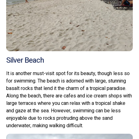
Silver Beach
It is another must-visit spot for its beauty, though less so
for swimming. The beach is adorned with large, stunning
basalt rocks that lend it the charm of a tropical paradise.
Along the beach, there are cafes and ice cream shops with
large terraces where you can relax with a tropical shake
and gaze at the sea. However, swimming can be less
enjoyable due to rocks protruding above the sand
underwater, making walking difficult.