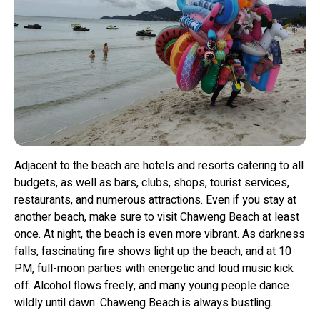
Adjacent to the beach are hotels and resorts catering to all
budgets, as well as bars, clubs, shops, tourist services,
restaurants, and numerous attractions. Even if you stay at
another beach, make sure to visit Chaweng Beach at least
once. At night, the beach is even more vibrant. As darkness
falls, fascinating fire shows light up the beach, and at 10
PM, full-moon parties with energetic and loud music kick
off. Alcohol flows freely, and many young people dance
wildly until dawn. Chaweng Beach is always bustling.