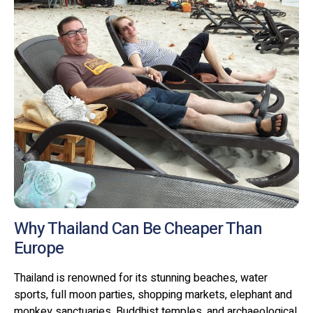
Why Thailand Can Be Cheaper Than
Europe
Thailand is renowned for its stunning beaches, water
sports, full moon parties, shopping markets, elephant and
monkey sanctuaries, Buddhist temples, and archaeological