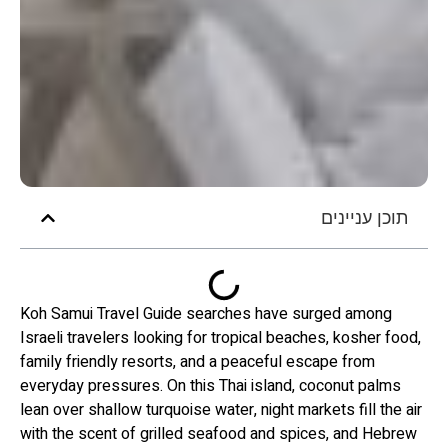
תוכן עניינים
Koh Samui Travel Guide searches have surged among
Israeli travelers looking for tropical beaches, kosher food,
family friendly resorts, and a peaceful escape from
everyday pressures. On this Thai island, coconut palms
lean over shallow turquoise water, night markets fill the air
with the scent of grilled seafood and spices, and Hebrew