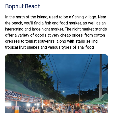
Bophut Beach
In the north of the island, used to be a fishing village. Near
the beach, you’ll find a fish and food market, as well as an
interesting and large night market. The night market stands
offer a variety of goods at very cheap prices, from cotton
dresses to tourist souvenirs, along with stalls selling
tropical fruit shakes and various types of Thai food.