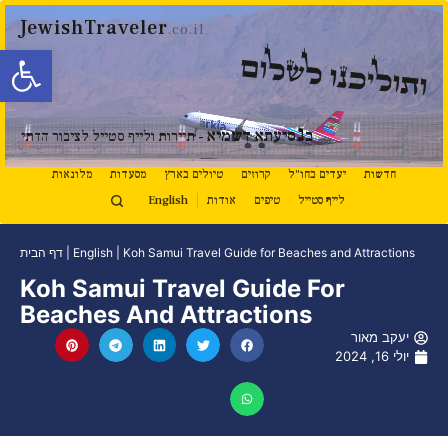
JewishTraveler
.co.il
ל נגישות
ותוליכנו לשלום
נ
סיעתא דשמיא
ב
- תיירות ולייף סטייל לציבור הדתי
מלונאות
מסעדות
טיולים בארץ
קרוזים
יעדים בחו"ל
חדשות
English
אודות
טיפים
לייף סטייל
דף הבית
|
English
|
Koh Samui Travel Guide for Beaches and Attractions
Koh Samui Travel Guide For
Beaches And Attractions
יעקב מאור
יולי 16, 2024