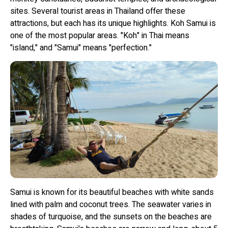
sites. Several tourist areas in Thailand offer these
attractions, but each has its unique highlights. Koh Samui is
one of the most popular areas. "Koh" in Thai means
"island," and "Samui" means "perfection."
Samui is known for its beautiful beaches with white sands
lined with palm and coconut trees. The seawater varies in
shades of turquoise, and the sunsets on the beaches are