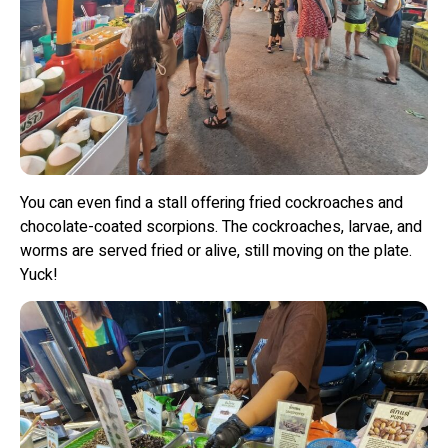
You can even find a stall offering fried cockroaches and
chocolate-coated scorpions. The cockroaches, larvae, and
worms are served fried or alive, still moving on the plate.
Yuck!