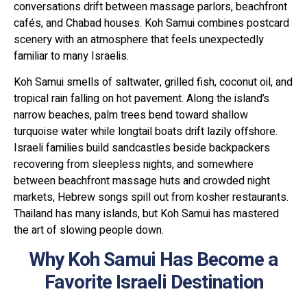
conversations drift between massage parlors, beachfront
cafés, and Chabad houses. Koh Samui combines postcard
scenery with an atmosphere that feels unexpectedly
familiar to many Israelis.
Koh Samui smells of saltwater, grilled fish, coconut oil, and
tropical rain falling on hot pavement. Along the island’s
narrow beaches, palm trees bend toward shallow
turquoise water while longtail boats drift lazily offshore.
Israeli families build sandcastles beside backpackers
recovering from sleepless nights, and somewhere
between beachfront massage huts and crowded night
markets, Hebrew songs spill out from kosher restaurants.
Thailand has many islands, but Koh Samui has mastered
the art of slowing people down.
Why Koh Samui Has Become a
Favorite Israeli Destination