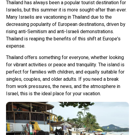
Thailand has always been a popular tourist destination for
Israelis, but this summer it is more sought-after than ever.
Many Israelis are vacationing in Thailand due to the
decreasing popularity of European destinations, driven by
rising anti-Semitism and anti-Israeli demonstrations.
Thailand is reaping the benefits of this shift at Europe's
expense.
Thailand offers something for everyone, whether looking
for vibrant activities or peace and tranquility. The island is
perfect for families with children, and equally suitable for
singles, couples, and older adults. If you need a break
from work pressures, the news, and the atmosphere in
Israel, this is the ideal place for your vacation.