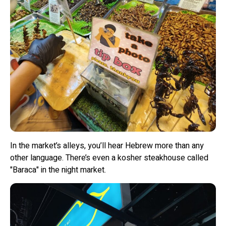
In the market’s alleys, you’ll hear Hebrew more than any
other language. There’s even a kosher steakhouse called
"Baraca" in the night market.