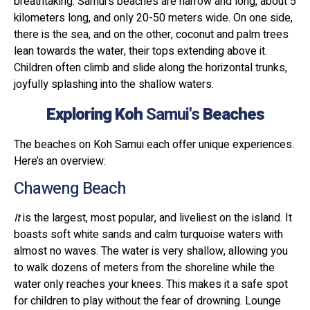
breathtaking. Samui's beaches are narrow and long, about 5
kilometers long, and only 20-50 meters wide. On one side,
there is the sea, and on the other, coconut and palm trees
lean towards the water, their tops extending above it.
Children often climb and slide along the horizontal trunks,
joyfully splashing into the shallow waters.
Exploring Koh
Samui's
Beaches
The beaches on Koh Samui each offer unique experiences.
Here’s an overview:
Chaweng Beach
It
is the largest, most popular, and liveliest on the island. It
boasts soft white sands and calm turquoise waters with
almost no waves. The water is very shallow, allowing you
to walk dozens of meters from the shoreline while the
water only reaches your knees. This makes it a safe spot
for children to play without the fear of drowning. Lounge