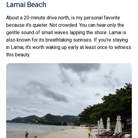
Lamai Beach
About a 20-minute drive north, is my personal favorite
because it’s quieter. Not crowded. You can hear only the
gentle sound of small waves lapping the shore. Lamai is
also known for its breathtaking sunrises. If you’re staying
in Lamai, it’s worth waking up early at least once to witness
this beauty.