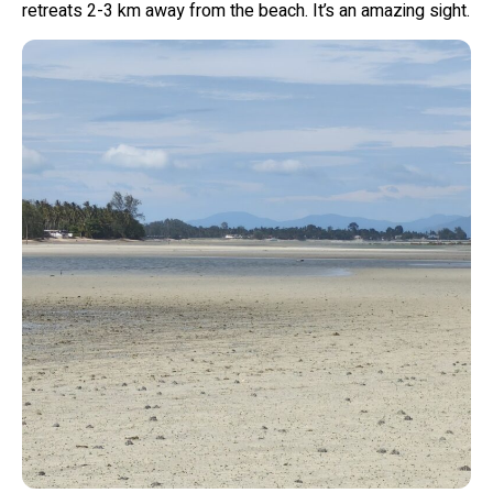
retreats 2-3 km away from the beach. It’s an amazing sight.