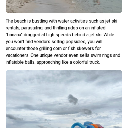
The beach is bustling with water activities such as jet ski
rentals, parasailing, and thrilling rides on an inflated
"banana" dragged at high speeds behind a jet ski. While
you won’t find vendors selling popsicles, you will
encounter those grilling corn or fish skewers for
vacationers. One unique vendor even sells swim rings and
inflatable balls, approaching like a colorful truck.