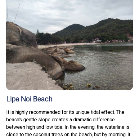
Lipa Noi Beach
It is highly recommended for its unique tidal effect. The
beach’s gentle slope creates a dramatic difference
between high and low tide. In the evening, the waterline is
close to the coconut trees on the beach, but by morning, it