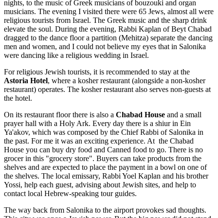
nights, to the music of Greek musicians of bouzouki and organ
musicians. The evening I visited there were 65 Jews, almost all were
religious tourists from Israel. The Greek music and the sharp drink
elevate the soul. During the evening, Rabbi Kaplan of Beyt Chabad
dragged to the dance floor a partition (Mehitza) separate the dancing
men and women, and I could not believe my eyes that in Salonika
were dancing like a religious wedding in Israel.
For religious Jewish tourists, it is recommended to stay at the
Astoria
Hotel
, where a kosher restaurant (alongside a non-kosher
restaurant) operates. The kosher restaurant also serves non-guests at
the hotel.
On its restaurant floor there is also a
Chabad House
and a small
prayer hall with a Holy Ark. Every day there is a shiur in Ein
Ya'akov, which was composed by the Chief Rabbi of Salonika in
the past. For me it was an exciting experience. At the Chabad
House you can buy dry food and Canned food to go. There is no
grocer in this "grocery store". Buyers can take products from the
shelves and are expected to place the payment in a bowl on one of
the shelves. The local emissary, Rabbi Yoel Kaplan and his brother
Yossi, help each guest, advising about Jewish sites, and help to
contact local Hebrew-speaking tour guides.
The way back from Salonika to the airport provokes sad thoughts.