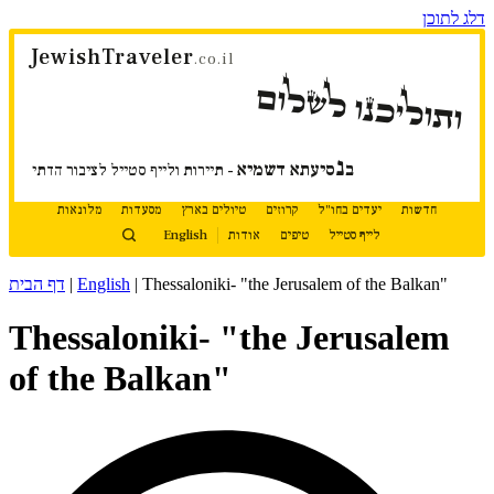
דלג לתוכן
JewishTraveler
.co.il
ותוליכנו לשלום
נ
סיעתא דשמיא
ב
- תיירות ולייף סטייל לציבור הדתי
מלונאות
מסעדות
טיולים בארץ
קרוזים
יעדים בחו"ל
חדשות
English
אודות
טיפים
לייף סטייל
דף הבית
|
English
|
Thessaloniki- "the Jerusalem of the Balkan"
Thessaloniki- "the Jerusalem
of the Balkan"