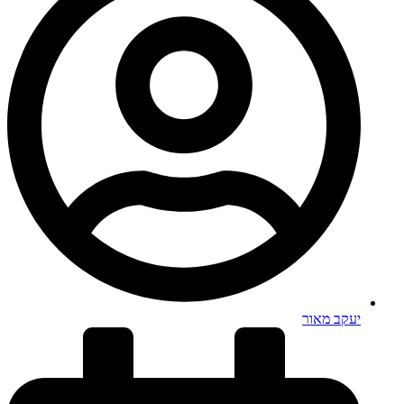
יעקב מאור