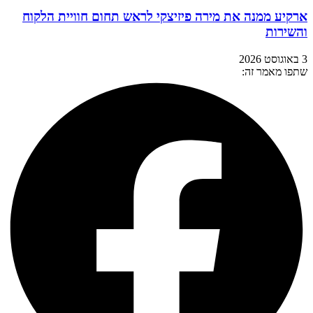
ארקיע ממנה את מירה פיזיצקי לראש תחום חוויית הלקוח
והשירות
3 באוגוסט 2026
שתפו מאמר זה: