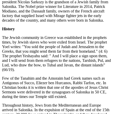
president Nicolas Sarkozy is the grandson of a Jewish family from
Salonika. The Nobel prize winner for Literature in 2014, Patrick
Modiano, and the Dassault family, owners of the French aircraft
factory that supplied Israel with Mirage fighter jets in the early
decades of the country, and many others were born in Salonika.
History
The Jewish community in Greece was established in the prophets
times, by Jewish slaves who were exiled from Israel. The prophet
Yoel writes: "You sold the people of Judah and Jerusalem to the
Greeks, that you might send them far from their homeland." (4: 6)
The prophet Yeshayahu said: " And I will place a sign upon them,
and I will send from them refugees to the nations, Tarshish, Pul, and
Lud, who draw the bow, to Tubal and Javan, the distant islands”
(66/19).
Few of the Tanahim and the Amoraim had Greek names such as
Antigonus of Succo, Eliezer ben Hurcanos, Rabbi Tarfon, etc. In
Christian books it is written that one of the apostles of Jesus Christ
Sermons were delivered in the synagogues of Salonika in 50 CE,
during the times our Temple still existed.
Throughout history, Jews from the Mediterranean and Europe
arrived in Salonika. In the expulsion of Spain at the end of the 15th