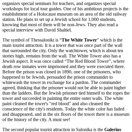
organizes special seminars for teachers, and organizes special
workshops for local tour guides. One of his ambitious projects is the
establishment of a Holocaust museum on an area of the old railway
station. He plans to set up a Jewish school for 1,000 students,
knowing that most of them will be non-Jews. They also read a
special interview with David Shaltiel.
The symbol of Thessaloniki is “
The White Tower
" which is the
main tourist attraction. It is a tower that was once part of the wall
that surrounded the city. Only the watchtower, which is about ten
stories high, remains from the wall. The White Tower also has a
Jewish aspect. It was once called “The Red Blood Tower”, where
death row inmates were imprisoned and they were executed there.
Before the prison was closed in 1890, one of the prisoners, who
happened to be Jewish, persuaded the prison commander to
whitewash the tower in exchange for a pardon. The commander
agreed, thinking that the prisoner would not be able to paint higher
than the ladders. But the Jewish prisoner tied himself to the ropes the
tower and succeeded in painting the entire outer walls. The white
paint cleaned the tower's "red blood" and also cleaned the
conscience of the city's residents. Today the white color has faded
and disappeared, and in the six floors of the tower there is a museum
of the history of the city. A must see!
The second popular tourist attraction in Salonika is the
Galerius