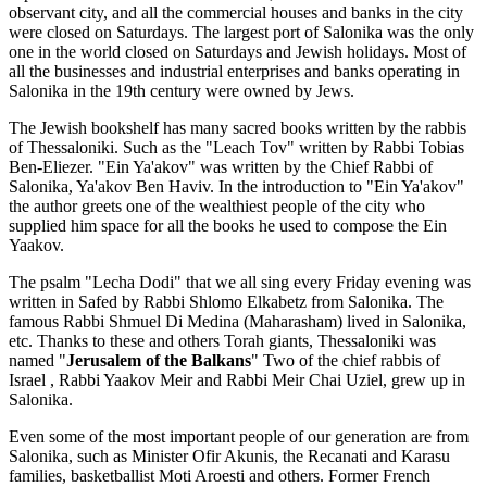
observant city, and all the commercial houses and banks in the city
were closed on Saturdays. The largest port of Salonika was the only
one in the world closed on Saturdays and Jewish holidays. Most of
all the businesses and industrial enterprises and banks operating in
Salonika in the 19th century were owned by Jews.
The Jewish bookshelf has many sacred books written by the rabbis
of Thessaloniki. Such as the "Leach Tov" written by Rabbi Tobias
Ben-Eliezer. "Ein Ya'akov" was written by the Chief Rabbi of
Salonika, Ya'akov Ben Haviv. In the introduction to "Ein Ya'akov"
the author greets one of the wealthiest people of the city who
supplied him space for all the books he used to compose the Ein
Yaakov.
The psalm "Lecha Dodi" that we all sing every Friday evening was
written in Safed by Rabbi Shlomo Elkabetz from Salonika. The
famous Rabbi Shmuel Di Medina (Maharasham) lived in Salonika,
etc. Thanks to these and others Torah giants, Thessaloniki was
named "
Jerusalem of the Balkans
" Two of the chief rabbis of
Israel , Rabbi Yaakov Meir and Rabbi Meir Chai Uziel, grew up in
Salonika.
Even some of the most important people of our generation are from
Salonika, such as Minister Ofir Akunis, the Recanati and Karasu
families, basketballist Moti Aroesti and others. Former French