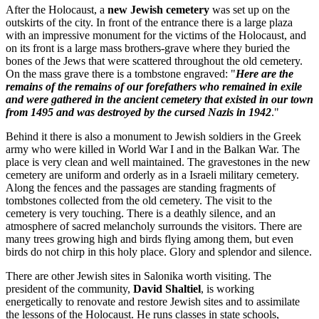
After the Holocaust, a
new Jewish cemetery
was set up on the
outskirts of the city. In front of the entrance there is a large plaza
with an impressive monument for the victims of the Holocaust, and
on its front is a large mass brothers-grave where they buried the
bones of the Jews that were scattered throughout the old cemetery.
On the mass grave there is a tombstone engraved: "
Here are the
remains of the remains of our forefathers who remained in exile
and were gathered in the ancient cemetery that existed in our town
from 1495 and was destroyed by the cursed Nazis in 1942
."
Behind it there is also a monument to Jewish soldiers in the Greek
army who were killed in World War I and in the Balkan War. The
place is very clean and well maintained. The gravestones in the new
cemetery are uniform and orderly as in a Israeli military cemetery.
Along the fences and the passages are standing fragments of
tombstones collected from the old cemetery. The visit to the
cemetery is very touching. There is a deathly silence, and an
atmosphere of sacred melancholy surrounds the visitors. There are
many trees growing high and birds flying among them, but even
birds do not chirp in this holy place. Glory and splendor and silence.
There are other Jewish sites in Salonika worth visiting. The
president of the community,
David Shaltiel
, is working
energetically to renovate and restore Jewish sites and to assimilate
the lessons of the Holocaust. He runs classes in state schools,