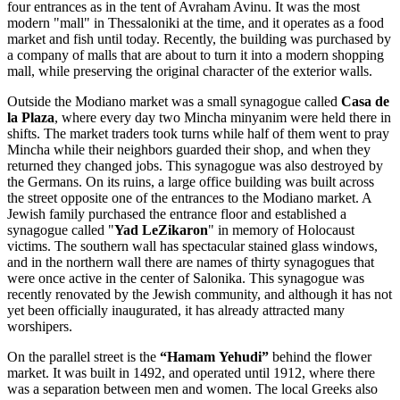
four entrances as in the tent of Avraham Avinu. It was the most
modern "mall" in Thessaloniki at the time, and it operates as a food
market and fish until today. Recently, the building was purchased by
a company of malls that are about to turn it into a modern shopping
mall, while preserving the original character of the exterior walls.
Outside the Modiano market was a small synagogue called
Casa de
la Plaza
, where every day two Mincha minyanim were held there in
shifts. The market traders took turns while half of them went to pray
Mincha while their neighbors guarded their shop, and when they
returned they changed jobs. This synagogue was also destroyed by
the Germans. On its ruins, a large office building was built across
the street opposite one of the entrances to the Modiano market. A
Jewish family purchased the entrance floor and established a
synagogue called "
Yad LeZikaron
" in memory of Holocaust
victims. The southern wall has spectacular stained glass windows,
and in the northern wall there are names of thirty synagogues that
were once active in the center of Salonika. This synagogue was
recently renovated by the Jewish community, and although it has not
yet been officially inaugurated, it has already attracted many
worshipers.
On the parallel street is the
“Hamam
Yehudi”
behind the flower
market. It was built in 1492, and operated until 1912, where there
was a separation between men and women. The local Greeks also