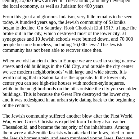
century, 20,000 Jews arrived in Thessaloniki, and they developed
the local economy, as well as Judaism for 400 years.
From this great and glorious Judaism, very little remains to be seen
today. A hundred years ago, the Jewish community of Salonika
began to decline. On Saturday, Rosh Chodesh Elul 1917, a huge fire
broke out in the city, which destroyed most of the lower city. 31
synagogues and 10 Jewish schools were burned down, and 70,000
people became homeless, including 56,000 Jews/ The Jewish
community has not been able to recover since then.
When we visit ancient cities in Europe we are used to seeing narrow
streets and old buildings in the Old City, and outside the city center
we see modern neighborhoods’ with large and wide streets. It is
worth noting that in Salonika it is the opposite. In the lower city
center you can see high-rise houses with modern-style squares,
while in the neighborhoods on the hills outside the city you see older
buildings. This is because the Great Fire destroyed the lower city,
and it was redesigned in an urban style dating back to the beginning
of the century.
The Jewish community suffered another blow after the First World
War, when Greek Christians expelled from Turkey also reached
Thessaloniki, and became the majority of the inhabitants. Among
them were anti-Semitic fascists who attacked the Jews, tried to burn
the Jewish homes again, and even murdered young Jews. Because