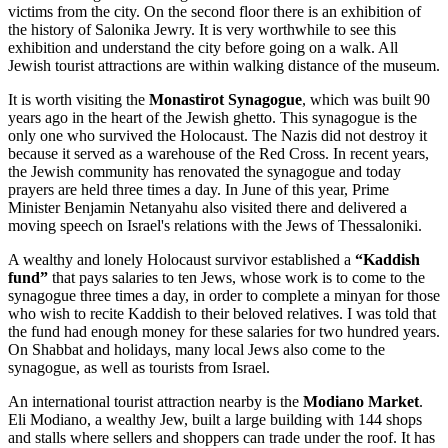
victims from the city. On the second floor there is an exhibition of
the history of Salonika Jewry. It is very worthwhile to see this
exhibition and understand the city before going on a walk. All
Jewish tourist attractions are within walking distance of the museum.
It is worth visiting the
Monastirot Synagogue
, which was built 90
years ago in the heart of the Jewish ghetto. This synagogue is the
only one who survived the Holocaust. The Nazis did not destroy it
because it served as a warehouse of the Red Cross. In recent years,
the Jewish community has renovated the synagogue and today
prayers are held three times a day. In June of this year, Prime
Minister Benjamin Netanyahu also visited there and delivered a
moving speech on Israel's relations with the Jews of Thessaloniki.
A wealthy and lonely Holocaust survivor established a
“Kaddish
fund”
that pays salaries to ten Jews, whose work is to come to the
synagogue three times a day, in order to complete a minyan for those
who wish to recite Kaddish to their beloved relatives. I was told that
the fund had enough money for these salaries for two hundred years.
On Shabbat and holidays, many local Jews also come to the
synagogue, as well as tourists from Israel.
An international tourist attraction nearby is the
Modiano Market
.
Eli Modiano, a wealthy Jew, built a large building with 144 shops
and stalls where sellers and shoppers can trade under the roof. It has