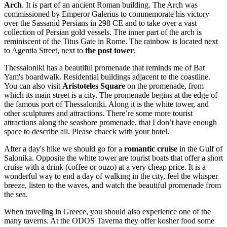
Arch
. It is part of an ancient Roman building. The Arch was
commissioned by Emperor Galerius to commemorate his victory
over the Sassanid Persians in 298 CE and to take over a vast
collection of Persian gold vessels. The inner part of the arch is
reminiscent of the Titus Gate in Rome. The rainbow is located next
to Agentia Street, next to
the post tower
.
Thessaloniki has a beautiful promenade that reminds me of Bat
Yam's boardwalk. Residential buildings adjacent to the coastline.
You can also visit
Aristoteles Square
on the promenade, from
which its main street is a city. The promenade begins at the edge of
the famous port of Thessaloniki. Along it is the white tower, and
other sculptures and attractions. There’re some more tourist
attractions along the seashore promenade, that I don’t have enough
space to describe all. Please chaeck with your hotel.
After a day's hike we should go for a
romantic cruise
in the Gulf of
Salonika. Opposite the white tower are tourist boats that offer a short
cruise with a drink (coffee or ouzo) at a very cheap price. It is a
wonderful way to end a day of walking in the city, feel the whisper
breeze, listen to the waves, and watch the beautiful promenade from
the sea.
When traveling in Greece, you should also experience one of the
many taverns. At the ODOS Taverna they offer kosher food some