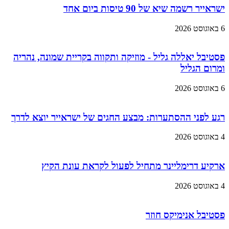
ישראייר רשמה שיא של 90 טיסות ביום אחד
6 באוגוסט 2026
פסטיבל יאללה גליל - מוזיקה ותקווה בקריית שמונה, נהריה
ומרום הגליל
6 באוגוסט 2026
רגע לפני ההסתערות: מבצע החגים של ישראייר יוצא לדרך
4 באוגוסט 2026
ארקיע דרימליינר מתחיל לפעול לקראת עונת הקיץ
4 באוגוסט 2026
פסטיבל אנימיקס חוזר