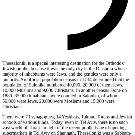
Thessaloniki is a special interesting destination for the Orthodox
Jewish public, because it was the only city in the Diaspora whose
majority of inhabitants were Jews, and the gentiles were only a
minority. An official population census in 1734 determined that the
population of Salonika numbered 40,000, 20,000 of them Jews,
10,000 Muslims and 9,000 Christians. In another census Done on
1880, 85,000 inhabitants were counted in Salonika, of whom
50,000 were Jews, 20,000 were Moslems and 15,000 were
Christians.
There were 73 synagogues, 14 Yeshivas, Talmud Torahs and Jewish
schools of various kinds. Today, even in Tel Aviv, there is no such
vast world of Torah. In light of the recent public issue of opening
supermarkets in Tel Aviv on Shannath, Thessaloniki was a Sabbath-