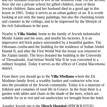
floor she ran a private school for gifted children, most of them
Jewish children. Ilana and her husband died in a good age in this
house in 1965. Today it serves as an urban gallery of art. It is worth
looking at not only the many paintings, but also the charming rooms
and crannies in the ceilings, and to be impressed by the lifestyle of
the rich Salonikians in the past.
Nearby is
Villa Alatini
, home to the family of Jewish industrialist
Moshe Alatini and his sons, and nearby his factories. It is an
impressive red brick palace surrounded by a beautiful garden. The
Ottomans confiscated the building for the residence of Sultan Abdul
Hamid II, and after the First World War the house was returned to
the Alatini family. The boys donated the building to the University
of Thessaloniki. And before World War II he was converted to a
military hospital. Today it serves as the offices of Central Macedonia
district.
From there you should go to the
Villa Modiano
where the Eli
Modiano family lived, a wealthy banker and contractor who was
also the president of the Jewish community. Today it is a museum of
folklore and costumes of rural life in Greece. In the front there is a
garden with tables and chairs in the shade of the trees, which are
suitable for us to rest and eat sandwiches we brought from the hotel.
Another Jewish site is the
Hirsch Hospital
(IPPOKRATEIO