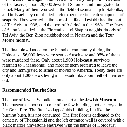
of the fascists, about 20,000 Jews left Salonika and immigrated to
Israel. Many of them worked in the field of seamanship in Salonika,
and in Israel they contributed their experience to the development of
seaports. They worked in the port of Haifa and established the port
of Tel Aviv in 1936, and the port of Ashdod in the 1960s. The Jews
of Salonika settled in the Florentine and Shapira neighborhoods of
Tel Aviv, the Ben Zion neighborhood in Netanya and the Tzur
Moshe moshav.
The final blow landed on the Salonika community during the
Holocaust. 56,000 Jews were sent to Auschwitz and 95% of them
were murdered there. Only about 1,900 Holocaust survivors
returned to Thessaloniki, and most of them preferred to leave the
city and immigrated to Israel or moved to America. Today there are
only about 1,000 Jews living in Thessaloniki, about half of them are
old.
Recommended Tourist Sites
The tour of Jewish Saloniki should start at the
Jewish Museum
.
The museum is housed in one of the few buildings not destroyed in
the Great Fire. The fire also lapped this building, but like the
burning bush, it is not consumed. The first floor is dedicated to the
cemetery of Thessaloniki and the left entrance wall is covered with a
black marble gravestone engraved with the names of Holocaust