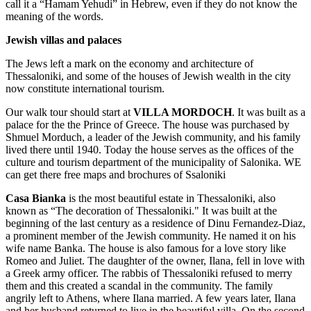
call it a “Hamam Yehudi” in Hebrew, even if they do not know the
meaning of the words.
Jewish villas and palaces
The Jews left a mark on the economy and architecture of
Thessaloniki, and some of the houses of Jewish wealth in the city
now constitute international tourism.
Our walk tour should start at
VILLA MORDOCH
. It was built as a
palace for the the Prince of Greece. The house was purchased by
Shmuel Morduch, a leader of the Jewish community, and his family
lived there until 1940. Today the house serves as the offices of the
culture and tourism department of the municipality of Salonika. WE
can get there free maps and brochures of Ssaloniki
Casa Bianka
is the most beautiful estate in Thessaloniki, also
known as “The decoration of Thessaloniki." It was built at the
beginning of the last century as a residence of Dinu Fernandez-Diaz,
a prominent member of the Jewish community. He named it on his
wife name Banka. The house is also famous for a love story like
Romeo and Juliet. The daughter of the owner, Ilana, fell in love with
a Greek army officer. The rabbis of Thessaloniki refused to merry
them and this created a scandal in the community. The family
angrily left to Athens, where Ilana married. A few years later, Ilana
and her husband returned to live in the beautiful villa. On the second