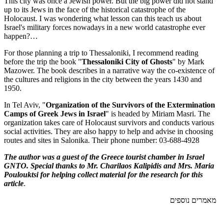
This city was once a Jewish power. But the big power did not stand
up to its Jews in the face of the historical catastrophe of the
Holocaust. I was wondering what lesson can this teach us about
Israel's military forces nowadays in a new world catastrophe ever
happen?…
For those planning a trip to Thessaloniki, I recommend reading
before the trip the book "
Thessaloniki City of Ghosts
" by Mark
Mazower. The book describes in a narrative way the co-existence of
the cultures and religions in the city between the years 1430 and
1950.
In Tel Aviv, "
Organization of the Survivors of the Extermination
Camps of Greek Jews in Israel
" is headed by Miriam Masri. The
organization takes care of Holocaust survivors and conducts various
social activities. They are also happy to help and advise in choosing
routes and sites in Salonika. Their phone number: 03-688-4928
The author was a guest of the Greece tourist chamber in Israel
GNTO. Special thanks to Mr. Charilaos Kalipidis and Mrs. Maria
Poulouktsi for helping collect material for the research for this
article
.
מאמרים נוספים