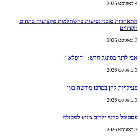
4 באוגוסט 2026
התאחדות סוכני נסיעות בהשתלמות מקצועית בתחום
הקרוזים
3 באוגוסט 2026
אבי לרנר בסינגל חדש: "היפלא"
3 באוגוסט 2026
פעילויות קיץ במרכז מורשת בגין
3 באוגוסט 2026
פסטיבל סרטי ילדים מגיע למטולה
3 באוגוסט 2026