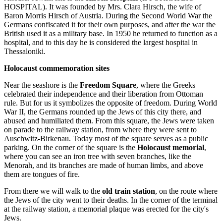
HOSPITAL). It was founded by Mrs. Clara Hirsch, the wife of
Baron Morris Hirsch of Austria. During the Second World War the
Germans confiscated it for their own purposes, and after the war the
British used it as a military base. In 1950 he returned to function as a
hospital, and to this day he is considered the largest hospital in
Thessaloniki.
Holocaust commemoration sites
Near the seashore is the
Freedom Square
, where the Greeks
celebrated their independence and their liberation from Ottoman
rule. But for us it symbolizes the opposite of freedom. During World
War II, the Germans rounded up the Jews of this city there, and
abused and humiliated them. From this square, the Jews were taken
on parade to the railway station, from where they were sent to
Auschwitz-Birkenau. Today most of the square serves as a public
parking. On the corner of the square is the
Holocaust memorial
,
where you can see an iron tree with seven branches, like the
Menorah, and its branches are made of human limbs, and above
them are tongues of fire.
From there we will walk to the
old train station
, on the route where
the Jews of the city went to their deaths. In the corner of the terminal
at the railway station, a memorial plaque was erected for the city's
Jews.