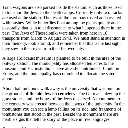
Train wagons are also parked inside the station, such as those used
to transport the Jews to the death camps. Currently only two tracks
are used at the station. The rest of the iron bars rusted and covered
with bushes. White butterflies float among the plants quietly and
pastorally, that is in total dissonance to what happened there in the
past. The Jews of Thessaloniki were taken from here in 18
transports from March to August 1943. We must stand at attention in
their memory, look around, and remember that this is the last sight
they saw in their eyes from their beloved city.
A large Holocaust museum is planned to be built in the area of the
railway station. The municipality has allocated ten acres to the
museum, and EU institutions have already contributed 10 million
Euros, and the municipality has committed to allocate the same
amount.
About half an hour's walk away is the university that was built on
the grounds of
the
old Jewish cemetery
. The Germans blew up the
gravestones, and the bones of the Jews dispersed. A monument to
the cemetery was erected between the lawns of the university. In the
monument you can see a lamp falling on its side, and fragments of
tombstones that stood in the past. Beside the monument there are
marble signs that tell the story of the place in five languages.