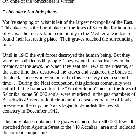
On onne of the tombstones is written:
"This place is a holy place.
You’re stepping on what is left of the largest necropolis of the East.
This place was the burial place of the Jews of Salonika for hundreds
of years. The most vibrant community in the Mediterranean basin
found their last resting place. Their graves reached the surrounding
hills.
Until in 1943 the evil forces destroyed the human being. But they
were not satisfied with people. They wanted to eradicate even the
memory of the Jews. So when they sent the Jews to their deaths, at
the same time they destroyed the graves and scattered the bones of
the dead. Those who were buried in this cemetery died a second
time … During the Nazi occupation, this glorious community was
cut off. In the framework of the "Final Solution" most of the Jews of
Salonika, some 50,000 souls, were murdered in the gas chambers of
Auschwitz-Birkenau. In their attempt to erase every trace of Jewish
presence in the city, the Nazis began to demolish the Jewish
cemetery in December 1942.
This holy place contained the graves of more than 300,000 Jews. It
stretched from Agentia Street to the "40 Accalias" area and included
the current campus area.