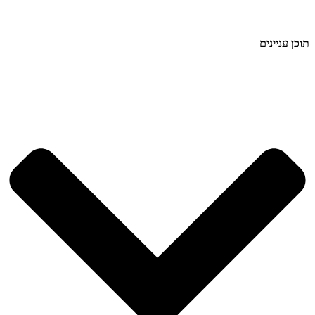
תוכן עניינים