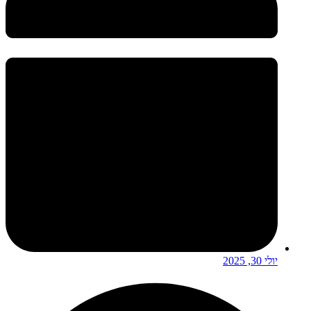
יולי 30, 2025