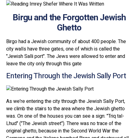
Birgu and the Forgotten Jewish
Ghetto
Birgo had a Jewish community of about 400 people. The
city walls have three gates, one of which is called the
"Jewish Salli port". The Jews were allowed to enter and
leave the city only through this gate
Entering Through the Jewish Sally Port
As we're entering the city through the Jewish Sally Port,
we climb the stairs to the area where the Jewish ghetto
was. On one of the houses you can see a sign: "Triq tal-
Lhud" ("The Jewish street"). There was no trace of the
original ghetto, because in the Second World War the