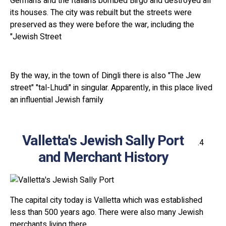
Germans and the Italians bombed Birgo and destroyed all
its houses. The city was rebuilt but the streets were
preserved as they were before the war, including the
"Jewish Street
By the way, in the town of Dingli there is also "The Jew
street" "tal-Lhudi" in singular. Apparently, in this place lived
an influential Jewish family
Valletta's Jewish Sally Port
and Merchant History
The capital city today is Valletta which was established
less than 500 years ago. There were also many Jewish
merchants living there.