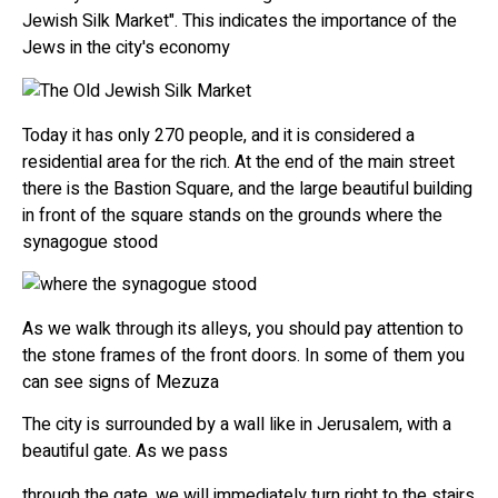
Jewish Silk Market". This indicates the importance of the
Jews in the city's economy
Today it has only 270 people, and it is considered a
residential area for the rich. At the end of the main street
there is the Bastion Square, and the large beautiful building
in front of the square stands on the grounds where the
synagogue stood
As we walk through its alleys, you should pay attention to
the stone frames of the front doors. In some of them you
can see signs of Mezuza
The city is surrounded by a wall like in Jerusalem, with a
beautiful gate. As we pass
through the gate, we will immediately turn right to the stairs