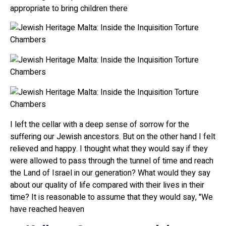
appropriate to bring children there
I left the cellar with a deep sense of sorrow for the
suffering our Jewish ancestors. But on the other hand I felt
relieved and happy. I thought what they would say if they
were allowed to pass through the tunnel of time and reach
the Land of Israel in our generation? What would they say
about our quality of life compared with their lives in their
time? It is reasonable to assume that they would say, "We
have reached heaven