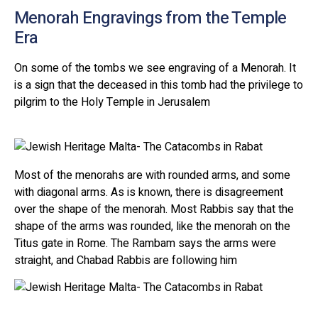
Menorah Engravings from the Temple
Era
On some of the tombs we see engraving of a Menorah. It
is a sign that the deceased in this tomb had the privilege to
pilgrim to the Holy Temple in Jerusalem
Most of the menorahs are with rounded arms, and some
with diagonal arms. As is known, there is disagreement
over the shape of the menorah. Most Rabbis say that the
shape of the arms was rounded, like the menorah on the
Titus gate in Rome. The Rambam says the arms were
straight, and Chabad Rabbis are following him