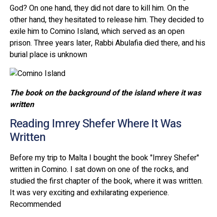
God? On one hand, they did not dare to kill him. On the
other hand, they hesitated to release him. They decided to
exile him to Comino Island, which served as an open
prison. Three years later, Rabbi Abulafia died there, and his
burial place is unknown
The book on the background of the island where it was
written
Reading Imrey Shefer Where It Was
Written
Before my trip to Malta I bought the book "Imrey Shefer"
written in Comino. I sat down on one of the rocks, and
studied the first chapter of the book, where it was written.
It was very exciting and exhilarating experience.
Recommended