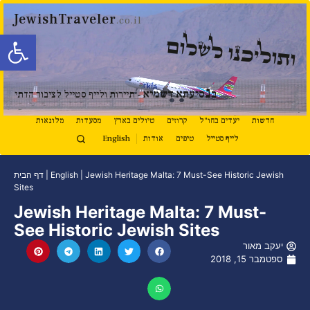
JewishTraveler
.co.il
ל נגישות
ותוליכנו לשלום
נ
סיעתא דשמיא
ב
- תיירות ולייף סטייל לציבור הדתי
מלונאות
מסעדות
טיולים בארץ
קרוזים
יעדים בחו"ל
חדשות
English
אודות
טיפים
לייף סטייל
דף הבית
|
English
|
Jewish Heritage Malta: 7 Must-See Historic Jewish
Sites
Jewish Heritage Malta: 7 Must-
See Historic Jewish Sites
יעקב מאור
ספטמבר 15, 2018