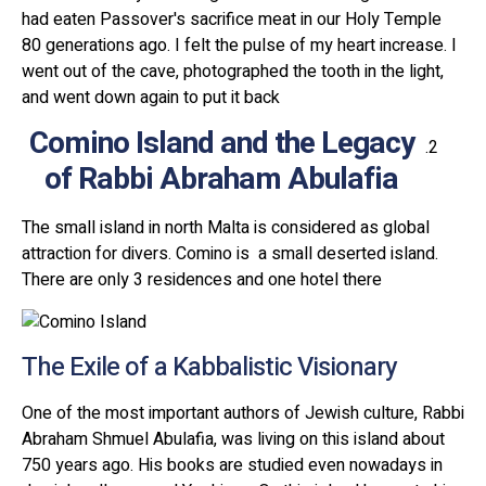
had eaten Passover's sacrifice meat in our Holy Temple
80 generations ago. I felt the pulse of my heart increase. I
went out of the cave, photographed the tooth in the light,
and went down again to put it back
Comino Island and the Legacy
of Rabbi Abraham Abulafia
The small island in north Malta is considered as global
attraction for divers. Comino is a small deserted island.
There are only 3 residences and one hotel there
The Exile of a Kabbalistic Visionary
One of the most important authors of Jewish culture, Rabbi
Abraham Shmuel Abulafia, was living on this island about
750 years ago. His books are studied even nowadays in