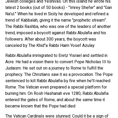
Jewish colleges and Yeshivas. On this island he wrote his
latest 2 books (out of 50 books) - "Imrey Shefer" and "Gan
Na'ul." When he lived in Sicily he developed and refined a
trend of Kabbalah, giving it the name "prophetic stream".
The Rabbi Rashba, who was one of the leaders of another
trend, imposed a boycott against Rabbi Abulafia and his
followers. After about 300 years, the boycott was
canceled by The Khid"a Rabbi Haim Yosef Azulay
Rabbi Abulafia immigrated to Eretz Yisrael and settled in
Acre. He had a vision there to convert Pope Nicholas III to
Judaism. He set out on a journey to Rome to fulfill the
prophecy. The Christians saw it as a provocation. The Pope
sentenced to kill Rabbi Abulafia by fire when he'll reached
Rome. The Vatican even prepared a special platform for
burning him. On Rosh Hashanah eve 1280, Rabbi Abulafia
entered the gates of Rome, and about the same time it
became known that the Pope had died
The Vatican Cardinals were stunned. Could it be a sign of