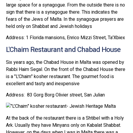
large space for a synagogue. From the outside there is no
sign that there is a synagogue there. This indicates the
fears of the Jews of Malta. In the synagogue prayers are
held only on Shabbat and Jewish holidays
Address: 1 Florida mansions, Enrico Mizzi Street, Ta'Xbiex
L'Chaim Restaurant and Chabad House
Six years ago, the Chabad House in Malta was opened by
Rabbi Haim Segal. On the front of the Chabad House there
is a "L'Chaim" kosher restaurant. The gourmet food is
excellent and tasty and inexpensive
Address: 83 Gorg Borg Olivier street, San Julian
At the back of the restaurant there is a Shtibel with a Holy
Ark. Usually they have Minyans only on Kabalat Shabbat.
However, on the days when I was in Malta there was a