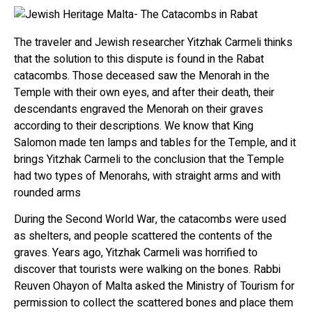
The traveler and Jewish researcher Yitzhak Carmeli thinks
that the solution to this dispute is found in the Rabat
catacombs. Those deceased saw the Menorah in the
Temple with their own eyes, and after their death, their
descendants engraved the Menorah on their graves
according to their descriptions. We know that King
Salomon made ten lamps and tables for the Temple, and it
brings Yitzhak Carmeli to the conclusion that the Temple
had two types of Menorahs, with straight arms and with
rounded arms
During the Second World War, the catacombs were used
as shelters, and people scattered the contents of the
graves. Years ago, Yitzhak Carmeli was horrified to
discover that tourists were walking on the bones. Rabbi
Reuven Ohayon of Malta asked the Ministry of Tourism for
permission to collect the scattered bones and place them