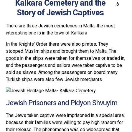
Kalkara Cemetery and the
Story of Jewish Captives
There are three Jewish cemeteries in Malta, the most
interesting one is in the town of Kallkara
In the Knights' Order there were also pirates. They
stooped Muslim ships and brought them to Malta. The
goods in the ships were taken for themselves or traded in,
and the passengers and sailors were taken captive to be
sold as slaves. Among the passengers on board many
Turkish ships were also few Jewish merchants
Jewish Prisoners and Pidyon Shvuyim
The Jews taken captive were imprisoned in a special area,
because their families were willing to pay high ransom for
their release. The phenomenon was so widespread that