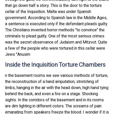
that go down half a story. This is the door to the torture
cellar of the Inquisition. Malta was under Spanish
government. According to Spanish law in the Middle Ages,
a sentence is executed only if the defendant pleads guilty.
The Christians invented horror methods "to convince" the
criminals to plead guilty. One of the most serious crimes
was the secret observance of Judaism and Mitzvot. Quite
a few of the people who were tortured in this cellar were
Jews "Anusim
Inside the Inquisition Torture Chambers
n the basement rooms we see various methods of torture,
the reconstruction of a hand amputation, stretching of
limbs, hanging in the air with the head down, high hand tying
behind the back, and even a fire on a stage. Shocking
sights. In the corridors of the basement and in its rooms
are dim lighting in different colors. The screams of pain
emanating from speakers freeze the blood. I wonder if it is