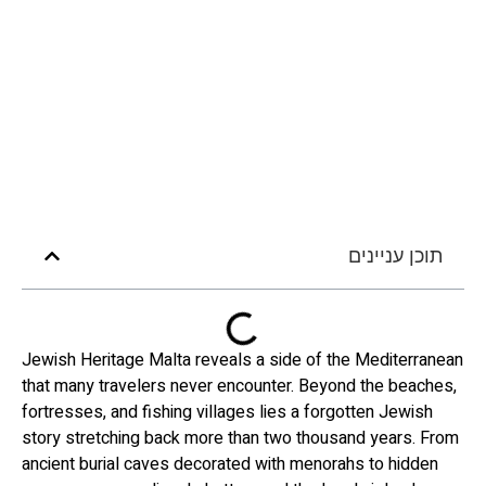
תוכן עניינים
Jewish Heritage Malta reveals a side of the Mediterranean
that many travelers never encounter. Beyond the beaches,
fortresses, and fishing villages lies a forgotten Jewish
story stretching back more than two thousand years. From
ancient burial caves decorated with menorahs to hidden