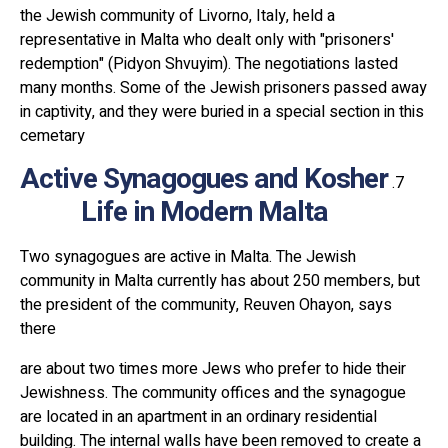
the Jewish community of Livorno, Italy, held a
representative in Malta who dealt only with "prisoners'
redemption" (Pidyon Shvuyim). The negotiations lasted
many months. Some of the Jewish prisoners passed away
in captivity, and they were buried in a special section in this
cemetary
Active Synagogues and Kosher
Life in Modern Malta
Two synagogues are active in Malta. The Jewish
community in Malta currently has about 250 members, but
the president of the community, Reuven Ohayon, says
there
are about two times more Jews who prefer to hide their
Jewishness. The community offices and the synagogue
are located in an apartment in an ordinary residential
building. The internal walls have been removed to create a