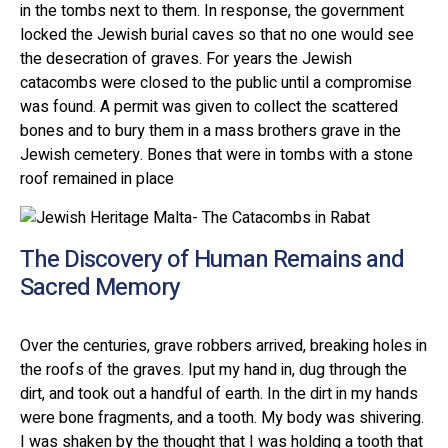
in the tombs next to them. In response, the government
locked the Jewish burial caves so that no one would see
the desecration of graves. For years the Jewish
catacombs were closed to the public until a compromise
was found. A permit was given to collect the scattered
bones and to bury them in a mass brothers grave in the
Jewish cemetery. Bones that were in tombs with a stone
roof remained in place
The Discovery of Human Remains and
Sacred Memory
Over the centuries, grave robbers arrived, breaking holes in
the roofs of the graves. Iput my hand in, dug through the
dirt, and took out a handful of earth. In the dirt in my hands
were bone fragments, and a tooth. My body was shivering.
I was shaken by the thought that I was holding a tooth that