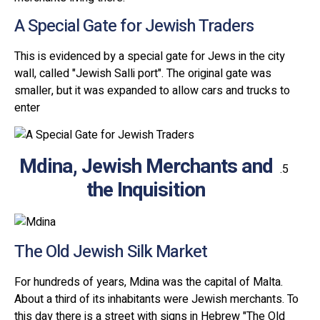
A Special Gate for Jewish Traders
This is evidenced by a special gate for Jews in the city
wall, called "Jewish Salli port". The original gate was
smaller, but it was expanded to allow cars and trucks to
enter
Mdina, Jewish Merchants and
the Inquisition
The Old Jewish Silk Market
For hundreds of years, Mdina was the capital of Malta.
About a third of its inhabitants were Jewish merchants. To
this day there is a street with signs in Hebrew "The Old