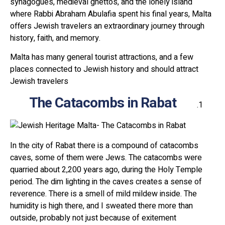
synagogues, medieval ghettos, and the lonely island
where Rabbi Abraham Abulafia spent his final years, Malta
offers Jewish travelers an extraordinary journey through
history, faith, and memory.
Malta has many general tourist attractions, and a few
places connected to Jewish history and should attract
Jewish travelers
The Catacombs in Rabat
In the city of Rabat there is a compound of catacombs
caves, some of them were Jews. The catacombs were
quarried about 2,200 years ago, during the Holy Temple
period. The dim lighting in the caves creates a sense of
reverence. There is a smell of mild mildew inside. The
humidity is high there, and I sweated there more than
outside, probably not just because of exitement