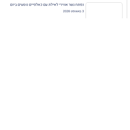
נפתח גשר אווירי לאילת עם כאלפיים נוסעים ביום
3 באוגוסט 2026
שתפו מאמר זה:
הבא
הקודם
נעים להכיר: קבוצת ג'נסיס תיירות
אבני נגף: הזיכרון שמוטבע במדרכות אירופה