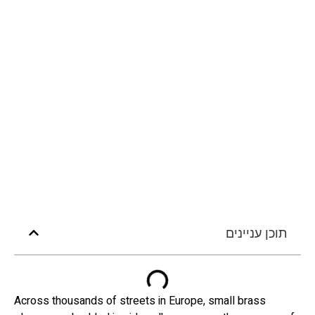
תוכן עניינים
Across thousands of streets in Europe, small brass