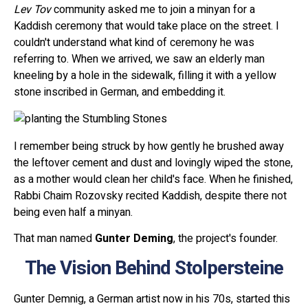
Lev Tov
community asked me to join a minyan for a
Kaddish ceremony that would take place on the street. I
couldn't understand what kind of ceremony he was
referring to. When we arrived, we saw an elderly man
kneeling by a hole in the sidewalk, filling it with a yellow
stone inscribed in German, and embedding it.
I remember being struck by how gently he brushed away
the leftover cement and dust and lovingly wiped the stone,
as a mother would clean her child's face. When he finished,
Rabbi Chaim Rozovsky recited Kaddish, despite there not
being even half a minyan.
That man named
Gunter Deming
, the project's founder.
The Vision Behind Stolpersteine
Gunter Demnig, a German artist now in his 70s, started this