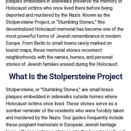
plaques embedded in sidewalks preserve the memory of
Holocaust victims who once lived there before being
deported and murdered by the Nazis. Known as the
Stolpersteine Project, or “Stumbling Stones,” this
decentralized Holocaust memorial has become one of the
most powerful forms of Jewish remembrance in modern
Europe. From Berlin to small towns rarely marked on
tourist maps, these memorial stones reconnect
neighborhoods with the names, homes, and personal
stories of Jewish families erased during the Holocaust.
What Is the Stolpersteine Project
Stolpersteine, or "Stumbling Stones," are small brass
plaques embedded in sidewalks outside homes where
Holocaust victims once lived. These stones serve as a
somber reminder of the residents who were forcibly taken
and murdered by the Nazis. Tour guides frequently include
these poignant memorials in European Jewish heritage