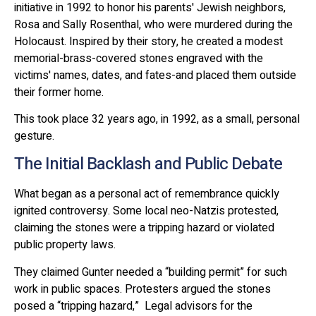
initiative in 1992 to honor his parents' Jewish neighbors,
Rosa and Sally Rosenthal, who were murdered during the
Holocaust. Inspired by their story, he created a modest
memorial-brass-covered stones engraved with the
victims' names, dates, and fates-and placed them outside
their former home.
This took place 32 years ago, in 1992, as a small, personal
gesture.
The Initial Backlash and Public Debate
What began as a personal act of remembrance quickly
ignited controversy. Some local neo-Natzis protested,
claiming the stones were a tripping hazard or violated
public property laws.
They claimed Gunter needed a “building permit” for such
work in public spaces. Protesters argued the stones
posed a “tripping hazard,” Legal advisors for the