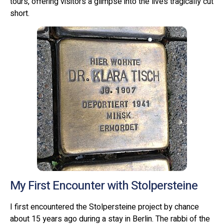
tours, offering visitors a glimpse into the lives tragically cut
short.
My First Encounter with Stolpersteine
I first encountered the Stolpersteine project by chance
about 15 years ago during a stay in Berlin. The rabbi of the