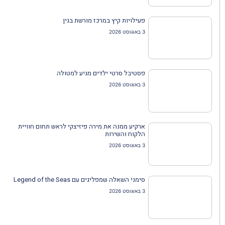
פעילויות קיץ במרכז מורשת בגין
3 באוגוסט 2026
פסטיבל סרטי ילדים מגיע למטולה
3 באוגוסט 2026
ארקיע ממנה את מירה פיזיצקי לראש תחום חוויית
הלקוח והשירות
3 באוגוסט 2026
סימני השאלה שמפליגים עם Legend of the Seas
3 באוגוסט 2026