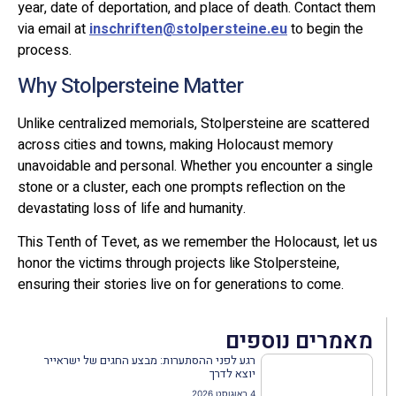
year, date of deportation, and place of death. Contact them
via email at
inschriften@stolpersteine.eu
to begin the
process.
Why Stolpersteine Matter
Unlike centralized memorials, Stolpersteine are scattered
across cities and towns, making Holocaust memory
unavoidable and personal. Whether you encounter a single
stone or a cluster, each one prompts reflection on the
devastating loss of life and humanity.
This Tenth of Tevet, as we remember the Holocaust, let us
honor the victims through projects like Stolpersteine,
ensuring their stories live on for generations to come.
מאמרים נוספים
רגע לפני ההסתערות: מבצע החגים של ישראייר
יוצא לדרך
4 באוגוסט 2026