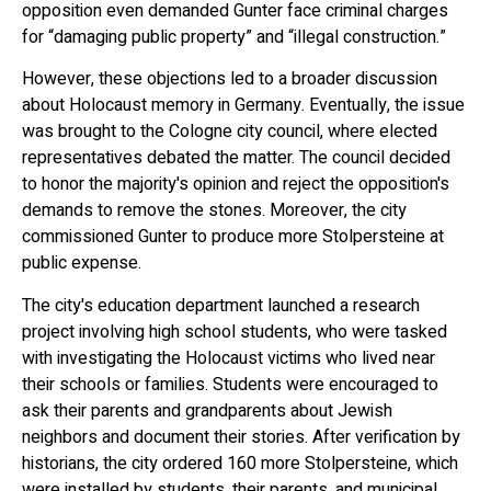
opposition even demanded Gunter face criminal charges
for “damaging public property” and “illegal construction.”
However, these objections led to a broader discussion
about Holocaust memory in Germany. Eventually, the issue
was brought to the Cologne city council, where elected
representatives debated the matter. The council decided
to honor the majority's opinion and reject the opposition's
demands to remove the stones. Moreover, the city
commissioned Gunter to produce more Stolpersteine at
public expense.
The city's education department launched a research
project involving high school students, who were tasked
with investigating the Holocaust victims who lived near
their schools or families. Students were encouraged to
ask their parents and grandparents about Jewish
neighbors and document their stories. After verification by
historians, the city ordered 160 more Stolpersteine, which
were installed by students, their parents, and municipal