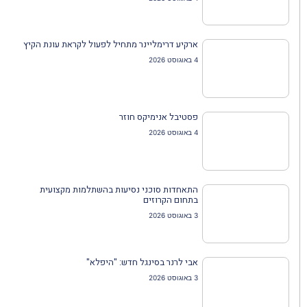
ארקיע דרימליינר מתחיל לפעול לקראת עונת הקיץ
4 באוגוסט 2026
פסטיבל אנימיקס חוזר
4 באוגוסט 2026
התאחדות סוכני נסיעות בהשתלמות מקצועית
בתחום הקרוזים
3 באוגוסט 2026
אבי לרנר בסינגל חדש: "היפלא"
3 באוגוסט 2026