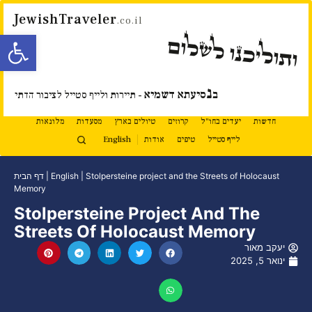
JewishTraveler
.co.il
ל נגישות
ותוליכנו לשלום
נ
סיעתא דשמיא
ב
- תיירות ולייף סטייל לציבור הדתי
מלונאות
מסעדות
טיולים בארץ
קרוזים
יעדים בחו"ל
חדשות
English
אודות
טיפים
לייף סטייל
דף הבית
|
English
|
Stolpersteine project and the Streets of Holocaust
Memory
Stolpersteine Project And The
Streets Of Holocaust Memory
יעקב מאור
ינואר 5, 2025