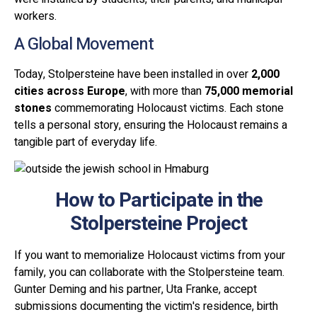
workers.
A Global Movement
Today, Stolpersteine have been installed in over
2,000
cities across Europe
, with more than
75,000 memorial
stones
commemorating Holocaust victims. Each stone
tells a personal story, ensuring the Holocaust remains a
tangible part of everyday life.
How to Participate in the
Stolpersteine Project
If you want to memorialize Holocaust victims from your
family, you can collaborate with the Stolpersteine team.
Gunter Deming and his partner, Uta Franke, accept
submissions documenting the victim's residence, birth