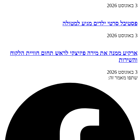
3 באוגוסט 2026
פסטיבל סרטי ילדים מגיע למטולה
3 באוגוסט 2026
ארקיע ממנה את מירה פיזיצקי לראש תחום חוויית הלקוח
והשירות
3 באוגוסט 2026
שתפו מאמר זה: