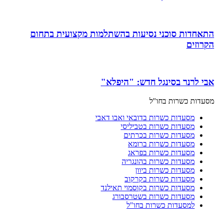
התאחדות סוכני נסיעות בהשתלמות מקצועית בתחום
הקרוזים
אבי לרנר בסינגל חדש: "היפלא"
מסעדות כשרות בחו"ל
מסעדות כשרות בדובאי ואבו דאבי
מסעדות כשרות בטביליסי
מסעדות כשרות בכרתים
מסעדות כשרות ברומא
מסעדות כשרות בפראג
מסעדות כשרות בהונגריה
מסעדות כשרות ביוון
מסעדות כשרות בקרקוב
מסעדות כשרות בקוסמוי תאילנד
מסעדות כשרות בשטרסבורג
למסעדות כשרות בחו"ל