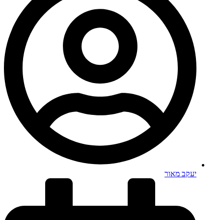
יעקב מאור