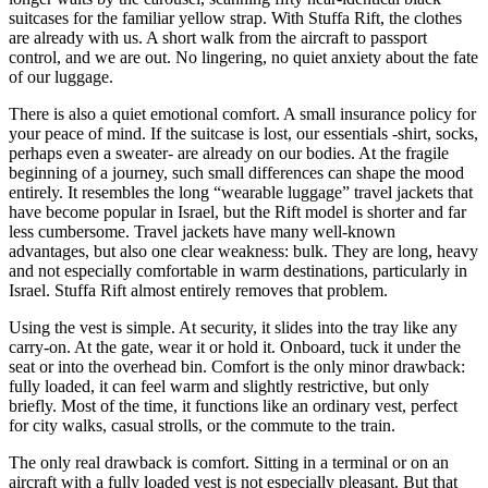
suitcases for the familiar yellow strap. With Stuffa Rift, the clothes
are already with us. A short walk from the aircraft to passport
control, and we are out. No lingering, no quiet anxiety about the fate
of our luggage.
There is also a quiet emotional comfort. A small insurance policy for
your peace of mind. If the suitcase is lost, our essentials -shirt, socks,
perhaps even a sweater- are already on our bodies. At the fragile
beginning of a journey, such small differences can shape the mood
entirely. It resembles the long “wearable luggage” travel jackets that
have become popular in Israel, but the Rift model is shorter and far
less cumbersome. Travel jackets have many well-known
advantages, but also one clear weakness: bulk. They are long, heavy
and not especially comfortable in warm destinations, particularly in
Israel. Stuffa Rift almost entirely removes that problem.
Using the vest is simple. At security, it slides into the tray like any
carry-on. At the gate, wear it or hold it. Onboard, tuck it under the
seat or into the overhead bin. Comfort is the only minor drawback:
fully loaded, it can feel warm and slightly restrictive, but only
briefly. Most of the time, it functions like an ordinary vest, perfect
for city walks, casual strolls, or the commute to the train.
The only real drawback is comfort. Sitting in a terminal or on an
aircraft with a fully loaded vest is not especially pleasant. But that