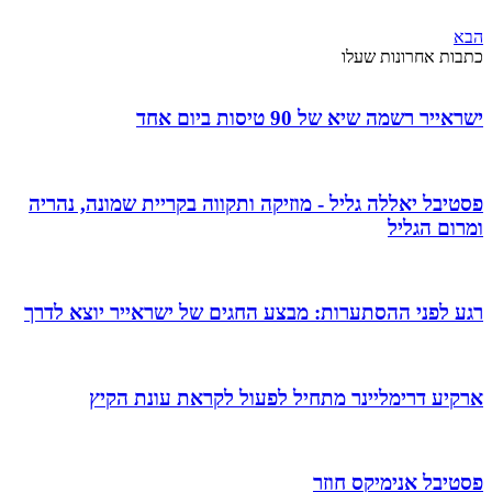
הבא
כתבות אחרונות שעלו
ישראייר רשמה שיא של 90 טיסות ביום אחד
פסטיבל יאללה גליל - מוזיקה ותקווה בקריית שמונה, נהריה
ומרום הגליל
רגע לפני ההסתערות: מבצע החגים של ישראייר יוצא לדרך
ארקיע דרימליינר מתחיל לפעול לקראת עונת הקיץ
פסטיבל אנימיקס חוזר