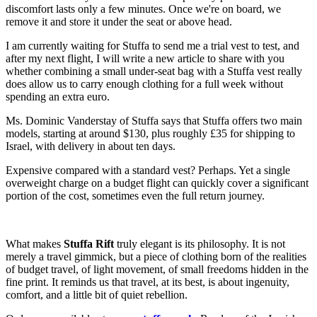
discomfort lasts only a few minutes. Once we're on board, we
remove it and store it under the seat or above head.
I am currently waiting for Stuffa to send me a trial vest to test, and
after my next flight, I will write a new article to share with you
whether combining a small under-seat bag with a Stuffa vest really
does allow us to carry enough clothing for a full week without
spending an extra euro.
Ms. Dominic Vanderstay of Stuffa says that Stuffa offers two main
models, starting at around $130, plus roughly £35 for shipping to
Israel, with delivery in about ten days.
Expensive compared with a standard vest? Perhaps. Yet a single
overweight charge on a budget flight can quickly cover a significant
portion of the cost, sometimes even the full return journey.
What makes
Stuffa Rift
truly elegant is its philosophy. It is not
merely a travel gimmick, but a piece of clothing born of the realities
of budget travel, of light movement, of small freedoms hidden in the
fine print. It reminds us that travel, at its best, is about ingenuity,
comfort, and a little bit of quiet rebellion.