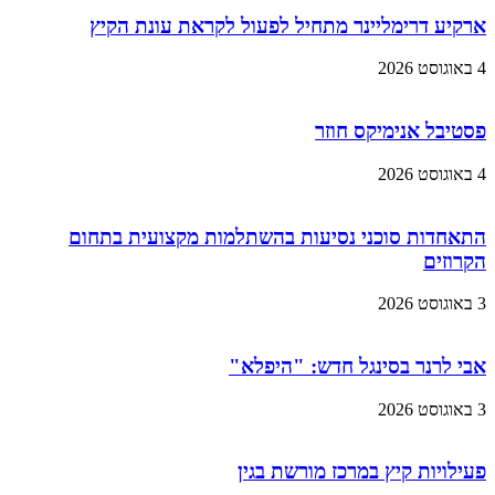
ארקיע דרימליינר מתחיל לפעול לקראת עונת הקיץ
4 באוגוסט 2026
פסטיבל אנימיקס חוזר
4 באוגוסט 2026
התאחדות סוכני נסיעות בהשתלמות מקצועית בתחום
הקרוזים
3 באוגוסט 2026
אבי לרנר בסינגל חדש: "היפלא"
3 באוגוסט 2026
פעילויות קיץ במרכז מורשת בגין