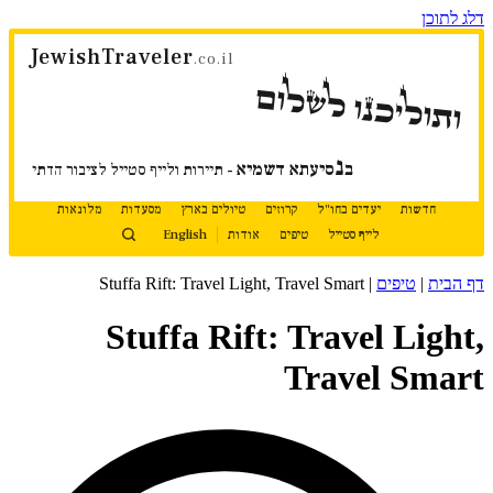
דלג לתוכן
JewishTraveler
.co.il
ותוליכנו לשלום
נ
סיעתא דשמיא
ב
- תיירות ולייף סטייל לציבור הדתי
מלונאות
מסעדות
טיולים בארץ
קרוזים
יעדים בחו"ל
חדשות
English
אודות
טיפים
לייף סטייל
Stuffa Rift: Travel Light, Travel Smart
|
טיפים
|
דף הבית
Stuffa Rift: Travel Light,
Travel Smart