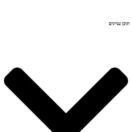
תוכן עניינים