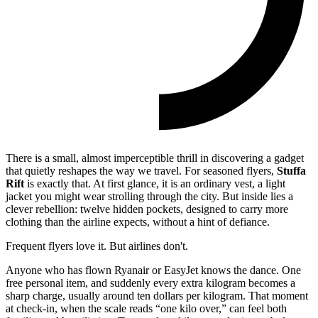
There is a small, almost imperceptible thrill in discovering a gadget
that quietly reshapes the way we travel. For seasoned flyers,
Stuffa
Rift
is exactly that. At first glance, it is an ordinary vest, a light
jacket you might wear strolling through the city. But inside lies a
clever rebellion: twelve hidden pockets, designed to carry more
clothing than the airline expects, without a hint of defiance.
Frequent flyers love it. But airlines don't.
Anyone who has flown Ryanair or EasyJet knows the dance. One
free personal item, and suddenly every extra kilogram becomes a
sharp charge, usually around ten dollars per kilogram. That moment
at check-in, when the scale reads “one kilo over,” can feel both