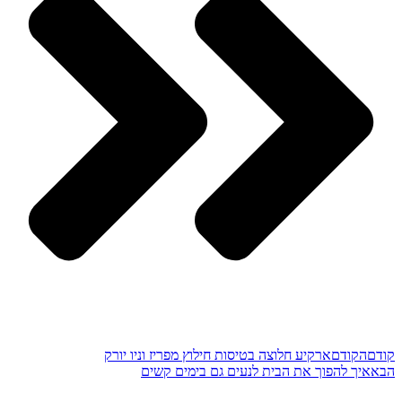
ארקיע חלוצה בטיסות חילוץ מפריז וניו יורק
הקודם
קודם
איך להפוך את הבית לנעים גם בימים קשים
הבא