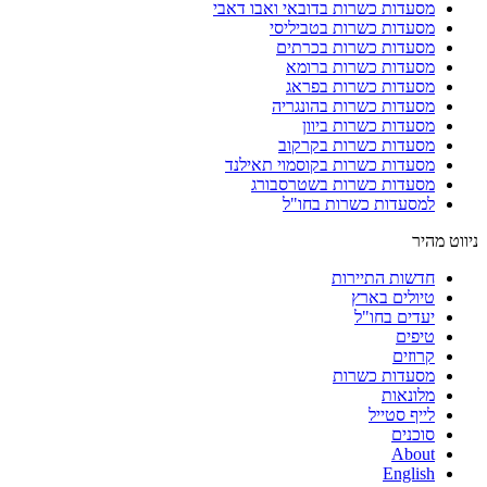
מסעדות כשרות בדובאי ואבו דאבי
מסעדות כשרות בטביליסי
מסעדות כשרות בכרתים
מסעדות כשרות ברומא
מסעדות כשרות בפראג
מסעדות כשרות בהונגריה
מסעדות כשרות ביוון
מסעדות כשרות בקרקוב
מסעדות כשרות בקוסמוי תאילנד
מסעדות כשרות בשטרסבורג
למסעדות כשרות בחו"ל
ניווט מהיר
חדשות התיירות
טיולים בארץ
יעדים בחו"ל
טיפים
קרוזים
מסעדות כשרות
מלונאות
לייף סטייל
סוכנים
About
English