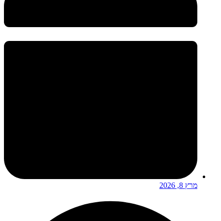
מרץ 8, 2026