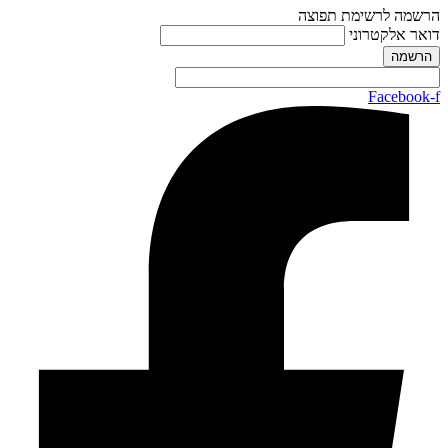
הרשמה לרשימת תפוצה
דואר אלקטרוני
Facebook-f