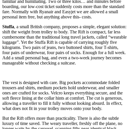
familiar and humiliating. Two or three kilos… and minutes before
boarding, our low-cost ticket suddenly costs more than the standard
fare. Normally with Ryanair and Easyjet we are allowed a small
personal item free, but anything above this- costs.
Stuffa
, a small British company, proposes a simple, elegant solution:
shift the weight from trolley to body. The Rift is compact, far less
cumbersome than the traditional long travel jackets, called “wearable
luggage”. Yet the Stuffa Rift is capable of carrying roughly five
kilograms. Two pairs of jeans, two buttoned shirts, four T-shirts,
four pairs of underwear, four pairs of socks. Enough for a full week.
Add a small personal bag, and even a two-week journey becomes
manageable without checking a suitcase.
The vest is designed with care. Big pockets accommodate folded
trousers and shirts, medium pockets hold underwear, and smaller
ones are crafted for socks. Velcro keeps everything secure, and the
soft fleece lining at the collar hints at comfort. The cut is generous,
allowing a traveller to fill it fully without looking absurd. In effect,
what does not fit in your trolley moves onto your body.
But the Rift offers more than practicality. There is also the subtle
luxury of time saved. The weary traveller, freshly off the plane, no
longer waits by the carousel, scanning fifty near-identical black