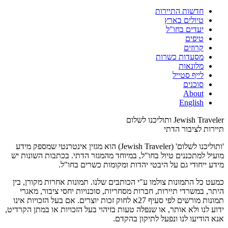
חדשות התיירות
טיולים בארץ
יעדים בחו"ל
טיפים
קרוזים
מסעדות כשרות
מלונאות
לייף סטייל
סוכנים
About
English
Jewish Traveler ותוליכנו לשלום
תיירות לציבור הדתי
'ותוליכנו לשלום' (Jewish Traveler) הוא מגזין אינטרנטי שמספק מידע
מועיל למתכננים טיול בחו"ל, במיוחד מהמגזר הדתי. בכתבות השונות יש
מידע ייחודי גם על היבטי יהדות ומקומות כשרים בחו"ל.
כמעט כל התמונות צולמו ע"י הכותבים שלנו. תמונות אחרות מקורן, בין
היתר, במשרדי תיירות, חברות מסחריות, סוכנויות יחסי ציבור, מאגרי
תמונות מורשים לפי סעיף 27א לחוק זכות יוצרים. אם בעל הזכויות אינו
ידוע לנו ולא אותר, או שנפלה טעות בזיהוי בעל הזכויות או במתן הקרדיט,
אנא הודיעו לנו ונפעל לתיקון בהקדם.