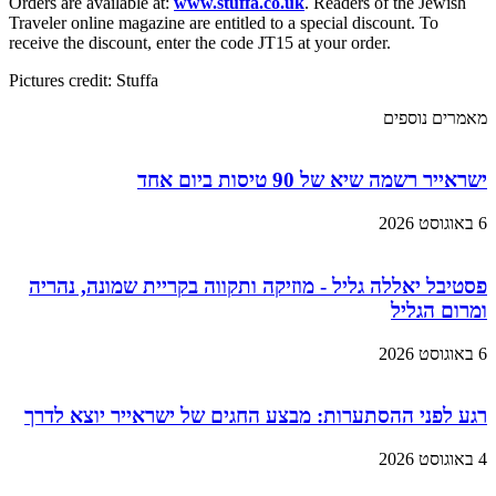
Orders are available at:
www.stuffa.co.uk
. Readers of the Jewish
Traveler online magazine are entitled to a special discount. To
receive the discount, enter the code JT15 at your order.
Pictures credit: Stuffa
מאמרים נוספים
ישראייר רשמה שיא של 90 טיסות ביום אחד
6 באוגוסט 2026
פסטיבל יאללה גליל - מוזיקה ותקווה בקריית שמונה, נהריה
ומרום הגליל
6 באוגוסט 2026
רגע לפני ההסתערות: מבצע החגים של ישראייר יוצא לדרך
4 באוגוסט 2026