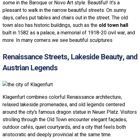
some in the Baroque or Novo Art style. Beautiful! It's a
pleasant to walk in the narrow beautiful streets. On sunny
days, cafes put tables and chairs out in the street. The old
town also has historic buildings, such as the
old town hall
built in 1582 as a palace, a memorial of 1918-20 civil war, and
more. In many corners we see beautiful sculptures
Renaissance Streets, Lakeside Beauty, and
Austrian Legends
Klagenfurt combines colorful Renaissance architecture,
relaxed lakeside promenades, and old legends centered
around the city’s famous dragon statue in Neuer Platz. Visitors
strolling through the Old Town encounter elegant façades,
outdoor cafés, quiet courtyards, and a city that feels both
aristocratic and deeply provincial at the same time.