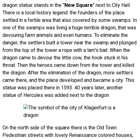
dragon statue stands in the "
New Square
" next to City Hall.
There is a local history legend: the founders of the place
settled in a fertile area that also covered by some swamps. In
one of the swamps was living a huge terrible dragon, that was
devouring farm animals and even humans. To eliminate the
danger, the settlers built a tower near the swamp and plunged
from the top of the tower a rope with a lam's bait. When the
dragon came to devour the little cow, the hook stuck in his
throat. Then the heroes came down from the tower and killed
the dragon. After the elimination of the dragon, more settlers
came there, and the place developed and became a city. This
statue was placed there in 1593. 40 years later, another
statue of Hercules was added next to the dragon
On the north side of the square there is the Old Town.
Pedestrian streets with lovely Renaissance colored houses,