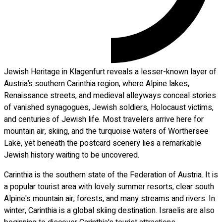
Jewish Heritage in Klagenfurt reveals a lesser-known layer of
Austria’s southern Carinthia region, where Alpine lakes,
Renaissance streets, and medieval alleyways conceal stories
of vanished synagogues, Jewish soldiers, Holocaust victims,
and centuries of Jewish life. Most travelers arrive here for
mountain air, skiing, and the turquoise waters of Worthersee
Lake, yet beneath the postcard scenery lies a remarkable
Jewish history waiting to be uncovered.
Carinthia is the southern state of the Federation of Austria. It is
a popular tourist area with lovely summer resorts, clear south
Alpine's mountain air, forests, and many streams and rivers. In
winter, Carinthia is a global skiing destination. Israelis are also