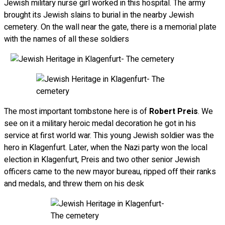
Jewish military nurse girl worked in this hospital. The army
brought its Jewish slains to burial in the nearby Jewish
cemetery. On the wall near the gate, there is a memorial plate
with the names of all these soldiers
The most important tombstone here is of
Robert Preis
. We
see on it a military heroic medal decoration he got in his
service at first world war. This young Jewish soldier was the
hero in Klagenfurt. Later, when the Nazi party won the local
election in Klagenfurt, Preis and two other senior Jewish
officers came to the new mayor bureau, ripped off their ranks
and medals, and threw them on his desk