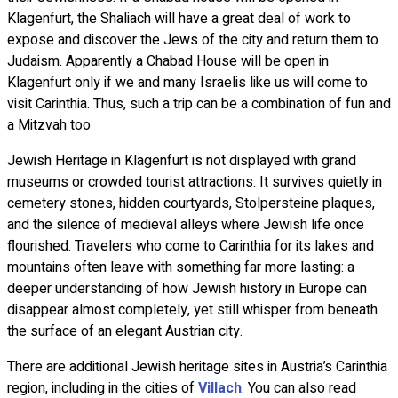
Klagenfurt, the Shaliach will have a great deal of work to
expose and discover the Jews of the city and return them to
Judaism. Apparently a Chabad House will be open in
Klagenfurt only if we and many Israelis like us will come to
visit Carinthia. Thus, such a trip can be a combination of fun and
a Mitzvah too
Jewish Heritage in Klagenfurt is not displayed with grand
museums or crowded tourist attractions. It survives quietly in
cemetery stones, hidden courtyards, Stolpersteine plaques,
and the silence of medieval alleys where Jewish life once
flourished. Travelers who come to Carinthia for its lakes and
mountains often leave with something far more lasting: a
deeper understanding of how Jewish history in Europe can
disappear almost completely, yet still whisper from beneath
the surface of an elegant Austrian city.
There are additional Jewish heritage sites in Austria’s Carinthia
region, including in the cities of
Villach
. You can also read