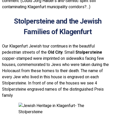
comment. (Could Jorg Haider's anti-Semitic spirit still
contaminating Klagenfurt municipality corridors?…)
Stolpersteine and the Jewish
Families of Klagenfurt
Our Klagenfurt Jewish tour continues in the beautiful
pedestrian streets of the
Old City
. Small
Stolpersteine
copper-stamped were imprinted on sidewalks facing few
houses, commemorated to Jews who were taken during the
Holocaust from these homes to their death. The name of
every Jew who lived in this house is engraved on each
Stolpersteine. In front of one of the houses we see 4
Stolpersteine engraved names of the distinguished Preis
family