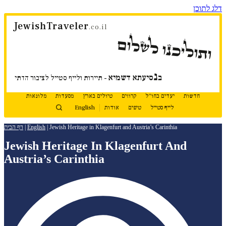
דלג לתוכן
JewishTraveler
.co.il
ותוליכנו לשלום
נ
סיעתא דשמיא
ב
- תיירות ולייף סטייל לציבור הדתי
מלונאות
מסעדות
טיולים בארץ
קרוזים
יעדים בחו"ל
חדשות
English
אודות
טיפים
לייף סטייל
דף הבית
|
English
|
Jewish Heritage in Klagenfurt and Austria’s Carinthia
Jewish Heritage In Klagenfurt And
Austria’s Carinthia