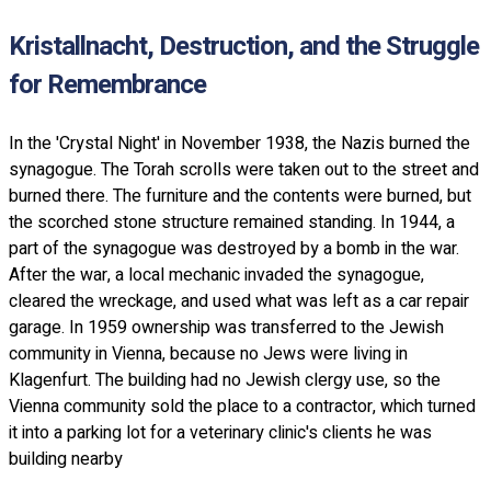
Kristallnacht, Destruction, and the Struggle
for Remembrance
In the 'Crystal Night' in November 1938, the Nazis burned the
synagogue. The Torah scrolls were taken out to the street and
burned there. The furniture and the contents were burned, but
the scorched stone structure remained standing. In 1944, a
part of the synagogue was destroyed by a bomb in the war.
After the war, a local mechanic invaded the synagogue,
cleared the wreckage, and used what was left as a car repair
garage. In 1959 ownership was transferred to the Jewish
community in Vienna, because no Jews were living in
Klagenfurt. The building had no Jewish clergy use, so the
Vienna community sold the place to a contractor, which turned
it into a parking lot for a veterinary clinic's clients he was
building nearby