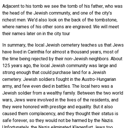
Adjacent to his tomb we see the tomb of his father, who was
the head of the Jewish community, and one of the city's
richest men. We'd also look on the back of the tombstone,
where names of his other sons are engraved. We will meet
their names later on in the city tour
In summary, the local Jewish cemetery teaches us that Jews
have lived in Carinthia for almost a thousand years, most of
the time being rejected by their non-Jewish neighbors. About
125 years ago, the local Jewish community was large and
strong enough that could purchase land for a Jewish
cemetery. Jewish soldiers fought in the Austro-Hungarian
army, and few even died in battles. The local hero was a
Jewish soldier from a wealthy family. Between the two world
wars, Jews were involved in the lives of the residents, and
they were honored with prestige and equality. But it also
caused them complacency, and they thought their status is
safe forever, so they would not be harmed by the Nazis.
Unfortunately, the Nazis eliminated Klagenfurt Jews too