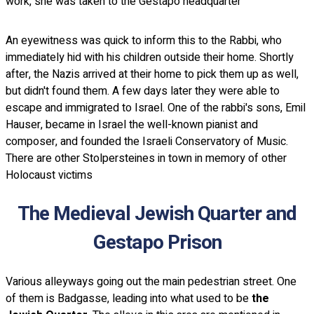
work, she was taken to the Gestapo headquarter
An eyewitness was quick to inform this to the Rabbi, who
immediately hid with his children outside their home. Shortly
after, the Nazis arrived at their home to pick them up as well,
but didn't found them. A few days later they were able to
escape and immigrated to Israel. One of the rabbi's sons, Emil
Hauser, became in Israel the well-known pianist and
composer, and founded the Israeli Conservatory of Music.
There are other Stolpersteines in town in memory of other
Holocaust victims
The Medieval Jewish Quarter and
Gestapo Prison
Various alleyways going out the main pedestrian street. One
of them is Badgasse, leading into what used to be
the