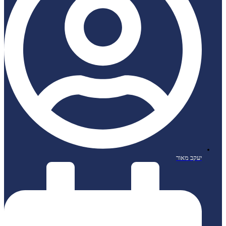
יעקב מאור