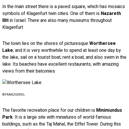
In the main street there is a paved square, which has mosaics
symbols of Klagenfurt twin cities. One of them is
Nazareth
Illit
in Israel. There are also many museums throughout
Klagenfurt
The town lies on the shores of picturesque
Worthersee
Lake
, and it is very worthwhile to spend at least one day by
the lake, sail on a tourist boat, rent a boat, and also swim in the
lake. Its beaches have excellent restaurants; with amazing
views from their balconies
©FRANZGERDL
The favorite recreation place for our children is
Minimundus
Park
. It is a large site with miniatures of world-famous
buildings, such as the Taj Mahal, the Eiffel Tower. During this