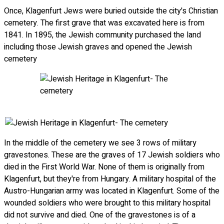
Once, Klagenfurt Jews were buried outside the city's Christian
cemetery. The first grave that was excavated here is from
1841. In 1895, the Jewish community purchased the land
including those Jewish graves and opened the Jewish
cemetery
In the middle of the cemetery we see 3 rows of military
gravestones. These are the graves of 17 Jewish soldiers who
died in the First World War. None of them is originally from
Klagenfurt, but they're from Hungary. A military hospital of the
Austro-Hungarian army was located in Klagenfurt. Some of the
wounded soldiers who were brought to this military hospital
did not survive and died. One of the gravestones is of a