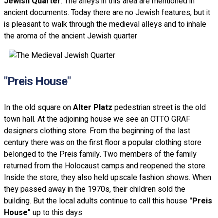
Jewish Quarter
. The alleys in this area are mentioned in
ancient documents. Today there are no Jewish features, but it
is pleasant to walk through the medieval alleys and to inhale
the aroma of the ancient Jewish quarter
"Preis House"
In the old square on
Alter Platz
pedestrian street is the old
town hall. At the adjoining house we see an OTTO GRAF
designers clothing store. From the beginning of the last
century there was on the first floor a popular clothing store
belonged to the Preis family. Two members of the family
returned from the Holocaust camps and reopened the store.
Inside the store, they also held upscale fashion shows. When
they passed away in the 1970s, their children sold the
building. But the local adults continue to call this house
"Preis
House"
up to this days