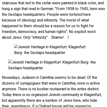
staircase that led to the cellar were painted in black color, and
hung a sign that read in German: "From 1938 to 1945, here was
the Gestapo headquarters. People were tortured here
because of ideology and ethnicity. The moral of what
happened to them should be a reason for us to fight for
freedom, democracy, and human rights". No explicit word
about Jews. Only "ethnicity". Shame! I
Nowadays, Judaism in Carinthia seems to be dead. Of the
dozens of synagogues that were in Carinthia, none is active
anymore. There is no kosher restaurant in the entire district.
Today there is no organized Jewish community in Klagenfurt,
but apparently there are a number of Jews here, who hide
their Jewishness. If a Chabad house will be opened in