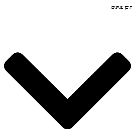
תוכן עניינים