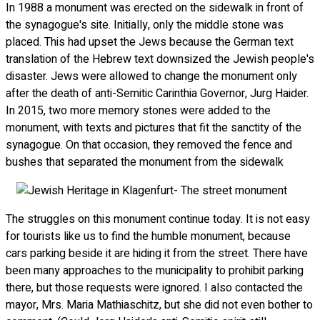
In 1988 a monument was erected on the sidewalk in front of
the synagogue's site. Initially, only the middle stone was
placed. This had upset the Jews because the German text
translation of the Hebrew text downsized the Jewish people's
disaster. Jews were allowed to change the monument only
after the death of anti-Semitic Carinthia Governor, Jurg Haider.
In 2015, two more memory stones were added to the
monument, with texts and pictures that fit the sanctity of the
synagogue. On that occasion, they removed the fence and
bushes that separated the monument from the sidewalk
The struggles on this monument continue today. It is not easy
for tourists like us to find the humble monument, because
cars parking beside it are hiding it from the street. There have
been many approaches to the municipality to prohibit parking
there, but those requests were ignored. I also contacted the
mayor, Mrs. Maria Mathiaschitz, but she did not even bother to