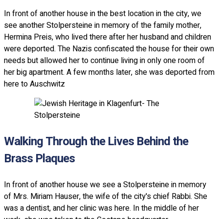
In front of another house in the best location in the city, we
see another Stolpersteine in memory of the family mother,
Hermina Preis, who lived there after her husband and children
were deported. The Nazis confiscated the house for their own
needs but allowed her to continue living in only one room of
her big apartment. A few months later, she was deported from
here to Auschwitz
Walking Through the Lives Behind the
Brass Plaques
In front of another house we see a Stolpersteine in memory
of Mrs. Miriam Hauser, the wife of the city's chief Rabbi. She
was a dentist, and her clinic was here. In the middle of her