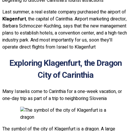
beginning to discover Carinthia's tourist attractions
Last summer, a real estate company purchased the airport of
Klagenfurt
, the capital of Carinthia. Airport marketing director,
Barbara Schmoczer-Kuchling, says that the new management
plans to establish hotels, a convention center, and a high-tech
industry park. And most importantly for us, soon they'll
operate direct flights from Israel to Klagenfurt
Exploring Klagenfurt, the Dragon
City of Carinthia
Many Israelis come to Carinthia for a one-week vacation, or
one-day trip as part of a trip to neighboring Slovenia
The symbol of the city of Klagenfurt is a dragon. A large