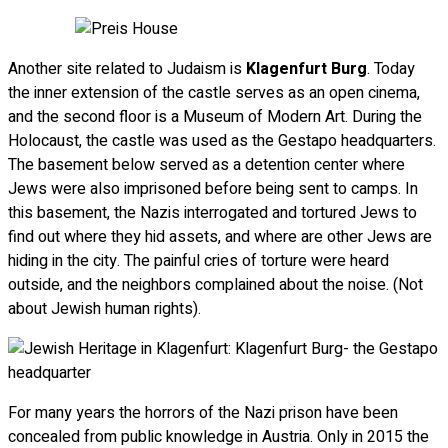
Another site related to Judaism is
Klagenfurt Burg
. Today
the inner extension of the castle serves as an open cinema,
and the second floor is a Museum of Modern Art. During the
Holocaust, the castle was used as the Gestapo headquarters.
The basement below served as a detention center where
Jews were also imprisoned before being sent to camps. In
this basement, the Nazis interrogated and tortured Jews to
find out where they hid assets, and where are other Jews are
hiding in the city. The painful cries of torture were heard
outside, and the neighbors complained about the noise. (Not
about Jewish human rights).
For many years the horrors of the Nazi prison have been
concealed from public knowledge in Austria. Only in 2015 the