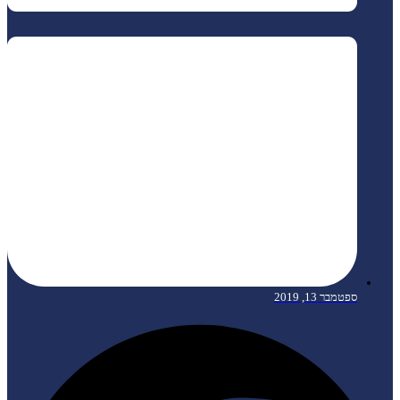
ספטמבר 13, 2019