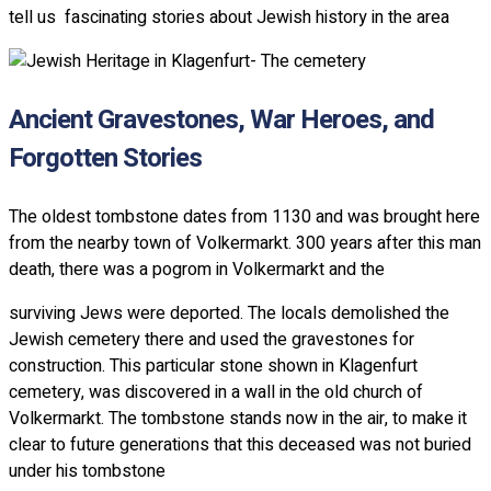
tell us fascinating stories about Jewish history in the area
Ancient Gravestones, War Heroes, and
Forgotten Stories
The oldest tombstone dates from 1130 and was brought here
from the nearby town of Volkermarkt. 300 years after this man
death, there was a pogrom in Volkermarkt and the
surviving Jews were deported. The locals demolished the
Jewish cemetery there and used the gravestones for
construction. This particular stone shown in Klagenfurt
cemetery, was discovered in a wall in the old church of
Volkermarkt. The tombstone stands now in the air, to make it
clear to future generations that this deceased was not buried
under his tombstone