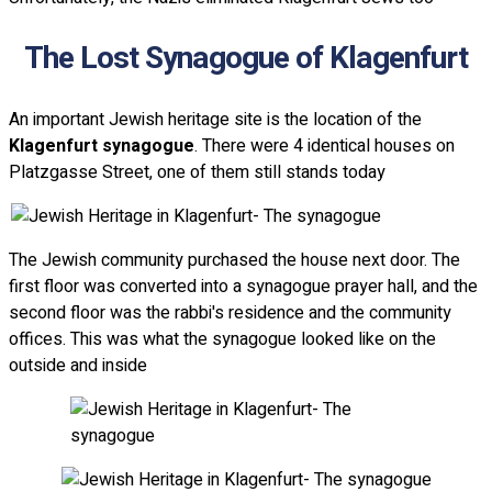
The Lost Synagogue of Klagenfurt
An important Jewish heritage site is the location of the
Klagenfurt synagogue
. There were 4 identical houses on
Platzgasse Street, one of them still stands today
The Jewish community purchased the house next door. The
first floor was converted into a synagogue prayer hall, and the
second floor was the rabbi's residence and the community
offices. This was what the synagogue looked like on the
outside and inside