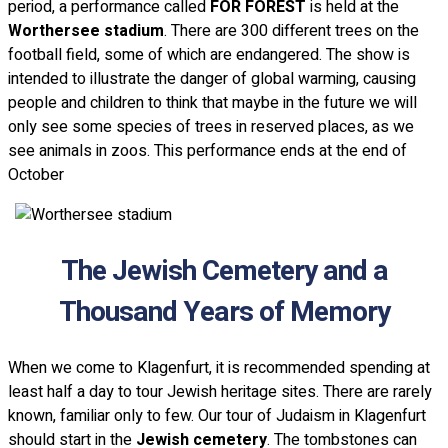
period, a performance called
FOR FOREST
is held at the
Worthersee stadium
. There are 300 different trees on the
football field, some of which are endangered. The show is
intended to illustrate the danger of global warming, causing
people and children to think that maybe in the future we will
only see some species of trees in reserved places, as we
see animals in zoos. This performance ends at the end of
October
The Jewish Cemetery and a
Thousand Years of Memory
When we come to Klagenfurt, it is recommended spending at
least half a day to tour Jewish heritage sites. There are rarely
known, familiar only to few. Our tour of Judaism in Klagenfurt
should start in the
Jewish cemetery
. The tombstones can