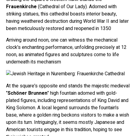
Frauenkirche
(Cathedral of Our Lady). Adorned with
striking statues, this cathedral boasts interior beauty,
having weathered destruction during World War II and later
been meticulously restored and reopened in 1350
Arriving around noon, one can witness the mechanical
clock's enchanting performance, unfolding precisely at 12
noon, as animated figures and sculptures come to life
underneath its mechanism
At the square's opposite end stands the majestic medieval
"
Schöner Brunnen
" high fountain adorned with gold-
plated figures, including representations of King David and
King Solomon. A local legend surrounds the fountain's
base, where a golden ring beckons visitors to make a wish
upon its turn. Intriguingly, it seems mostly Japanese and
American tourists engage in this tradition, hoping to see