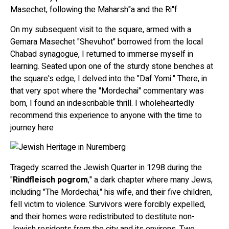
Masechet, following the Maharsh"a and the Ri"f
On my subsequent visit to the square, armed with a
Gemara Masechet "Shevuhot" borrowed from the local
Chabad synagogue, I returned to immerse myself in
learning. Seated upon one of the sturdy stone benches at
the square's edge, I delved into the "Daf Yomi." There, in
that very spot where the "Mordechai" commentary was
born, I found an indescribable thrill. I wholeheartedly
recommend this experience to anyone with the time to
journey here
Tragedy scarred the Jewish Quarter in 1298 during the
"
Rindfleisch pogrom
," a dark chapter where many Jews,
including "The Mordechai," his wife, and their five children,
fell victim to violence. Survivors were forcibly expelled,
and their homes were redistributed to destitute non-
Jewish residents from the city and its environs. Two