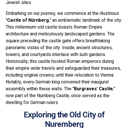
Jewish sites
Embarking on our journey, we commence at the illustrious
"
Castle of Nürnberg
," an emblematic landmark of the city.
This millennium-old castle boasts Roman Empire
architecture and meticulously landscaped gardens. The
square preceding the castle gate offers breathtaking
panoramic vistas of the city. Inside, ancient structures,
towers, and courtyards interlace with lush gardens.
Historically, this castle hosted Roman emperors during
their empire-wide travels and safeguarded their treasures,
including original crowns, until their relocation to Vienna.
Notably, every German king convened their inaugural
assembly within these walls. The "
Burgraves' Castle
,"
now part of the Nürnberg Castle, once served as the
dwelling for German rulers
Exploring the Old City of
Nuremberg