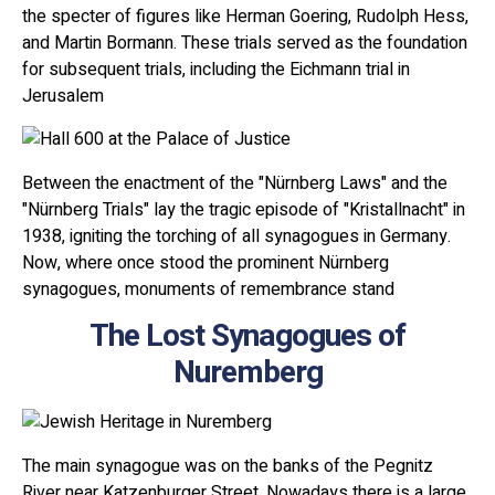
the specter of figures like Herman Goering, Rudolph Hess,
and Martin Bormann. These trials served as the foundation
for subsequent trials, including the Eichmann trial in
Jerusalem
Between the enactment of the "Nürnberg Laws" and the
"Nürnberg Trials" lay the tragic episode of "Kristallnacht" in
1938, igniting the torching of all synagogues in Germany.
Now, where once stood the prominent Nürnberg
synagogues, monuments of remembrance stand
The Lost Synagogues of
Nuremberg
The main synagogue was on the banks of the Pegnitz
River near Katzenburger Street. Nowadays there is a large