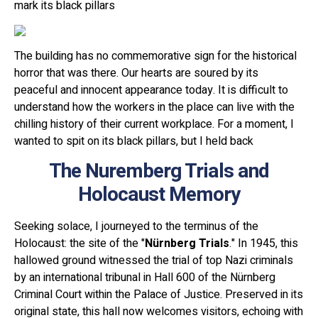
mark its black pillars
The building has no commemorative sign for the historical
horror that was there. Our hearts are soured by its
peaceful and innocent appearance today. It is difficult to
understand how the workers in the place can live with the
chilling history of their current workplace. For a moment, I
wanted to spit on its black pillars, but I held back
The Nuremberg Trials and
Holocaust Memory
Seeking solace, I journeyed to the terminus of the
Holocaust: the site of the "
Nürnberg Trials
." In 1945, this
hallowed ground witnessed the trial of top Nazi criminals
by an international tribunal in Hall 600 of the Nürnberg
Criminal Court within the Palace of Justice. Preserved in its
original state, this hall now welcomes visitors, echoing with