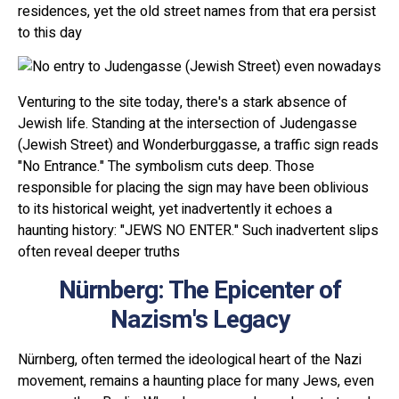
residences, yet the old street names from that era persist
to this day
Venturing to the site today, there's a stark absence of
Jewish life. Standing at the intersection of Judengasse
(Jewish Street) and Wonderburggasse, a traffic sign reads
"No Entrance." The symbolism cuts deep. Those
responsible for placing the sign may have been oblivious
to its historical weight, yet inadvertently it echoes a
haunting history: "JEWS NO ENTER." Such inadvertent slips
often reveal deeper truths
Nürnberg: The Epicenter of
Nazism's Legacy
Nürnberg, often termed the ideological heart of the Nazi
movement, remains a haunting place for many Jews, even