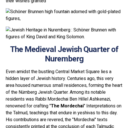
their wishes granted
The Medieval Jewish Quarter of
Nuremberg
Even amidst the bustling Central Market Square lies a
hidden layer of Jewish history. Centuries ago, this very
area housed numerous small residences, forming the heart
of the Nürnberg Jewish Quarter. Among its notable
residents was Rabbi Mordechai Ben Hillel Ashkenazi,
renowned for crafting "
The
Mordechai
" Interpretations on
the Talmud, teachings that endure in yeshivas to this day.
His contributions are revered, the "Mordechai" texts
consistently printed at the conclusion of each Talmudic