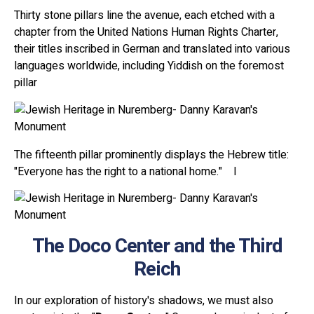
Thirty stone pillars line the avenue, each etched with a
chapter from the United Nations Human Rights Charter,
their titles inscribed in German and translated into various
languages worldwide, including Yiddish on the foremost
pillar
The fifteenth pillar prominently displays the Hebrew title:
"Everyone has the right to a national home." I
The Doco Center and the Third
Reich
In our exploration of history's shadows, we must also