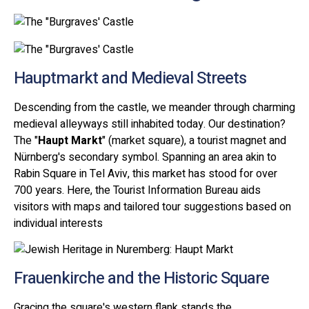
Hauptmarkt and Medieval Streets
Descending from the castle, we meander through charming
medieval alleyways still inhabited today. Our destination?
The "
Haupt Markt
" (market square), a tourist magnet and
Nürnberg's secondary symbol. Spanning an area akin to
Rabin Square in Tel Aviv, this market has stood for over
700 years. Here, the Tourist Information Bureau aids
visitors with maps and tailored tour suggestions based on
individual interests
Frauenkirche and the Historic Square
Gracing the square's western flank stands the