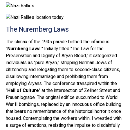
The Nuremberg Laws
The climax of the 1935 parade birthed the infamous
"
Nürnberg Laws
." Initially titled "The Law for the
Preservation and Dignity of Aryan Blood," it categorized
individuals as "pure Aryan," stripping German Jews of
citizenship and relegating them to second-class citizens,
disallowing intermarriage and prohibiting them from
employing Aryans. The conference transpired within the
"
Hall of Culture
" at the intersection of Zeliner Street and
Frauenlograbe. The original edifice succumbed to World
War II bombings, replaced by an innocuous office building
that bears no remembrance of the historical horror it once
housed. Contemplating the workers within, I wrestled with
a surge of emotions, resisting the impulse to disdainfully