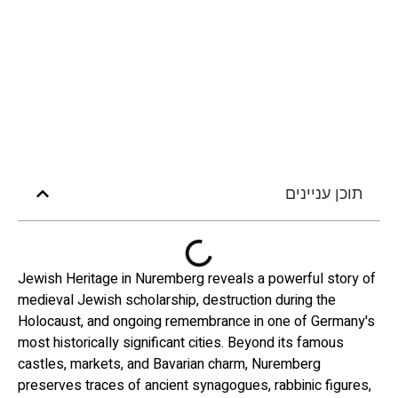
תוכן עניינים
Jewish Heritage in Nuremberg reveals a powerful story of
medieval Jewish scholarship, destruction during the
Holocaust, and ongoing remembrance in one of Germany's
most historically significant cities. Beyond its famous
castles, markets, and Bavarian charm, Nuremberg
preserves traces of ancient synagogues, rabbinic figures,