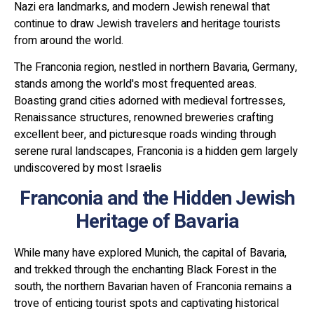
Nazi era landmarks, and modern Jewish renewal that
continue to draw Jewish travelers and heritage tourists
from around the world.
The Franconia region, nestled in northern Bavaria, Germany,
stands among the world's most frequented areas.
Boasting grand cities adorned with medieval fortresses,
Renaissance structures, renowned breweries crafting
excellent beer, and picturesque roads winding through
serene rural landscapes, Franconia is a hidden gem largely
undiscovered by most Israelis
Franconia and the Hidden Jewish
Heritage of Bavaria
While many have explored Munich, the capital of Bavaria,
and trekked through the enchanting Black Forest in the
south, the northern Bavarian haven of Franconia remains a
trove of enticing tourist spots and captivating historical