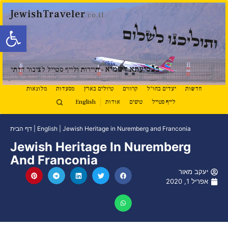
JewishTraveler
.co.il
ל נגישות
ותוליכנו לשלום
נ
סיעתא דשמיא
ב
- תיירות ולייף סטייל לציבור הדתי
מלונאות
מסעדות
טיולים בארץ
קרוזים
יעדים בחו"ל
חדשות
English
אודות
טיפים
לייף סטייל
דף הבית
|
English
|
Jewish Heritage in Nuremberg and Franconia
Jewish Heritage In Nuremberg
And Franconia
יעקב מאור
אפריל 1, 2020