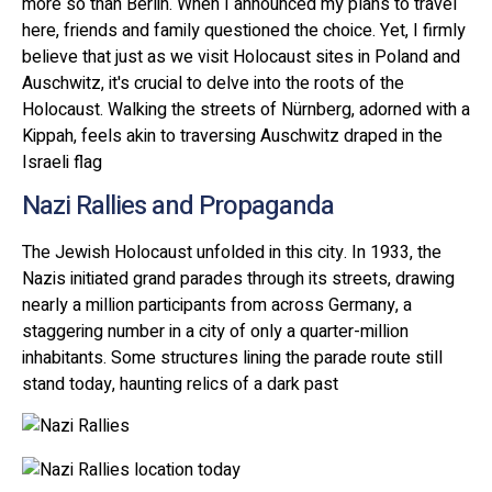
more so than Berlin. When I announced my plans to travel
here, friends and family questioned the choice. Yet, I firmly
believe that just as we visit Holocaust sites in Poland and
Auschwitz, it's crucial to delve into the roots of the
Holocaust. Walking the streets of Nürnberg, adorned with a
Kippah, feels akin to traversing Auschwitz draped in the
Israeli flag
Nazi Rallies and Propaganda
The Jewish Holocaust unfolded in this city. In 1933, the
Nazis initiated grand parades through its streets, drawing
nearly a million participants from across Germany, a
staggering number in a city of only a quarter-million
inhabitants. Some structures lining the parade route still
stand today, haunting relics of a dark past