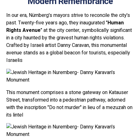
Modern Remembrance
In our era, Nürnberg's mayors strive to reconcile the city's
past. Twenty-five years ago, they inaugurated "
Human
Rights Avenue
" at the city center, symbolically significant
in a city haunted by the gravest human rights violations.
Crafted by Israeli artist Danny Caravan, this monumental
avenue stands as a global beacon for tourists, especially
Israelis
This monument comprises a stone gateway on Katauser
Street, transformed into a pedestrian pathway, adorned
with the inscription "Do not murder" in lieu of a mezuzah on
its lintel