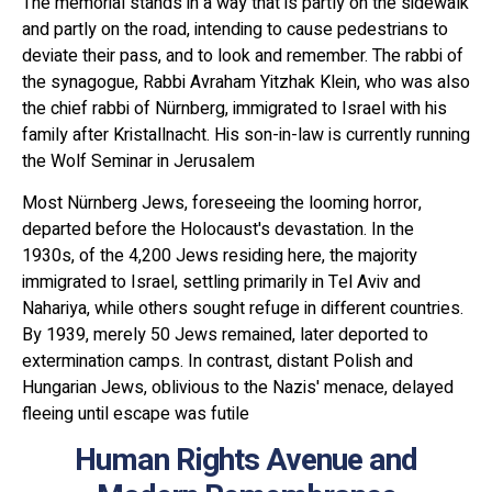
The memorial stands in a way that is partly on the sidewalk
and partly on the road, intending to cause pedestrians to
deviate their pass, and to look and remember. The rabbi of
the synagogue, Rabbi Avraham Yitzhak Klein, who was also
the chief rabbi of Nürnberg, immigrated to Israel with his
family after Kristallnacht. His son-in-law is currently running
the Wolf Seminar in Jerusalem
Most Nürnberg Jews, foreseeing the looming horror,
departed before the Holocaust's devastation. In the
1930s, of the 4,200 Jews residing here, the majority
immigrated to Israel, settling primarily in Tel Aviv and
Nahariya, while others sought refuge in different countries.
By 1939, merely 50 Jews remained, later deported to
extermination camps. In contrast, distant Polish and
Hungarian Jews, oblivious to the Nazis' menace, delayed
fleeing until escape was futile
Human Rights Avenue and