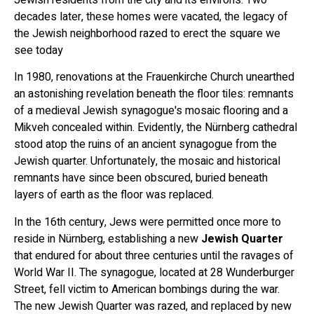
decades later, these homes were vacated, the legacy of
the Jewish neighborhood razed to erect the square we
see today
In 1980, renovations at the Frauenkirche Church unearthed
an astonishing revelation beneath the floor tiles: remnants
of a medieval Jewish synagogue's mosaic flooring and a
Mikveh concealed within. Evidently, the Nürnberg cathedral
stood atop the ruins of an ancient synagogue from the
Jewish quarter. Unfortunately, the mosaic and historical
remnants have since been obscured, buried beneath
layers of earth as the floor was replaced.
In the 16th century, Jews were permitted once more to
reside in Nürnberg, establishing a new
Jewish Quarter
that endured for about three centuries until the ravages of
World War II. The synagogue, located at 28 Wunderburger
Street, fell victim to American bombings during the war.
The new Jewish Quarter was razed, and replaced by new