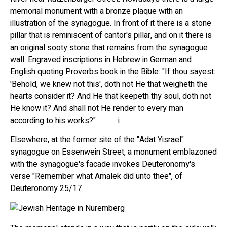
memorial monument with a bronze plaque with an
illustration of the synagogue. In front of it there is a stone
pillar that is reminiscent of cantor's pillar, and on it there is
an original sooty stone that remains from the synagogue
wall. Engraved inscriptions in Hebrew in German and
English quoting Proverbs book in the Bible: "If thou sayest:
'Behold, we knew not this', doth not He that weigheth the
hearts consider it? And He that keepeth thy soul, doth not
He know it? And shall not He render to every man
according to his works?" i
Elsewhere, at the former site of the "Adat Yisrael"
synagogue on Essenwein Street, a monument emblazoned
with the synagogue's facade invokes Deuteronomy's
verse "Remember what Amalek did unto thee", of
Deuteronomy 25/17