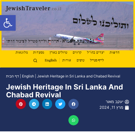
JewishTraveler
.co.il
ל נגישות
ותוליכנו לשלום
נ
סיעתא דשמיא
ב
- תיירות ולייף סטייל לציבור הדתי
מלונאות
מסעדות
טיולים בארץ
קרוזים
יעדים בחו"ל
חדשות
English
אודות
טיפים
לייף סטייל
דף הבית
|
English
|
Jewish Heritage in Sri Lanka and Chabad Revival
Jewish Heritage In Sri Lanka And
Chabad Revival
יעקב מאור
מרץ 11, 2024