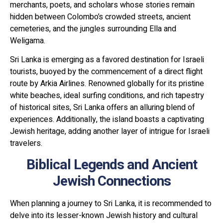
merchants, poets, and scholars whose stories remain
hidden between Colombo’s crowded streets, ancient
cemeteries, and the jungles surrounding Ella and
Weligama.
Sri Lanka is emerging as a favored destination for Israeli
tourists, buoyed by the commencement of a direct flight
route by Arkia Airlines. Renowned globally for its pristine
white beaches, ideal surfing conditions, and rich tapestry
of historical sites, Sri Lanka offers an alluring blend of
experiences. Additionally, the island boasts a captivating
Jewish heritage, adding another layer of intrigue for Israeli
travelers.
Biblical Legends and Ancient
Jewish Connections
When planning a journey to Sri Lanka, it is recommended to
delve into its lesser-known Jewish history and cultural