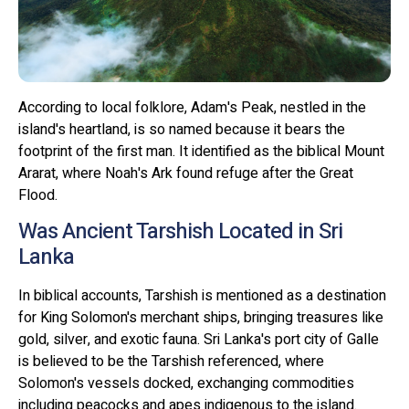
According to local folklore, Adam's Peak, nestled in the
island's heartland, is so named because it bears the
footprint of the first man. It identified as the biblical Mount
Ararat, where Noah's Ark found refuge after the Great
Flood.
Was Ancient Tarshish Located in Sri
Lanka
In biblical accounts, Tarshish is mentioned as a destination
for King Solomon's merchant ships, bringing treasures like
gold, silver, and exotic fauna. Sri Lanka's port city of Galle
is believed to be the Tarshish referenced, where
Solomon's vessels docked, exchanging commodities
including peacocks and apes indigenous to the island.