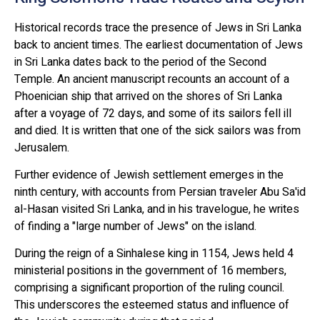
Historical records trace the presence of Jews in Sri Lanka
back to ancient times. The earliest documentation of Jews
in Sri Lanka dates back to the period of the Second
Temple. An ancient manuscript recounts an account of a
Phoenician ship that arrived on the shores of Sri Lanka
after a voyage of 72 days, and some of its sailors fell ill
and died. It is written that one of the sick sailors was from
Jerusalem.
Further evidence of Jewish settlement emerges in the
ninth century, with accounts from Persian traveler Abu Sa'id
al-Hasan visited Sri Lanka, and in his travelogue, he writes
of finding a "large number of Jews" on the island.
During the reign of a Sinhalese king in 1154, Jews held 4
ministerial positions in the government of 16 members,
comprising a significant proportion of the ruling council.
This underscores the esteemed status and influence of