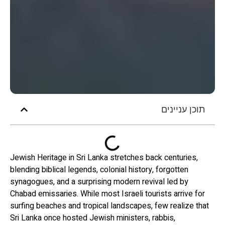
תוכן עניינים
Jewish Heritage in Sri Lanka stretches back centuries,
blending biblical legends, colonial history, forgotten
synagogues, and a surprising modern revival led by
Chabad emissaries. While most Israeli tourists arrive for
surfing beaches and tropical landscapes, few realize that
Sri Lanka once hosted Jewish ministers, rabbis,