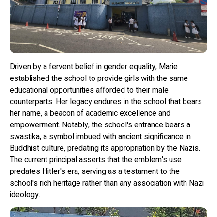
Driven by a fervent belief in gender equality, Marie
established the school to provide girls with the same
educational opportunities afforded to their male
counterparts. Her legacy endures in the school that bears
her name, a beacon of academic excellence and
empowerment. Notably, the school's entrance bears a
swastika, a symbol imbued with ancient significance in
Buddhist culture, predating its appropriation by the Nazis.
The current principal asserts that the emblem's use
predates Hitler's era, serving as a testament to the
school's rich heritage rather than any association with Nazi
ideology.