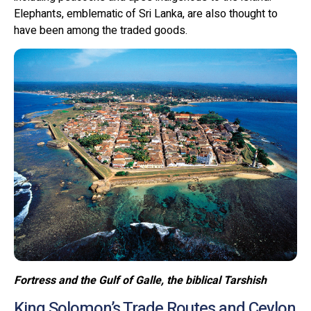
Elephants, emblematic of Sri Lanka, are also thought to
have been among the traded goods.
Fortress and the Gulf of Galle, the biblical Tarshish
King Solomon’s Trade Routes and Ceylon