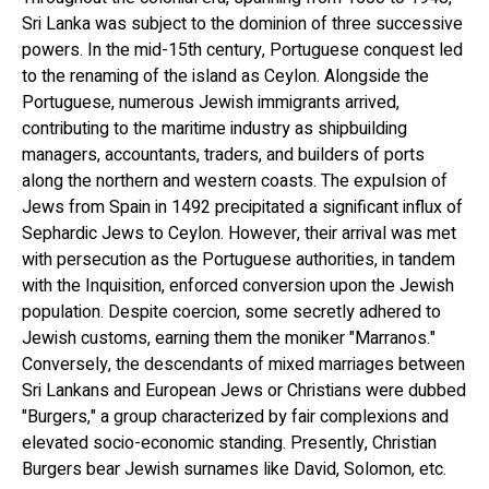
Sri Lanka was subject to the dominion of three successive
powers. In the mid-15th century, Portuguese conquest led
to the renaming of the island as Ceylon. Alongside the
Portuguese, numerous Jewish immigrants arrived,
contributing to the maritime industry as shipbuilding
managers, accountants, traders, and builders of ports
along the northern and western coasts. The expulsion of
Jews from Spain in 1492 precipitated a significant influx of
Sephardic Jews to Ceylon. However, their arrival was met
with persecution as the Portuguese authorities, in tandem
with the Inquisition, enforced conversion upon the Jewish
population. Despite coercion, some secretly adhered to
Jewish customs, earning them the moniker "Marranos."
Conversely, the descendants of mixed marriages between
Sri Lankans and European Jews or Christians were dubbed
"Burgers," a group characterized by fair complexions and
elevated socio-economic standing. Presently, Christian
Burgers bear Jewish surnames like David, Solomon, etc.