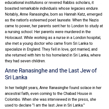
educational institutions or revered Rabbis scholars, it
boasted remarkable individuals whose legacies endure.
Notably, Anne Ranasinghe, born as Hannah Katz, emerged
as the nation's esteemed poet laureate. When the Nazis
came to power, her parents sent her to London to study at
a nursing school. Her parents were murdered in the
Holocaust. While working as a nurse in a London hospital,
she met a young doctor who came from Sri Lanka to
specialize in England. They fell in love, got married, and
she returned with him to his homeland in Sri Lanka, where
they had seven children.
Anne Ranasinghe and the Last Jew of
Sri Lanka
In her twilight years, Anne Ranasinghe found solace in her
ancestral faith, even coming to the Chabad House in
Colombo. When she was interviewed in the press, she
used to declare "I am the last Jew in Sri Lanka."