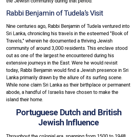
the Jewish community during that period.
Rabbi Benjamin of Tudela’s Visit
Nine centuries ago, Rabbi Benjamin of Tudela ventured into
Sri Lanka, chronicling his travels in the esteemed "Book of
Travels," wherein he documented a thriving Jewish
community of around 3,000 residents. This enclave stood
out as one of the largest he encountered during his
extensive journeys in the East. Were he would revisit
today, Rabbi Benjamin would find a Jewish presence in Sri
Lanka primarily drawn by the allure of its surfing scene.
While none claim Sri Lanka as their birthplace or permanent
abode, a handful of Israelis have chosen to make the
island their home.
Portuguese Dutch and British
Jewish Influence
Throughout the colonial era, spanning from 1500 to 1948,