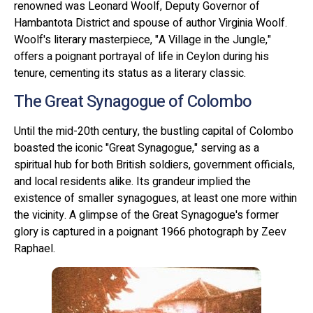
renowned was Leonard Woolf, Deputy Governor of
Hambantota District and spouse of author Virginia Woolf.
Woolf's literary masterpiece, "A Village in the Jungle,"
offers a poignant portrayal of life in Ceylon during his
tenure, cementing its status as a literary classic.
The Great Synagogue of Colombo
Until the mid-20th century, the bustling capital of Colombo
boasted the iconic "Great Synagogue," serving as a
spiritual hub for both British soldiers, government officials,
and local residents alike. Its grandeur implied the
existence of smaller synagogues, at least one more within
the vicinity. A glimpse of the Great Synagogue's former
glory is captured in a poignant 1966 photograph by Zeev
Raphael.