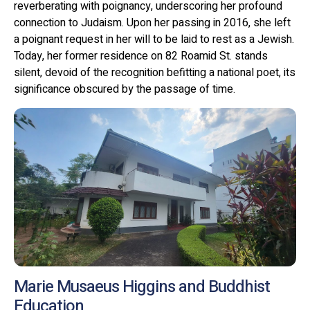
reverberating with poignancy, underscoring her profound
connection to Judaism. Upon her passing in 2016, she left
a poignant request in her will to be laid to rest as a Jewish.
Today, her former residence on 82 Roamid St. stands
silent, devoid of the recognition befitting a national poet, its
significance obscured by the passage of time.
Marie Musaeus Higgins and Buddhist
Education