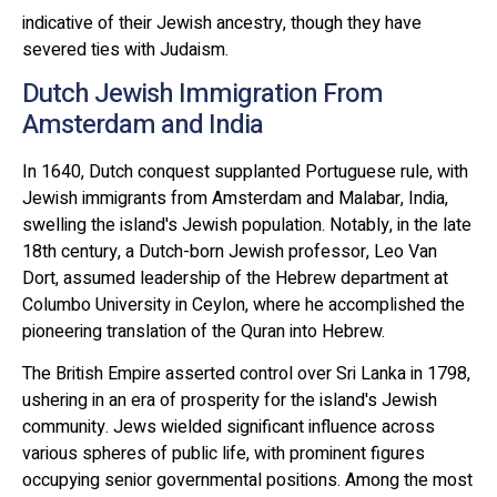
indicative of their Jewish ancestry, though they have
severed ties with Judaism.
Dutch Jewish Immigration From
Amsterdam and India
In 1640, Dutch conquest supplanted Portuguese rule, with
Jewish immigrants from Amsterdam and Malabar, India,
swelling the island's Jewish population. Notably, in the late
18th century, a Dutch-born Jewish professor, Leo Van
Dort, assumed leadership of the Hebrew department at
Columbo University in Ceylon, where he accomplished the
pioneering translation of the Quran into Hebrew.
The British Empire asserted control over Sri Lanka in 1798,
ushering in an era of prosperity for the island's Jewish
community. Jews wielded significant influence across
various spheres of public life, with prominent figures
occupying senior governmental positions. Among the most