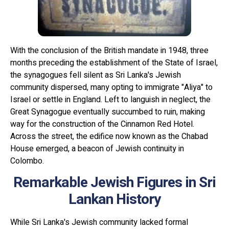
With the conclusion of the British mandate in 1948, three
months preceding the establishment of the State of Israel,
the synagogues fell silent as Sri Lanka's Jewish
community dispersed, many opting to immigrate "Aliya" to
Israel or settle in England. Left to languish in neglect, the
Great Synagogue eventually succumbed to ruin, making
way for the construction of the Cinnamon Red Hotel.
Across the street, the edifice now known as the Chabad
House emerged, a beacon of Jewish continuity in
Colombo.
Remarkable Jewish Figures in Sri
Lankan History
While Sri Lanka's Jewish community lacked formal