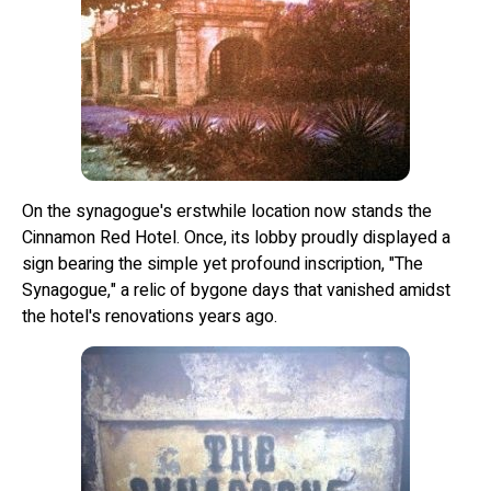
On the synagogue's erstwhile location now stands the
Cinnamon Red Hotel. Once, its lobby proudly displayed a
sign bearing the simple yet profound inscription, "The
Synagogue," a relic of bygone days that vanished amidst
the hotel's renovations years ago.