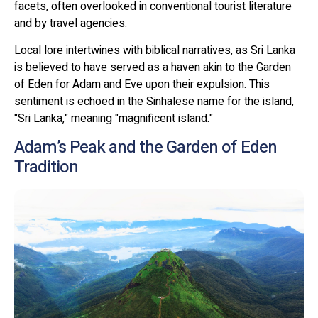
facets, often overlooked in conventional tourist literature
and by travel agencies.
Local lore intertwines with biblical narratives, as Sri Lanka
is believed to have served as a haven akin to the Garden
of Eden for Adam and Eve upon their expulsion. This
sentiment is echoed in the Sinhalese name for the island,
"Sri Lanka," meaning "magnificent island."
Adam’s Peak and the Garden of Eden
Tradition