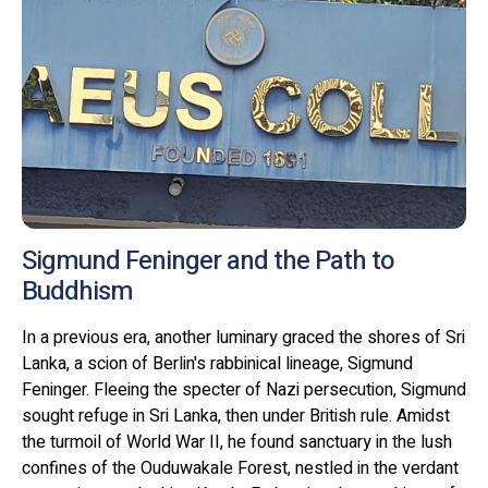
Sigmund Feninger and the Path to
Buddhism
In a previous era, another luminary graced the shores of Sri
Lanka, a scion of Berlin's rabbinical lineage, Sigmund
Feninger. Fleeing the specter of Nazi persecution, Sigmund
sought refuge in Sri Lanka, then under British rule. Amidst
the turmoil of World War II, he found sanctuary in the lush
confines of the Ouduwakale Forest, nestled in the verdant