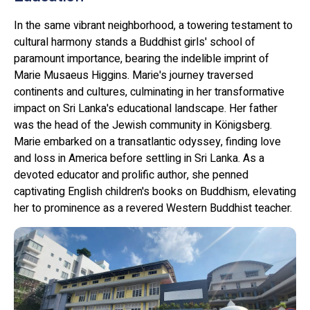
In the same vibrant neighborhood, a towering testament to
cultural harmony stands a Buddhist girls' school of
paramount importance, bearing the indelible imprint of
Marie Musaeus Higgins. Marie's journey traversed
continents and cultures, culminating in her transformative
impact on Sri Lanka's educational landscape. Her father
was the head of the Jewish community in Königsberg.
Marie embarked on a transatlantic odyssey, finding love
and loss in America before settling in Sri Lanka. As a
devoted educator and prolific author, she penned
captivating English children's books on Buddhism, elevating
her to prominence as a revered Western Buddhist teacher.