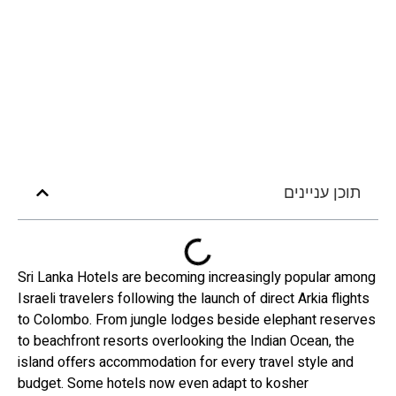
תוכן עניינים
Sri Lanka Hotels are becoming increasingly popular among
Israeli travelers following the launch of direct Arkia flights
to Colombo. From jungle lodges beside elephant reserves
to beachfront resorts overlooking the Indian Ocean, the
island offers accommodation for every travel style and
budget. Some hotels now even adapt to kosher