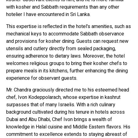
with kosher and Sabbath requirements than any other
hotelier I have encountered in Sri Lanka.
This expertise is reflected in the hotel's amenities, such as
mechanical keys to accommodate Sabbath observance
and provisions for kosher dining. Guests can request new
utensils and cutlery directly from sealed packaging,
ensuring adherence to dietary laws. Moreover, the hotel
welcomes religious groups to bring their kosher chefs to
prepare meals in its kitchens, further enhancing the dining
experience for observant guests.
Mr. Chandra graciously directed me to his esteemed head
chef, Ivon Kodeppolarach, whose expertise in kashrut
surpasses that of many Israelis. With a rich culinary
background cultivated during his tenure in hotels across
Dubai and Abu Dhabi, Chef Ivon brings a wealth of
knowledge in Halal cuisine and Middle Eastern flavors. His
commitment to excellence extends to staying abreast of