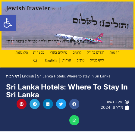
JewishTraveler
.co.il
ל נגישות
ותוליכנו לשלום
נ
סיעתא דשמיא
ב
- תיירות ולייף סטייל לציבור הדתי
מלונאות
מסעדות
טיולים בארץ
קרוזים
יעדים בחו"ל
חדשות
English
אודות
טיפים
לייף סטייל
דף הבית
|
English
|
Sri Lanka Hotels: Where to stay in Sri Lanka
Sri Lanka Hotels: Where To Stay In
Sri Lanka
יעקב מאור
מרץ 6, 2024