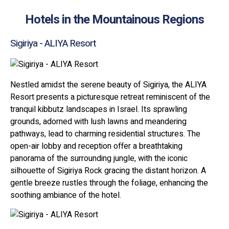
Hotels in the Mountainous Regions
Sigiriya - ALIYA Resort
Nestled amidst the serene beauty of Sigiriya, the ALIYA
Resort presents a picturesque retreat reminiscent of the
tranquil kibbutz landscapes in Israel. Its sprawling
grounds, adorned with lush lawns and meandering
pathways, lead to charming residential structures. The
open-air lobby and reception offer a breathtaking
panorama of the surrounding jungle, with the iconic
silhouette of Sigiriya Rock gracing the distant horizon. A
gentle breeze rustles through the foliage, enhancing the
soothing ambiance of the hotel.