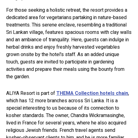
For those seeking a holistic retreat, the resort provides a
dedicated area for vegetarians partaking in nature-based
treatments. This serene enclave, resembling a traditional
Sri Lankan village, features spacious rooms with clay walls
and an ambiance of tranquility. Here, guests can indulge in
herbal drinks and enjoy freshly harvested vegetables
grown onsite by the hotel's staff. As an added unique
touch, guests are invited to participate in gardening
activities and prepare their meals using the bounty from
the garden.
ALIYA Resort is part of
THEMA Collection hotels chain
,
which has 12 more branches across Sri Lanka. It is a
special interesting to us because of its connection to
kosher standards. The owner, Chandra Wickramasinghe,
lived in France for several years, where he also acquired
religious Jewish friends. French travel agents send
kosher-observant clients to him, and he is more familiar