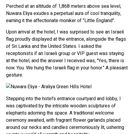
Perched at an altitude of 1,868 meters above sea level,
Nuwara Eliya exudes a perpetual aura of cool tranquility,
earning it the affectionate moniker of "Little England".
Upon arrival at the hotel, I was surprised to see an Israeli
flag proudly displayed at the entrance, alongside the flags
of Sri Lanka and the United States. I asked the
receptionists if an Israeli group or VIP guest was staying
at the hotel, and the answer I received was, "Yes, there is
now. You. We hung the Israeli flag in your honor." A pleasant
gesture.
Stepping into the hotel's entrance courtyard and lobby, I
was captivated by the intricate wooden sculptures of
elephants adorning the space. A traditional welcome
ceremony awaited, with fragrant flower garlands placed
around our necks and candles ceremoniously lit, ushering