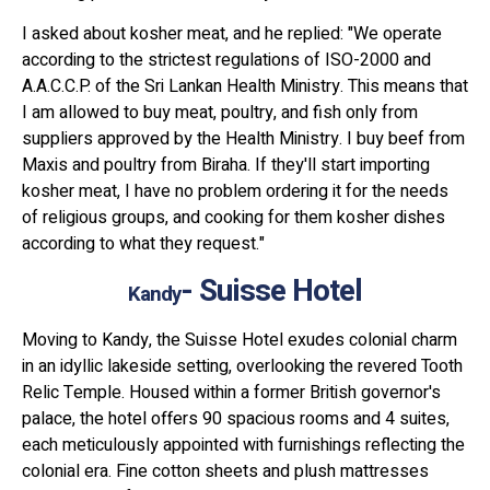
I asked about kosher meat, and he replied: "We operate
according to the strictest regulations of ISO-2000 and
A.A.C.C.P. of the Sri Lankan Health Ministry. This means that
I am allowed to buy meat, poultry, and fish only from
suppliers approved by the Health Ministry. I buy beef from
Maxis and poultry from Biraha. If they'll start importing
kosher meat, I have no problem ordering it for the needs
of religious groups, and cooking for them kosher dishes
according to what they request."
- Suisse Hotel
Kandy
Moving to Kandy, the Suisse Hotel exudes colonial charm
in an idyllic lakeside setting, overlooking the revered Tooth
Relic Temple. Housed within a former British governor's
palace, the hotel offers 90 spacious rooms and 4 suites,
each meticulously appointed with furnishings reflecting the
colonial era. Fine cotton sheets and plush mattresses