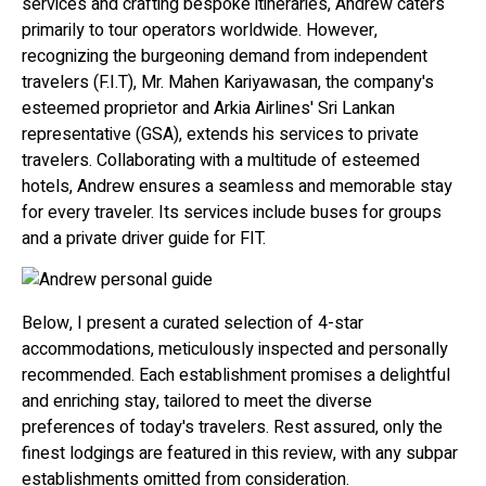
services and crafting bespoke itineraries, Andrew caters
primarily to tour operators worldwide. However,
recognizing the burgeoning demand from independent
travelers (F.I.T), Mr. Mahen Kariyawasan, the company's
esteemed proprietor and Arkia Airlines' Sri Lankan
representative (GSA), extends his services to private
travelers. Collaborating with a multitude of esteemed
hotels, Andrew ensures a seamless and memorable stay
for every traveler. Its services include buses for groups
and a private driver guide for FIT.
Below, I present a curated selection of 4-star
accommodations, meticulously inspected and personally
recommended. Each establishment promises a delightful
and enriching stay, tailored to meet the diverse
preferences of today's travelers. Rest assured, only the
finest lodgings are featured in this review, with any subpar
establishments omitted from consideration.