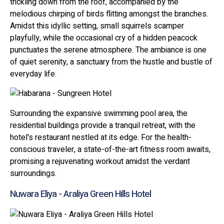
trickling down from the roof, accompanied by the
melodious chirping of birds flitting amongst the branches.
Amidst this idyllic setting, small squirrels scamper
playfully, while the occasional cry of a hidden peacock
punctuates the serene atmosphere. The ambiance is one
of quiet serenity, a sanctuary from the hustle and bustle of
everyday life.
Surrounding the expansive swimming pool area, the
residential buildings provide a tranquil retreat, with the
hotel's restaurant nestled at its edge. For the health-
conscious traveler, a state-of-the-art fitness room awaits,
promising a rejuvenating workout amidst the verdant
surroundings.
Nuwara Eliya - Araliya Green Hills Hotel