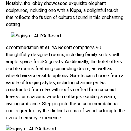
Notably, the lobby showcases exquisite elephant
sculptures, including one with a Kippa, a delightful touch
that reflects the fusion of cultures found in this enchanting
setting.
Accommodation at ALIYA Resort comprises 90
thoughtfully designed rooms, including family suites with
ample space for 4-5 guests. Additionally, the hotel offers
double rooms featuring connecting doors, as well as
wheelchair-accessible options. Guests can choose from a
variety of lodging styles, including charming villas
constructed from clay with roofs crafted from coconut
leaves, or spacious wooden cottages exuding a warm,
inviting ambiance. Stepping into these accommodations,
one is greeted by the distinct aroma of wood, adding to the
overall sensory experience.