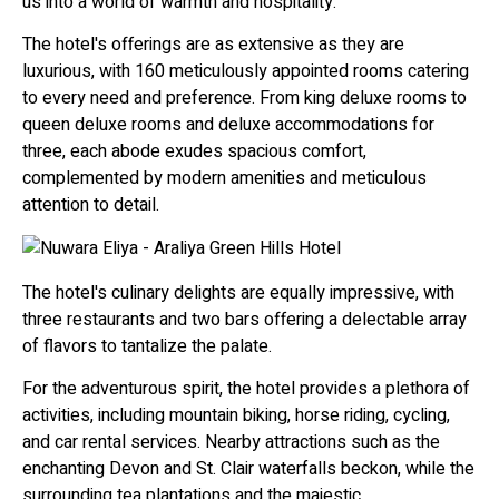
us into a world of warmth and hospitality.
The hotel's offerings are as extensive as they are
luxurious, with 160 meticulously appointed rooms catering
to every need and preference. From king deluxe rooms to
queen deluxe rooms and deluxe accommodations for
three, each abode exudes spacious comfort,
complemented by modern amenities and meticulous
attention to detail.
The hotel's culinary delights are equally impressive, with
three restaurants and two bars offering a delectable array
of flavors to tantalize the palate.
For the adventurous spirit, the hotel provides a plethora of
activities, including mountain biking, horse riding, cycling,
and car rental services. Nearby attractions such as the
enchanting Devon and St. Clair waterfalls beckon, while the
surrounding tea plantations and the majestic