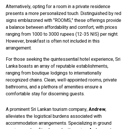
Alternatively, opting for a room in a private residence
presents a more personalized touch. Distinguished by red
signs emblazoned with "ROOMS," these offerings provide
a balance between affordability and comfort, with prices
ranging from 1000 to 3000 rupees (12-35 NIS) per night.
However, breakfast is often not included in this
arrangement.
For those seeking the quintessential hotel experience, Sri
Lanka boasts an array of reputable establishments,
ranging from boutique lodgings to internationally
recognized chains. Clean, well-appointed rooms, private
bathrooms, and a plethora of amenities ensure a
comfortable stay for discerning guests.
A prominent Sri Lankan tourism company,
Andrew
,
alleviates the logistical burdens associated with
accommodation arrangements. Specializing in ground