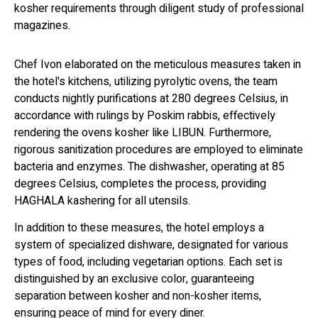
kosher requirements through diligent study of professional
magazines.
Chef Ivon elaborated on the meticulous measures taken in
the hotel's kitchens, utilizing pyrolytic ovens, the team
conducts nightly purifications at 280 degrees Celsius, in
accordance with rulings by Poskim rabbis, effectively
rendering the ovens kosher like LIBUN. Furthermore,
rigorous sanitization procedures are employed to eliminate
bacteria and enzymes. The dishwasher, operating at 85
degrees Celsius, completes the process, providing
HAGHALA kashering for all utensils.
In addition to these measures, the hotel employs a
system of specialized dishware, designated for various
types of food, including vegetarian options. Each set is
distinguished by an exclusive color, guaranteeing
separation between kosher and non-kosher items,
ensuring peace of mind for every diner.