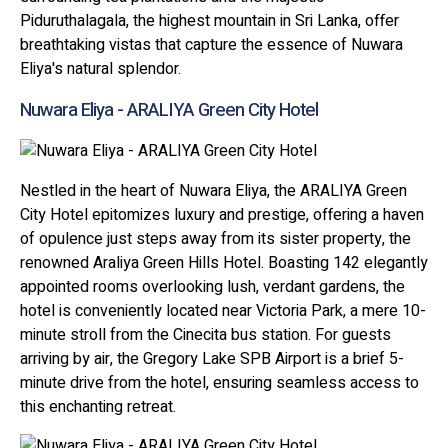
Piduruthalagala, the highest mountain in Sri Lanka, offer
breathtaking vistas that capture the essence of Nuwara
Eliya's natural splendor.
Nuwara Eliya - ARALIYA Green City Hotel
Nestled in the heart of Nuwara Eliya, the ARALIYA Green
City Hotel epitomizes luxury and prestige, offering a haven
of opulence just steps away from its sister property, the
renowned Araliya Green Hills Hotel. Boasting 142 elegantly
appointed rooms overlooking lush, verdant gardens, the
hotel is conveniently located near Victoria Park, a mere 10-
minute stroll from the Cinecita bus station. For guests
arriving by air, the Gregory Lake SPB Airport is a brief 5-
minute drive from the hotel, ensuring seamless access to
this enchanting retreat.