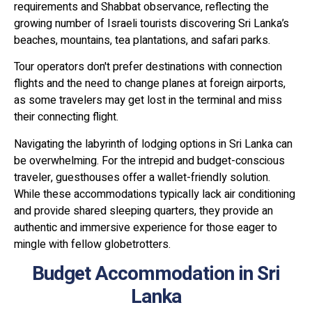
requirements and Shabbat observance, reflecting the
growing number of Israeli tourists discovering Sri Lanka’s
beaches, mountains, tea plantations, and safari parks.
Tour operators don't prefer destinations with connection
flights and the need to change planes at foreign airports,
as some travelers may get lost in the terminal and miss
their connecting flight.
Navigating the labyrinth of lodging options in Sri Lanka can
be overwhelming. For the intrepid and budget-conscious
traveler, guesthouses offer a wallet-friendly solution.
While these accommodations typically lack air conditioning
and provide shared sleeping quarters, they provide an
authentic and immersive experience for those eager to
mingle with fellow globetrotters.
Budget Accommodation in Sri
Lanka