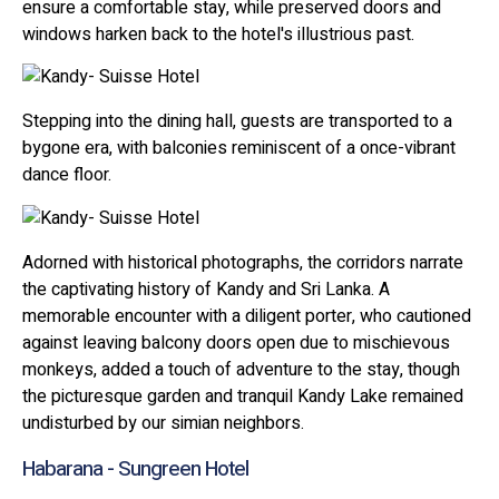
ensure a comfortable stay, while preserved doors and
windows harken back to the hotel's illustrious past.
Stepping into the dining hall, guests are transported to a
bygone era, with balconies reminiscent of a once-vibrant
dance floor.
Adorned with historical photographs, the corridors narrate
the captivating history of Kandy and Sri Lanka. A
memorable encounter with a diligent porter, who cautioned
against leaving balcony doors open due to mischievous
monkeys, added a touch of adventure to the stay, though
the picturesque garden and tranquil Kandy Lake remained
undisturbed by our simian neighbors.
Habarana - Sungreen Hotel