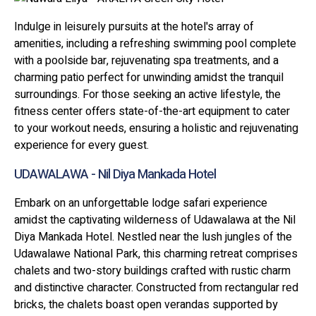
Indulge in leisurely pursuits at the hotel's array of
amenities, including a refreshing swimming pool complete
with a poolside bar, rejuvenating spa treatments, and a
charming patio perfect for unwinding amidst the tranquil
surroundings. For those seeking an active lifestyle, the
fitness center offers state-of-the-art equipment to cater
to your workout needs, ensuring a holistic and rejuvenating
experience for every guest.
UDAWALAWA - Nil Diya Mankada Hotel
Embark on an unforgettable lodge safari experience
amidst the captivating wilderness of Udawalawa at the Nil
Diya Mankada Hotel. Nestled near the lush jungles of the
Udawalawe National Park, this charming retreat comprises
chalets and two-story buildings crafted with rustic charm
and distinctive character. Constructed from rectangular red
bricks, the chalets boast open verandas supported by