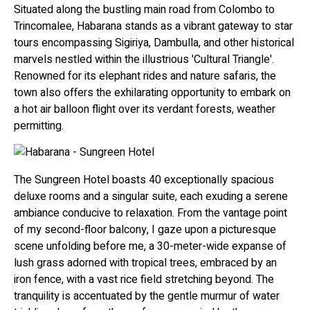
Situated along the bustling main road from Colombo to
Trincomalee, Habarana stands as a vibrant gateway to star
tours encompassing Sigiriya, Dambulla, and other historical
marvels nestled within the illustrious 'Cultural Triangle'.
Renowned for its elephant rides and nature safaris, the
town also offers the exhilarating opportunity to embark on
a hot air balloon flight over its verdant forests, weather
permitting.
The Sungreen Hotel boasts 40 exceptionally spacious
deluxe rooms and a singular suite, each exuding a serene
ambiance conducive to relaxation. From the vantage point
of my second-floor balcony, I gaze upon a picturesque
scene unfolding before me, a 30-meter-wide expanse of
lush grass adorned with tropical trees, embraced by an
iron fence, with a vast rice field stretching beyond. The
tranquility is accentuated by the gentle murmur of water