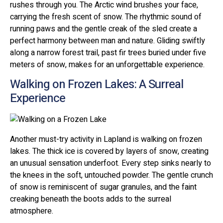
rushes through you. The Arctic wind brushes your face,
carrying the fresh scent of snow. The rhythmic sound of
running paws and the gentle creak of the sled create a
perfect harmony between man and nature. Gliding swiftly
along a narrow forest trail, past fir trees buried under five
meters of snow, makes for an unforgettable experience.
Walking on Frozen Lakes: A Surreal
Experience
Another must-try activity in Lapland is walking on frozen
lakes. The thick ice is covered by layers of snow, creating
an unusual sensation underfoot. Every step sinks nearly to
the knees in the soft, untouched powder. The gentle crunch
of snow is reminiscent of sugar granules, and the faint
creaking beneath the boots adds to the surreal
atmosphere.