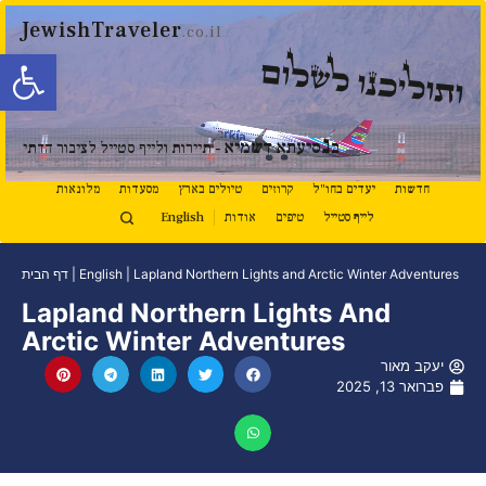
JewishTraveler
.co.il
ל נגישות
ותוליכנו לשלום
נ
סיעתא דשמיא
ב
- תיירות ולייף סטייל לציבור הדתי
מלונאות
מסעדות
טיולים בארץ
קרוזים
יעדים בחו"ל
חדשות
English
אודות
טיפים
לייף סטייל
דף הבית
|
English
|
Lapland Northern Lights and Arctic Winter Adventures
Lapland Northern Lights And
Arctic Winter Adventures
יעקב מאור
פברואר 13, 2025