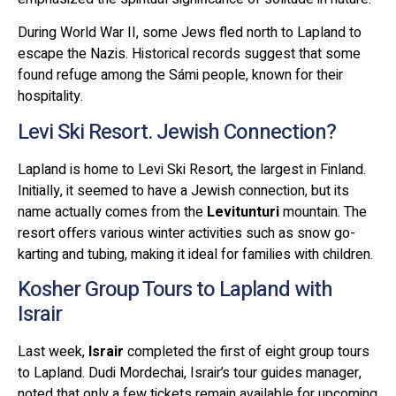
During World War II, some Jews fled north to Lapland to
escape the Nazis. Historical records suggest that some
found refuge among the Sámi people, known for their
hospitality.
Levi Ski Resort. Jewish Connection?
Lapland is home to Levi Ski Resort, the largest in Finland.
Initially, it seemed to have a Jewish connection, but its
name actually comes from the
Levitunturi
mountain. The
resort offers various winter activities such as snow go-
karting and tubing, making it ideal for families with children.
Kosher Group Tours to Lapland with
Israir
Last week,
Israir
completed the first of eight group tours
to Lapland. Dudi Mordechai, Israir’s tour guides manager,
noted that only a few tickets remain available for upcoming