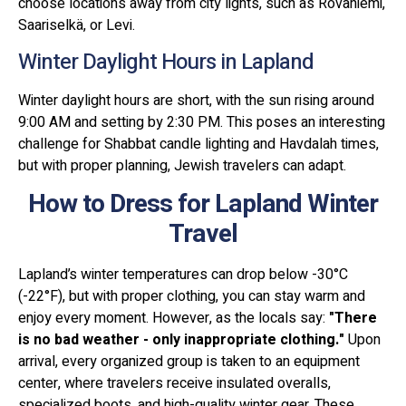
choose locations away from city lights, such as Rovaniemi,
Saariselkä, or Levi.
Winter Daylight Hours in Lapland
Winter daylight hours are short, with the sun rising around
9:00 AM and setting by 2:30 PM. This poses an interesting
challenge for Shabbat candle lighting and Havdalah times,
but with proper planning, Jewish travelers can adapt.
How to Dress for Lapland Winter
Travel
Lapland’s winter temperatures can drop below -30°C
(-22°F), but with proper clothing, you can stay warm and
enjoy every moment. However, as the locals say:
"There
is no bad weather - only inappropriate clothing."
Upon
arrival, every organized group is taken to an equipment
center, where travelers receive insulated overalls,
specialized boots, and high-quality winter gear. These