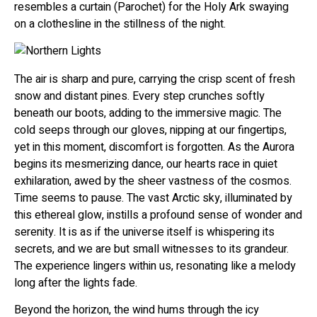
resembles a curtain (Parochet) for the Holy Ark swaying
on a clothesline in the stillness of the night.
The air is sharp and pure, carrying the crisp scent of fresh
snow and distant pines. Every step crunches softly
beneath our boots, adding to the immersive magic. The
cold seeps through our gloves, nipping at our fingertips,
yet in this moment, discomfort is forgotten. As the Aurora
begins its mesmerizing dance, our hearts race in quiet
exhilaration, awed by the sheer vastness of the cosmos.
Time seems to pause. The vast Arctic sky, illuminated by
this ethereal glow, instills a profound sense of wonder and
serenity. It is as if the universe itself is whispering its
secrets, and we are but small witnesses to its grandeur.
The experience lingers within us, resonating like a melody
long after the lights fade.
Beyond the horizon, the wind hums through the icy