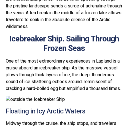
the pristine landscape sends a surge of adrenaline through
the veins. A tea break in the middle of a frozen lake allows
travelers to soak in the absolute silence of the Arctic
wilderness.
Icebreaker Ship. Sailing Through
Frozen Seas
One of the most extraordinary experiences in Lapland is a
cruise aboard an icebreaker ship. As the massive vessel
plows through thick layers of ice, the deep, thunderous
sound of ice shattering echoes around, reminiscent of
cracking a hard-boiled egg but amplified a thousand times.
Floating in Icy Arctic Waters
Midway through the cruise, the ship stops, and travelers