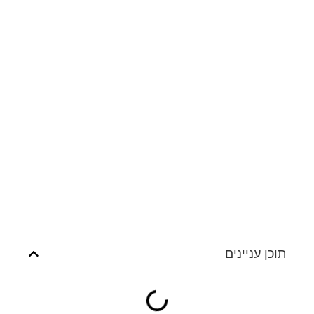
תוכן עניינים