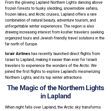
From the glowing Lapland Northern Lights dancing above
frozen forests to husky sledding, snowmobile safaris,
frozen lakes, and Arctic cruises, Lapland offers a rare
combination of natural beauty, adventure tourism, and
unforgettable winter experiences. The region is also
drawing increasing interest from kosher travelers seeking
organized tours and Jewish-friendly travel solutions in the
far north of Europe.
Israir Airlines
has recently launched direct flights from
Israel to Lapland, making it easier than ever for Israeli
travelers to experience the wonders of the Arctic. We
joined the first flights to explore Lapland’s mesmerizing
Northern Lights, and its top winter attractions.
The Magic of the Northern Lights
in Lapland
When night falls over Lapland, the Arctic sky transforms