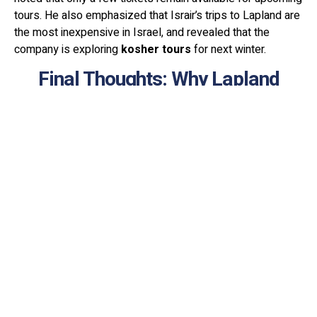
tours. He also emphasized that Israir’s trips to Lapland are
the most inexpensive in Israel, and revealed that the
company is exploring
kosher tours
for next winter.
Final Thoughts: Why Lapland
Should Be on Your Travel List
Lapland is more than just a winter destination. It’s a once-
in-a-lifetime adventure. Lapland offers an unforgettable
winter experience, combining breathtaking natural beauty,
thrilling adventures. Whether you're chasing the Northern
Lights, sledding through snowy landscapes, or immersing
yourself in Arctic culture, this region offers an
unforgettable experience for every traveler.
With Israir’s new direct flights, Israeli travelers now have an
exciting opportunity to explore this magical land with ease.
So pack your warmest clothes, book your ticket, and get
ready to witness one of the most stunning natural