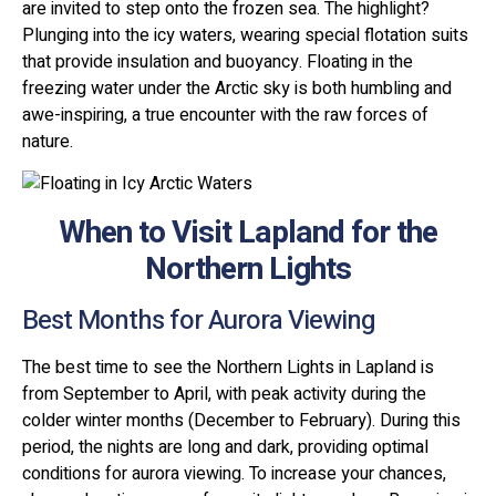
are invited to step onto the frozen sea. The highlight?
Plunging into the icy waters, wearing special flotation suits
that provide insulation and buoyancy. Floating in the
freezing water under the Arctic sky is both humbling and
awe-inspiring, a true encounter with the raw forces of
nature.
When to Visit Lapland for the
Northern Lights
Best Months for Aurora Viewing
The best time to see the Northern Lights in Lapland is
from September to April, with peak activity during the
colder winter months (December to February). During this
period, the nights are long and dark, providing optimal
conditions for aurora viewing. To increase your chances,