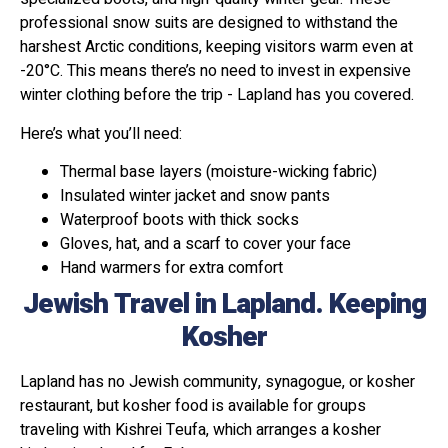
professional snow suits are designed to withstand the
harshest Arctic conditions, keeping visitors warm even at
-20°C. This means there’s no need to invest in expensive
winter clothing before the trip - Lapland has you covered.
Here’s what you’ll need:
Thermal base layers (moisture-wicking fabric)
Insulated winter jacket and snow pants
Waterproof boots with thick socks
Gloves, hat, and a scarf to cover your face
Hand warmers for extra comfort
Jewish Travel in Lapland. Keeping
Kosher
Lapland has no Jewish community, synagogue, or kosher
restaurant, but kosher food is available for groups
traveling with Kishrei Teufa, which arranges a kosher