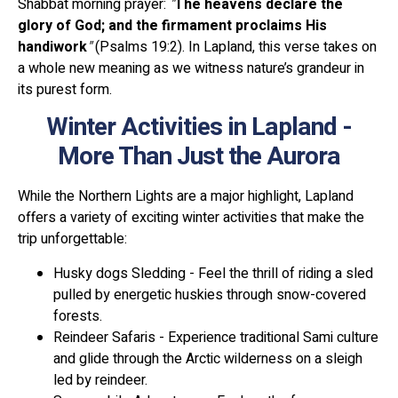
Shabbat morning prayer:
"
The heavens declare the
glory of God; and the firmament proclaims His
handiwork
"
(Psalms 19:2). In Lapland, this verse takes on
a whole new meaning as we witness nature’s grandeur in
its purest form.
Winter Activities in Lapland -
More Than Just the Aurora
While the Northern Lights are a major highlight, Lapland
offers a variety of exciting winter activities that make the
trip unforgettable:
Husky dogs Sledding - Feel the thrill of riding a sled
pulled by energetic huskies through snow-covered
forests.
Reindeer Safaris - Experience traditional Sami culture
and glide through the Arctic wilderness on a sleigh
led by reindeer.