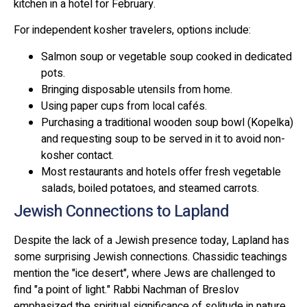
kitchen in a hotel for February.
For independent kosher travelers, options include:
Salmon soup or vegetable soup cooked in dedicated
pots.
Bringing disposable utensils from home.
Using paper cups from local cafés.
Purchasing a traditional wooden soup bowl (Kopelka)
and requesting soup to be served in it to avoid non-
kosher contact.
Most restaurants and hotels offer fresh vegetable
salads, boiled potatoes, and steamed carrots.
Jewish Connections to Lapland
Despite the lack of a Jewish presence today, Lapland has
some surprising Jewish connections. Chassidic teachings
mention the "ice desert", where Jews are challenged to
find "a point of light." Rabbi Nachman of Breslov
emphasized the spiritual significance of solitude in nature.