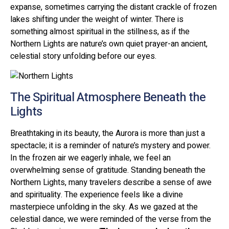
expanse, sometimes carrying the distant crackle of frozen
lakes shifting under the weight of winter. There is
something almost spiritual in the stillness, as if the
Northern Lights are nature’s own quiet prayer-an ancient,
celestial story unfolding before our eyes.
The Spiritual Atmosphere Beneath the
Lights
Breathtaking in its beauty, the Aurora is more than just a
spectacle; it is a reminder of nature’s mystery and power.
In the frozen air we eagerly inhale, we feel an
overwhelming sense of gratitude. Standing beneath the
Northern Lights, many travelers describe a sense of awe
and spirituality. The experience feels like a divine
masterpiece unfolding in the sky. As we gazed at the
celestial dance, we were reminded of the verse from the