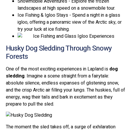
Snowmobile Adventures - Explore the frozen
landscapes at high speed on a snowmobile tour.
Ice Fishing & Igloo Stays - Spend a night in a glass
igloo, offering a panoramic view of the Arctic sky, or
try your luck at ice fishing.
Husky Dog Sledding Through Snowy
Forests
One of the most exciting experiences in Lapland is
dog
sledding
. Imagine a scene straight from a fairytale:
absolute silence, endless expanses of glistening snow,
and the crisp Arctic air filling your lungs. The huskies, full of
energy, wag their tails and bark in excitement as they
prepare to pull the sled.
The moment the sled takes off, a surge of exhilaration