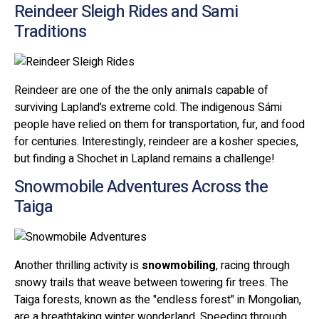
Reindeer Sleigh Rides and Sami
Traditions
Reindeer are one of the the only animals capable of
surviving Lapland’s extreme cold. The indigenous Sámi
people have relied on them for transportation, fur, and food
for centuries. Interestingly, reindeer are a kosher species,
but finding a Shochet in Lapland remains a challenge!
Snowmobile Adventures Across the
Taiga
Another thrilling activity is
snowmobiling
, racing through
snowy trails that weave between towering fir trees. The
Taiga forests, known as the "endless forest" in Mongolian,
are a breathtaking winter wonderland. Speeding through