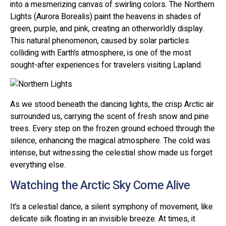
into a mesmerizing canvas of swirling colors. The Northern
Lights (Aurora Borealis) paint the heavens in shades of
green, purple, and pink, creating an otherworldly display.
This natural phenomenon, caused by solar particles
colliding with Earth’s atmosphere, is one of the most
sought-after experiences for travelers visiting Lapland.
As we stood beneath the dancing lights, the crisp Arctic air
surrounded us, carrying the scent of fresh snow and pine
trees. Every step on the frozen ground echoed through the
silence, enhancing the magical atmosphere. The cold was
intense, but witnessing the celestial show made us forget
everything else.
Watching the Arctic Sky Come Alive
It’s a celestial dance, a silent symphony of movement, like
delicate silk floating in an invisible breeze. At times, it