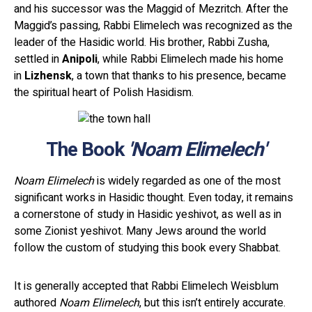
and his successor was the Maggid of Mezritch. After the
Maggid’s passing, Rabbi Elimelech was recognized as the
leader of the Hasidic world. His brother, Rabbi Zusha,
settled in
Anipoli
, while Rabbi Elimelech made his home
in
Lizhensk
, a town that thanks to his presence, became
the spiritual heart of Polish Hasidism.
The Book
'Noam Elimelech'
Noam Elimelech
is widely regarded as one of the most
significant works in Hasidic thought. Even today, it remains
a cornerstone of study in Hasidic yeshivot, as well as in
some Zionist yeshivot. Many Jews around the world
follow the custom of studying this book every Shabbat.
It is generally accepted that Rabbi Elimelech Weisblum
authored
Noam Elimelech
, but this isn’t entirely accurate.