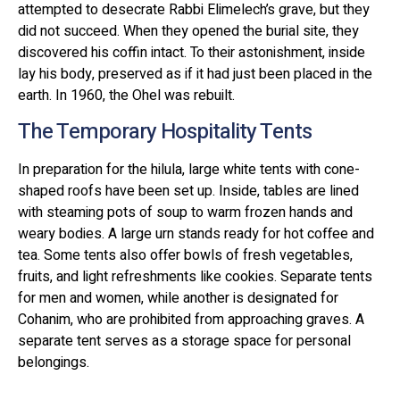
attempted to desecrate Rabbi Elimelech’s grave, but they
did not succeed. When they opened the burial site, they
discovered his coffin intact. To their astonishment, inside
lay his body, preserved as if it had just been placed in the
earth. In 1960, the Ohel was rebuilt.
The Temporary Hospitality Tents
In preparation for the hilula, large white tents with cone-
shaped roofs have been set up. Inside, tables are lined
with steaming pots of soup to warm frozen hands and
weary bodies. A large urn stands ready for hot coffee and
tea. Some tents also offer bowls of fresh vegetables,
fruits, and light refreshments like cookies. Separate tents
for men and women, while another is designated for
Cohanim, who are prohibited from approaching graves. A
separate tent serves as a storage space for personal
belongings.