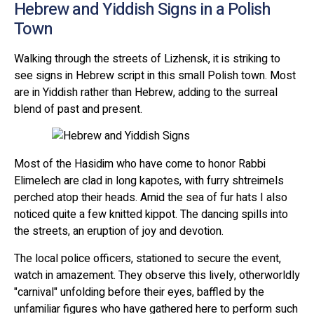
Hebrew and Yiddish Signs in a Polish
Town
Walking through the streets of Lizhensk, it is striking to
see signs in Hebrew script in this small Polish town. Most
are in Yiddish rather than Hebrew, adding to the surreal
blend of past and present.
Most of the Hasidim who have come to honor Rabbi
Elimelech are clad in long kapotes, with furry shtreimels
perched atop their heads. Amid the sea of fur hats I also
noticed quite a few knitted kippot. The dancing spills into
the streets, an eruption of joy and devotion.
The local police officers, stationed to secure the event,
watch in amazement. They observe this lively, otherworldly
"carnival" unfolding before their eyes, baffled by the
unfamiliar figures who have gathered here to perform such