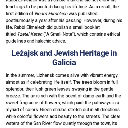
teachings to be printed during his lifetime. As a result, the
first edition of
Noam Elimelech
was published
posthumously a year after his passing. However, during his
life, Rabbi Elimelech did publish a small booklet
titled
Tzetel Katan
("A Small Note"), which contains ethical
guidelines and halachic advice.
Leżajsk and Jewish Heritage in
Galicia
In the summer, Lizhensk comes alive with vibrant energy,
almost as if celebrating life itself. The trees bloom in full
splendor, their lush green leaves swaying in the gentle
breeze. The air is rich with the scent of damp earth and the
sweet fragrance of flowers, which paint the pathways in a
myriad of colors. Green shrubs stretch out in all directions,
while colorful flowers add beauty to the streets. The clear
waters of the San River flow quietly through the town, its