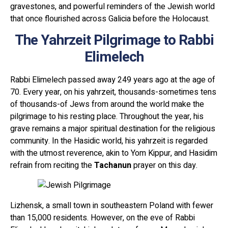
gravestones, and powerful reminders of the Jewish world
that once flourished across Galicia before the Holocaust.
The Yahrzeit Pilgrimage to Rabbi
Elimelech
Rabbi Elimelech passed away 249 years ago at the age of
70. Every year, on his yahrzeit, thousands-sometimes tens
of thousands-of Jews from around the world make the
pilgrimage to his resting place. Throughout the year, his
grave remains a major spiritual destination for the religious
community. In the Hasidic world, his yahrzeit is regarded
with the utmost reverence, akin to Yom Kippur, and Hasidim
refrain from reciting the
Tachanun
prayer on this day.
Lizhensk, a small town in southeastern Poland with fewer
than 15,000 residents. However, on the eve of Rabbi