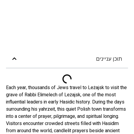
תוכן עניינים
Each year, thousands of Jews travel to Leżajsk to visit the
grave of Rabbi Elimelech of Leżajsk, one of the most
influential leaders in early Hasidic history. During the days
surrounding his yahrzeit, this quiet Polish town transforms
into a center of prayer, pilgrimage, and spiritual longing.
Visitors encounter crowded streets filled with Hasidim
from around the world, candlelit prayers beside ancient