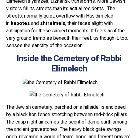
Elimelech's yahrzeit, Lizhensk transforms. More Jewish
visitors fill its streets than its actual residents. The
streets, normally quiet, overflow with Hasidim clad
in
kapotes
and
shtreimels
, their faces alight with
anticipation for these sacred moments. It feels as if the
very ground trembles beneath their feet, as though it, too,
senses the sanctity of the occasion.
Inside the Cemetery of Rabbi
Elimelech
The Jewish cemetery, perched on a hillside, is enclosed
by a black iron fence stretching between red-brick pillars.
The crisp night air carries the scent of damp earth among
the ancient gravestones. The heavy black gate swings
open, revealing a world of tears, hope, and fervent prayers.