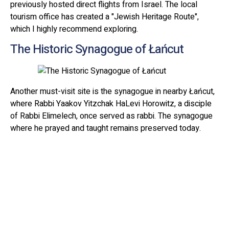
previously hosted direct flights from Israel. The local
tourism office has created a "Jewish Heritage Route",
which I highly recommend exploring.
The Historic Synagogue of Łańcut
Another must-visit site is the synagogue in nearby Łańcut,
where Rabbi Yaakov Yitzchak HaLevi Horowitz, a disciple
of Rabbi Elimelech, once served as rabbi. The synagogue
where he prayed and taught remains preserved today.
Rabbi Horowitz later moved to Lublin, where he became
known as "The Seer of Lublin" due to his extraordinary
ability to perceive the past of those who came seeking his
blessing.
Pilgrimage to Lizhensk
Before the COVID-19 pandemic, the anniversary of Rabbi