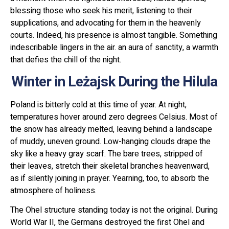
blessing those who seek his merit, listening to their
supplications, and advocating for them in the heavenly
courts. Indeed, his presence is almost tangible. Something
indescribable lingers in the air. an aura of sanctity, a warmth
that defies the chill of the night.
Winter in Leżajsk During the Hilula
Poland is bitterly cold at this time of year. At night,
temperatures hover around zero degrees Celsius. Most of
the snow has already melted, leaving behind a landscape
of muddy, uneven ground. Low-hanging clouds drape the
sky like a heavy gray scarf. The bare trees, stripped of
their leaves, stretch their skeletal branches heavenward,
as if silently joining in prayer. Yearning, too, to absorb the
atmosphere of holiness.
The Ohel structure standing today is not the original. During
World War II, the Germans destroyed the first Ohel and