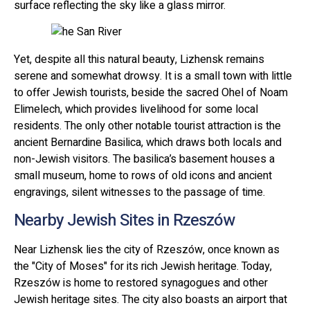
surface reflecting the sky like a glass mirror.
Yet, despite all this natural beauty, Lizhensk remains
serene and somewhat drowsy. It is a small town with little
to offer Jewish tourists, beside the sacred Ohel of Noam
Elimelech, which provides livelihood for some local
residents. The only other notable tourist attraction is the
ancient Bernardine Basilica, which draws both locals and
non-Jewish visitors. The basilica’s basement houses a
small museum, home to rows of old icons and ancient
engravings, silent witnesses to the passage of time.
Nearby Jewish Sites in Rzeszów
Near Lizhensk lies the city of Rzeszów, once known as
the "City of Moses" for its rich Jewish heritage. Today,
Rzeszów is home to restored synagogues and other
Jewish heritage sites. The city also boasts an airport that