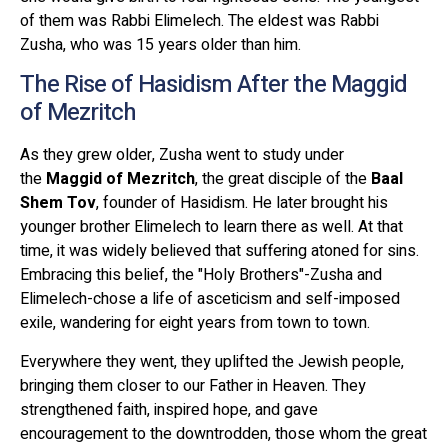
of them was Rabbi Elimelech. The eldest was Rabbi
Zusha, who was 15 years older than him.
The Rise of Hasidism After the Maggid
of Mezritch
As they grew older, Zusha went to study under
the
Maggid of Mezritch
, the great disciple of the
Baal
Shem Tov
, founder of Hasidism. He later brought his
younger brother Elimelech to learn there as well. At that
time, it was widely believed that suffering atoned for sins.
Embracing this belief, the "Holy Brothers"-Zusha and
Elimelech-chose a life of asceticism and self-imposed
exile, wandering for eight years from town to town.
Everywhere they went, they uplifted the Jewish people,
bringing them closer to our Father in Heaven. They
strengthened faith, inspired hope, and gave
encouragement to the downtrodden, those whom the great