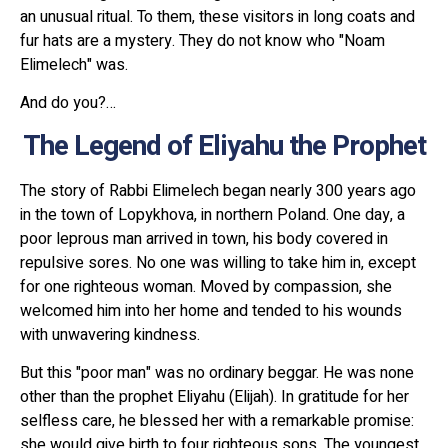
an unusual ritual. To them, these visitors in long coats and
fur hats are a mystery. They do not know who "Noam
Elimelech" was.
And do you?…
The Legend of Eliyahu the Prophet
The story of Rabbi Elimelech began nearly 300 years ago
in the town of Lopykhova, in northern Poland. One day, a
poor leprous man arrived in town, his body covered in
repulsive sores. No one was willing to take him in, except
for one righteous woman. Moved by compassion, she
welcomed him into her home and tended to his wounds
with unwavering kindness.
But this "poor man" was no ordinary beggar. He was none
other than the prophet Eliyahu (Elijah). In gratitude for her
selfless care, he blessed her with a remarkable promise:
she would give birth to four righteous sons. The youngest