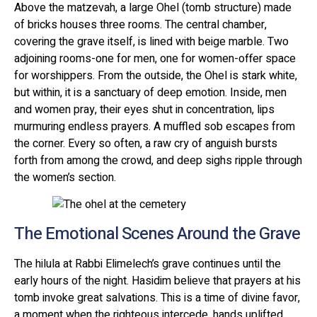
Above the matzevah, a large Ohel (tomb structure) made
of bricks houses three rooms. The central chamber,
covering the grave itself, is lined with beige marble. Two
adjoining rooms-one for men, one for women-offer space
for worshippers. From the outside, the Ohel is stark white,
but within, it is a sanctuary of deep emotion. Inside, men
and women pray, their eyes shut in concentration, lips
murmuring endless prayers. A muffled sob escapes from
the corner. Every so often, a raw cry of anguish bursts
forth from among the crowd, and deep sighs ripple through
the women’s section.
The Emotional Scenes Around the Grave
The hilula at Rabbi Elimelech’s grave continues until the
early hours of the night. Hasidim believe that prayers at his
tomb invoke great salvations. This is a time of divine favor,
a moment when the righteous intercede, hands uplifted,