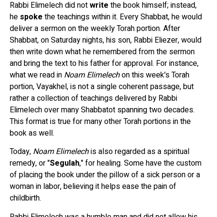
Rabbi Elimelech did not
write
the book himself; instead,
he
spoke
the teachings within it. Every Shabbat, he would
deliver a sermon on the weekly Torah portion. After
Shabbat, on Saturday nights, his son, Rabbi Eliezer, would
then write down what he remembered from the sermon
and bring the text to his father for approval. For instance,
what we read in
Noam Elimelech
on this week's Torah
portion, Vayakhel, is not a single coherent passage, but
rather a collection of teachings delivered by Rabbi
Elimelech over many Shabbatot spanning two decades.
This format is true for many other Torah portions in the
book as well.
Today,
Noam Elimelech
is also regarded as a spiritual
remedy, or "
Segulah
," for healing. Some have the custom
of placing the book under the pillow of a sick person or a
woman in labor, believing it helps ease the pain of
childbirth.
Rabbi Elimelech was a humble man and did not allow his