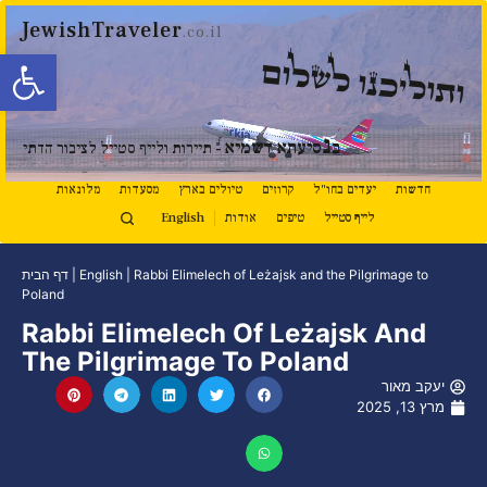
JewishTraveler
.co.il
ל נגישות
ותוליכנו לשלום
נ
סיעתא דשמיא
ב
- תיירות ולייף סטייל לציבור הדתי
מלונאות
מסעדות
טיולים בארץ
קרוזים
יעדים בחו"ל
חדשות
English
אודות
טיפים
לייף סטייל
דף הבית
|
English
|
Rabbi Elimelech of Leżajsk and the Pilgrimage to
Poland
Rabbi Elimelech Of Leżajsk And
The Pilgrimage To Poland
יעקב מאור
מרץ 13, 2025