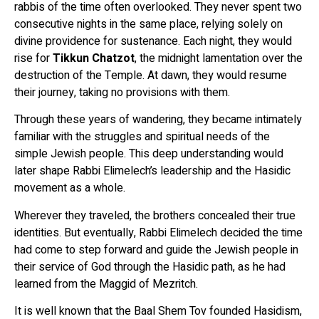
rabbis of the time often overlooked. They never spent two
consecutive nights in the same place, relying solely on
divine providence for sustenance. Each night, they would
rise for
Tikkun Chatzot
, the midnight lamentation over the
destruction of the Temple. At dawn, they would resume
their journey, taking no provisions with them.
Through these years of wandering, they became intimately
familiar with the struggles and spiritual needs of the
simple Jewish people. This deep understanding would
later shape Rabbi Elimelech’s leadership and the Hasidic
movement as a whole.
Wherever they traveled, the brothers concealed their true
identities. But eventually, Rabbi Elimelech decided the time
had come to step forward and guide the Jewish people in
their service of God through the Hasidic path, as he had
learned from the Maggid of Mezritch.
It is well known that the Baal Shem Tov founded Hasidism,