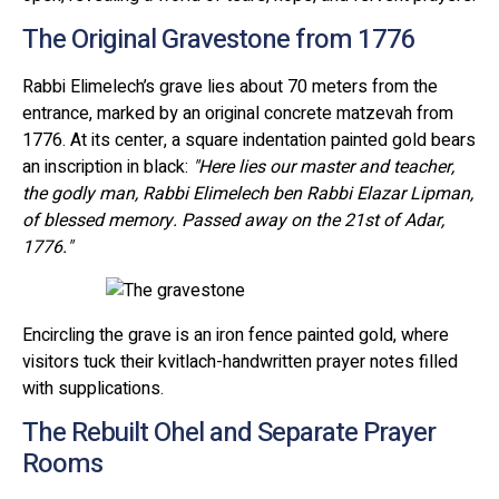
The Original Gravestone from 1776
Rabbi Elimelech’s grave lies about 70 meters from the
entrance, marked by an original concrete matzevah from
1776. At its center, a square indentation painted gold bears
an inscription in black:
"Here lies our master and teacher,
the godly man, Rabbi Elimelech ben Rabbi Elazar Lipman,
of blessed memory. Passed away on the 21st of Adar,
1776."
Encircling the grave is an iron fence painted gold, where
visitors tuck their kvitlach-handwritten prayer notes filled
with supplications.
The Rebuilt Ohel and Separate Prayer
Rooms