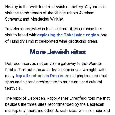
Nearby is the well-tended Jewish cemetery. Anyone can
visit the tombstones of the village rabbis Avraham
Schwartz and Mordechai Winkler.
Travelers interested in local culture often combine their
visit to Maad with
exploring the Tokaj wine region
, one
of Hungary's most celebrated wine-producing areas.
More Jewish sites
Debrecen serves not only as a gateway to the Wonder
Rabbis Trail but also as a destination in its own right, with
many
top attractions in Debrecen
ranging from thermal
spas and historic architecture to museums and cultural
festivals.
The rabbi of Debrecen, Rabbi Asher Ehrenfeld, told me that
besides the three sites recommended by the Debrecen
municipality, there are other Jewish sites within an hour and