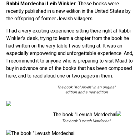
Rabbi Mordechai Leib Winkler
. These books were
recently published in a new edition in the United States by
the offspring of former Jewish villagers.
I had a very exciting experience sitting there right at Rabbi
Winkler's desk, trying to learn a chapter from the book he
had written on the very table I was sitting at. It was an
especially empowering and unforgettable experience. And,
I recommend it to anyone who is preparing to visit Maad to
buy in advance one of the books that has been composed
here, and to read aloud one or two pages in them.
The book "Kol Aryeh" in an original
edition and a new edition.
The book "Levush Mordechai