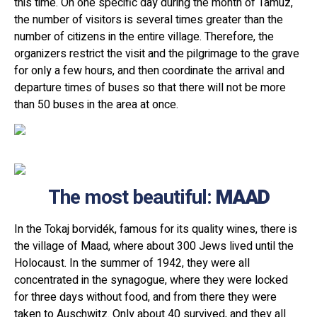
this time. On one specific day during the month of Tamuz,
the number of visitors is several times greater than the
number of citizens in the entire village. Therefore, the
organizers restrict the visit and the pilgrimage to the grave
for only a few hours, and then coordinate the arrival and
departure times of buses so that there will not be more
than 50 buses in the area at once.
The most beautiful:
MAAD
In the Tokaj borvidék, famous for its quality wines, there is
the village of Maad, where about 300 Jews lived until the
Holocaust. In the summer of 1942, they were all
concentrated in the synagogue, where they were locked
for three days without food, and from there they were
taken to Auschwitz. Only about 40 survived, and they all