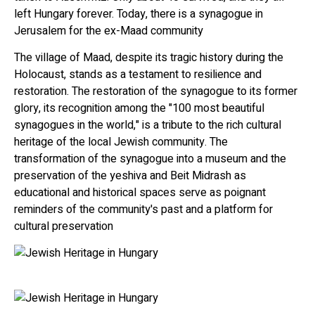
left Hungary forever. Today, there is a synagogue in
Jerusalem for the ex-Maad community
The village of Maad, despite its tragic history during the
Holocaust, stands as a testament to resilience and
restoration. The restoration of the synagogue to its former
glory, its recognition among the "100 most beautiful
synagogues in the world," is a tribute to the rich cultural
heritage of the local Jewish community. The
transformation of the synagogue into a museum and the
preservation of the yeshiva and Beit Midrash as
educational and historical spaces serve as poignant
reminders of the community's past and a platform for
cultural preservation