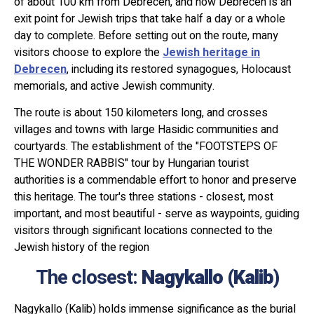
of about 100 km from Debrecen, and now Debrecen is an
exit point for Jewish trips that take half a day or a whole
day to complete. Before setting out on the route, many
visitors choose to explore the
Jewish heritage in
Debrecen
, including its restored synagogues, Holocaust
memorials, and active Jewish community.
The route is about 150 kilometers long, and crosses
villages and towns with large Hasidic communities and
courtyards. The establishment of the "FOOTSTEPS OF
THE WONDER RABBIS" tour by Hungarian tourist
authorities is a commendable effort to honor and preserve
this heritage. The tour's three stations - closest, most
important, and most beautiful - serve as waypoints, guiding
visitors through significant locations connected to the
Jewish history of the region
The closest:
Nagykallo (Kalib)
Nagykallo (Kalib) holds immense significance as the burial