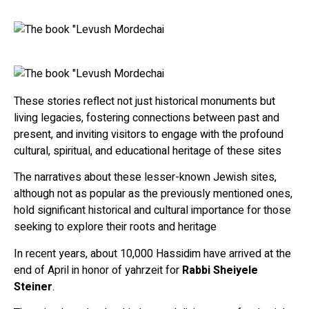
These stories reflect not just historical monuments but
living legacies, fostering connections between past and
present, and inviting visitors to engage with the profound
cultural, spiritual, and educational heritage of these sites
The narratives about these lesser-known Jewish sites,
although not as popular as the previously mentioned ones,
hold significant historical and cultural importance for those
seeking to explore their roots and heritage
In recent years, about 10,000 Hassidim have arrived at the
end of April in honor of yahrzeit for
Rabbi Sheiyele
Steiner
.