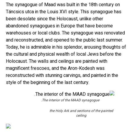
The synagogue of Maad was built in the 18th century on
Táncsics utca in the Louis XVI style. This synagogue has
been desolate since the Holocaust, unlike other
abandoned synagogues in Europe that have become
warehouses or local clubs. The synagogue was renovated
and reconstructed, and opened to the public last summer.
Today, he is admirable in his splendor, arousing thoughts of
the cultural and physical wealth of local Jews before the
Holocaust. The walls and ceilings are painted with
magnificent frescoes, and the Aron-Kodesh was
reconstructed with stunning carvings, and painted in the
style of the beginning of the last century.
The interior of the MAAD synagogue.
the Holy Ark and sections of the painted
ceiling