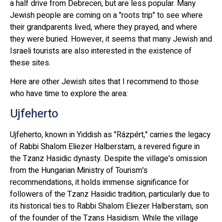
a half drive from Debrecen, but are less popular. Many
Jewish people are coming on a "roots trip" to see where
their grandparents lived, where they prayed, and where
they were buried. However, it seems that many Jewish and
Israeli tourists are also interested in the existence of
these sites.
Here are other Jewish sites that I recommend to those
who have time to explore the area:
Ujfeherto
Ujfeherto, known in Yiddish as "Rázpért," carries the legacy
of Rabbi Shalom Eliezer Halberstam, a revered figure in
the Tzanz Hasidic dynasty. Despite the village's omission
from the Hungarian Ministry of Tourism's
recommendations, it holds immense significance for
followers of the Tzanz Hasidic tradition, particularly due to
its historical ties to Rabbi Shalom Eliezer Halberstam, son
of the founder of the Tzans Hasidism. While the village