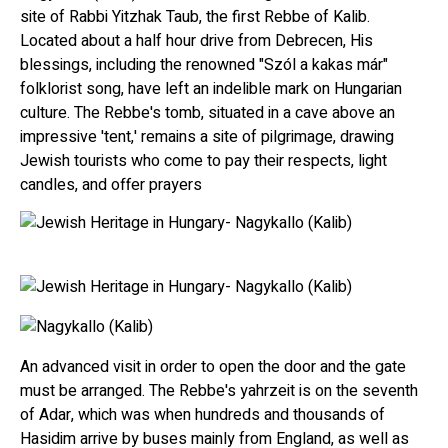
site of Rabbi Yitzhak Taub, the first Rebbe of Kalib.
Located about a half hour drive from Debrecen, His
blessings, including the renowned "Szól a kakas már"
folklorist song, have left an indelible mark on Hungarian
culture. The Rebbe's tomb, situated in a cave above an
impressive 'tent,' remains a site of pilgrimage, drawing
Jewish tourists who come to pay their respects, light
candles, and offer prayers
An advanced visit in order to open the door and the gate
must be arranged. The Rebbe's yahrzeit is on the seventh
of Adar, which was when hundreds and thousands of
Hasidim arrive by buses mainly from England, as well as