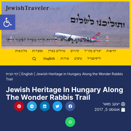
JewishTraveler
.co.il
ל נגישות
ותוליכנו לשלום
נ
סיעתא דשמיא
ב
- תיירות ולייף סטייל לציבור הדתי
מלונאות
מסעדות
טיולים בארץ
קרוזים
יעדים בחו"ל
חדשות
English
אודות
טיפים
לייף סטייל
דף הבית
|
English
|
Jewish Heritage in Hungary Along the Wonder Rabbis
Trail
Jewish Heritage In Hungary Along
The Wonder Rabbis Trail
יעקב מאור
אוגוסט 5, 2017