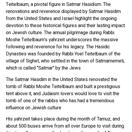
Teitelbaum, a pivotal figure in Satmar Hasidism. The
renovations and reverence displayed by Satmar Hasidim
from the United States and Israel highlight the ongoing
devotion to these historical figures and their lasting impact
on Jewish culture. The annual pilgrimage during Rabbi
Moshe Teitelbaum's yahrzeit underscores the massive
following and reverence for his legacy. The Hasidic
Dynasties was founded by Rabbi Yoel Teitelbaum of the
village of Sighet, who settled in the town of Satmarnemeti,
which is called "Satmar" by the Jews
The Satmar Hasidim in the United States renovated the
tomb of Rabbi Moshe Teitelbaum and built a prestigious
tent above it, and Judaism lovers would love to visit the
tomb of one of the rabbis who has had a tremendous
influence on Jewish culture
His yahrzeit takes place during the month of Tamuz, and
about 500 buses arrive from all over Europe to visit during