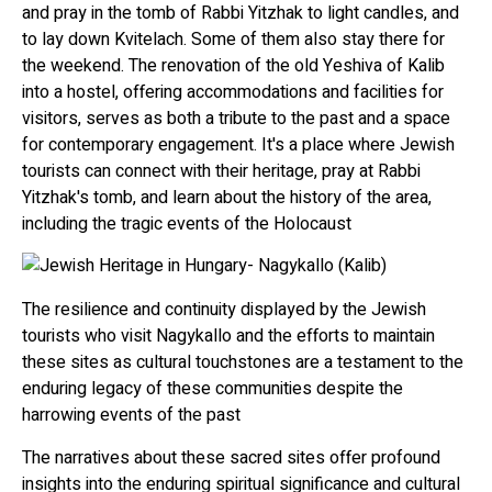
and pray in the tomb of Rabbi Yitzhak to light candles, and
to lay down Kvitelach. Some of them also stay there for
the weekend. The renovation of the old Yeshiva of Kalib
into a hostel, offering accommodations and facilities for
visitors, serves as both a tribute to the past and a space
for contemporary engagement. It's a place where Jewish
tourists can connect with their heritage, pray at Rabbi
Yitzhak's tomb, and learn about the history of the area,
including the tragic events of the Holocaust
The resilience and continuity displayed by the Jewish
tourists who visit Nagykallo and the efforts to maintain
these sites as cultural touchstones are a testament to the
enduring legacy of these communities despite the
harrowing events of the past
The narratives about these sacred sites offer profound
insights into the enduring spiritual significance and cultural