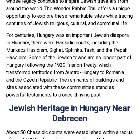
whose legacy continues to inspire Jewish travelers from
around the world. The Wonder Rabbis Trail offers a unique
opportunity to explore these remarkable sites while tracing
centuries of Jewish religious, cultural, and communal life.
For centuries, Hungary was an important Jewish diaspora.
In Hungary, there were Hassidic courts, including the
Munkacz Hasidism, Sighet, Sphinka, Tash, and the Pepah
Hassidim. Some of the Jewish towns are no longer part of
Hungary following the 1920 Trianon Treaty, which
transferred territories from Austro-Hungary to Romania
and the Czech Republic. The remnants of buildings and
sites associated with these communities stand as
powerful testaments to a once-thriving past
Jewish Heritage in Hungary Near
Debrecen
About 50 Chassidic courts were established within a radius