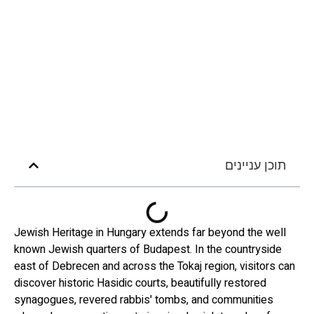
תוכן עניינים
Jewish Heritage in Hungary extends far beyond the well
known Jewish quarters of Budapest. In the countryside
east of Debrecen and across the Tokaj region, visitors can
discover historic Hasidic courts, beautifully restored
synagogues, revered rabbis' tombs, and communities