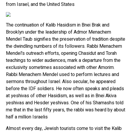
from Israel, and the United States
The continuation of Kalib Hasidism in Bnei Brak and
Brooklyn under the leadership of Admor Menachem
Mendel Taub signifies the preservation of tradition despite
the dwindling numbers of its followers. Rabbi Menachem
Mendel's outreach efforts, opening Chasidut and Torah
teachings to wider audiences, mark a departure from the
exclusivity sometimes associated with other Amorim.
Rabbi Menachem Mendel used to perform lectures and
sermons throughout Israel. Also secular, he appeared
before the IDF soldiers. He now often speaks and pleads
at yeshivas of other Hasidism, as well as in Bnei Akiva
yeshivas and Hesder yeshivas. One of his Shamashs told
me that in the last fifty years, the rabbi was heard by about
half a million Israelis
Almost every day, Jewish tourists come to visit the Kalib