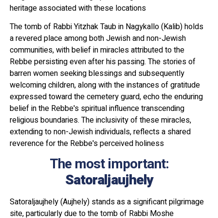
heritage associated with these locations
The tomb of Rabbi Yitzhak Taub in Nagykallo (Kalib) holds
a revered place among both Jewish and non-Jewish
communities, with belief in miracles attributed to the
Rebbe persisting even after his passing. The stories of
barren women seeking blessings and subsequently
welcoming children, along with the instances of gratitude
expressed toward the cemetery guard, echo the enduring
belief in the Rebbe's spiritual influence transcending
religious boundaries. The inclusivity of these miracles,
extending to non-Jewish individuals, reflects a shared
reverence for the Rebbe's perceived holiness
The most important:
Satoraljaujhely
Satoraljaujhely (Aujhely) stands as a significant pilgrimage
site, particularly due to the tomb of Rabbi Moshe