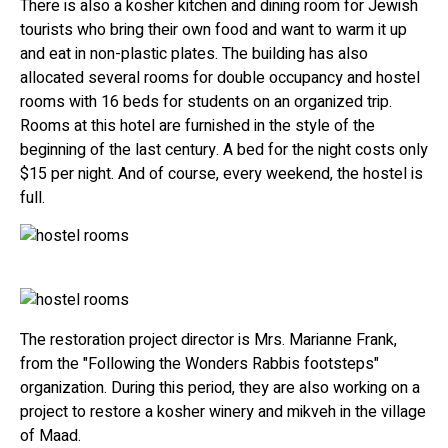
There is also a kosher kitchen and dining room for Jewish
tourists who bring their own food and want to warm it up
and eat in non-plastic plates. The building has also
allocated several rooms for double occupancy and hostel
rooms with 16 beds for students on an organized trip.
Rooms at this hotel are furnished in the style of the
beginning of the last century. A bed for the night costs only
$15 per night. And of course, every weekend, the hostel is
full.
The restoration project director is Mrs. Marianne Frank,
from the "Following the Wonders Rabbis footsteps"
organization. During this period, they are also working on a
project to restore a kosher winery and mikveh in the village
of Maad.