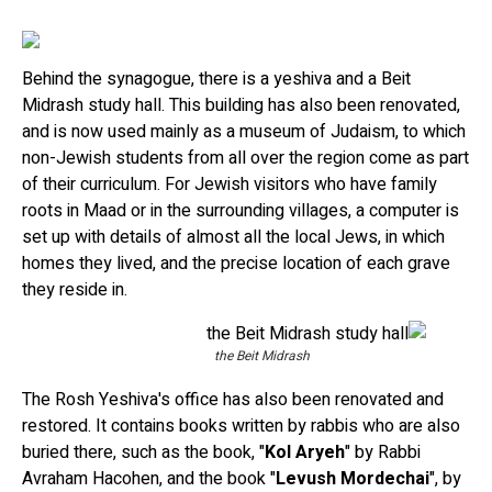
Behind the synagogue, there is a yeshiva and a Beit
Midrash study hall. This building has also been renovated,
and is now used mainly as a museum of Judaism, to which
non-Jewish students from all over the region come as part
of their curriculum. For Jewish visitors who have family
roots in Maad or in the surrounding villages, a computer is
set up with details of almost all the local Jews, in which
homes they lived, and the precise location of each grave
they reside in.
the Beit Midrash
The Rosh Yeshiva's office has also been renovated and
restored. It contains books written by rabbis who are also
buried there, such as the book, "
Kol Aryeh
" by Rabbi
Avraham Hacohen, and the book "
Levush Mordechai
", by