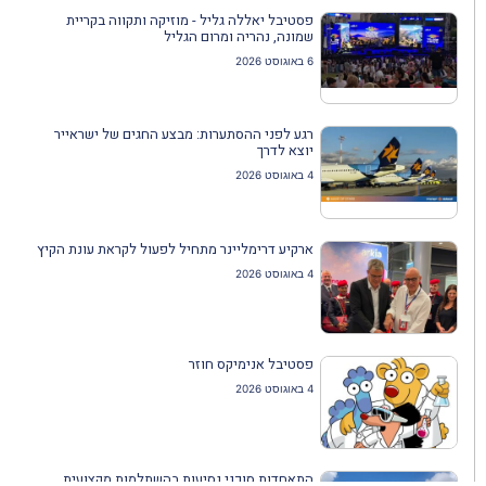
פסטיבל יאללה גליל - מוזיקה ותקווה בקריית
שמונה, נהריה ומרום הגליל
6 באוגוסט 2026
רגע לפני ההסתערות: מבצע החגים של ישראייר
יוצא לדרך
4 באוגוסט 2026
ארקיע דרימליינר מתחיל לפעול לקראת עונת הקיץ
4 באוגוסט 2026
פסטיבל אנימיקס חוזר
4 באוגוסט 2026
התאחדות סוכני נסיעות בהשתלמות מקצועית