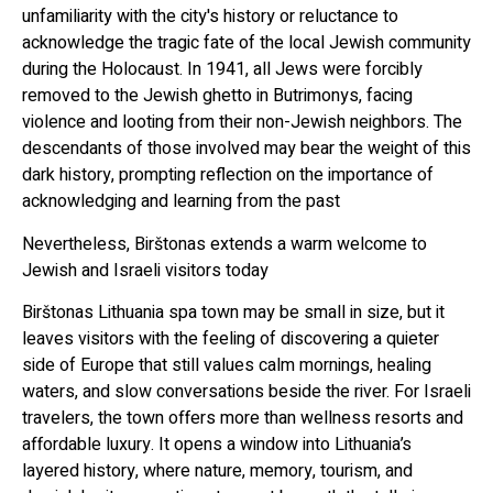
unfamiliarity with the city's history or reluctance to
acknowledge the tragic fate of the local Jewish community
during the Holocaust. In 1941, all Jews were forcibly
removed to the Jewish ghetto in Butrimonys, facing
violence and looting from their non-Jewish neighbors. The
descendants of those involved may bear the weight of this
dark history, prompting reflection on the importance of
acknowledging and learning from the past
Nevertheless, Birštonas extends a warm welcome to
Jewish and Israeli visitors today
Birštonas Lithuania spa town may be small in size, but it
leaves visitors with the feeling of discovering a quieter
side of Europe that still values calm mornings, healing
waters, and slow conversations beside the river. For Israeli
travelers, the town offers more than wellness resorts and
affordable luxury. It opens a window into Lithuania’s
layered history, where nature, memory, tourism, and