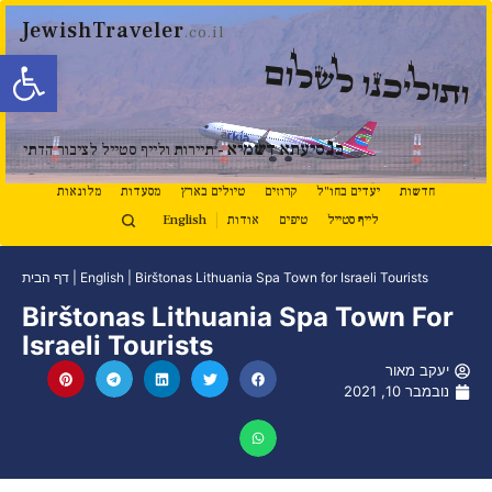
JewishTraveler
.co.il
ל נגישות
ותוליכנו לשלום
נ
סיעתא דשמיא
ב
- תיירות ולייף סטייל לציבור הדתי
מלונאות
מסעדות
טיולים בארץ
קרוזים
יעדים בחו"ל
חדשות
English
אודות
טיפים
לייף סטייל
דף הבית
|
English
|
Birštonas Lithuania Spa Town for Israeli Tourists
Birštonas Lithuania Spa Town For
Israeli Tourists
יעקב מאור
נובמבר 10, 2021