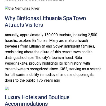
Why Birštonas Lithuania Spa Town
Attracts Visitors
Annually, approximately 150,000 tourists, including 2,500
Israelis, explore Birštonas. Many are mature Israeli
travelers from Lithuanian and Soviet immigrant families,
reminiscing about the allure of this resort town and its
distinguished spa. The city's tourism head, Rūta
Kapacinskaitė, proudly highlights its rich history, with
mineral waters recognized since 1382, serving as a retreat
for Lithuanian nobility in medieval times and opening its
doors to the public 175 years ago
Luxury Hotels and Boutique
Accommodations