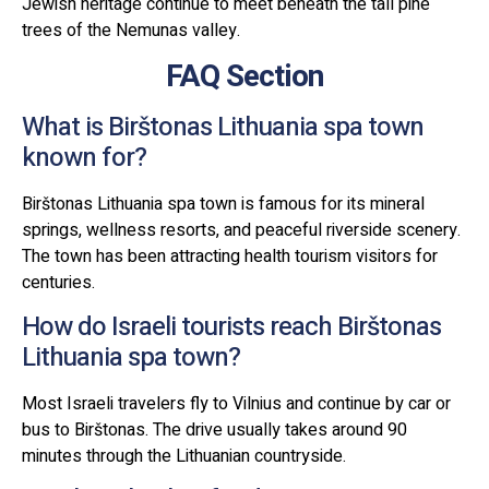
Jewish heritage continue to meet beneath the tall pine
trees of the Nemunas valley.
FAQ Section
What is Birštonas Lithuania spa town
known for?
Birštonas Lithuania spa town is famous for its mineral
springs, wellness resorts, and peaceful riverside scenery.
The town has been attracting health tourism visitors for
centuries.
How do Israeli tourists reach Birštonas
Lithuania spa town?
Most Israeli travelers fly to Vilnius and continue by car or
bus to Birštonas. The drive usually takes around 90
minutes through the Lithuanian countryside.