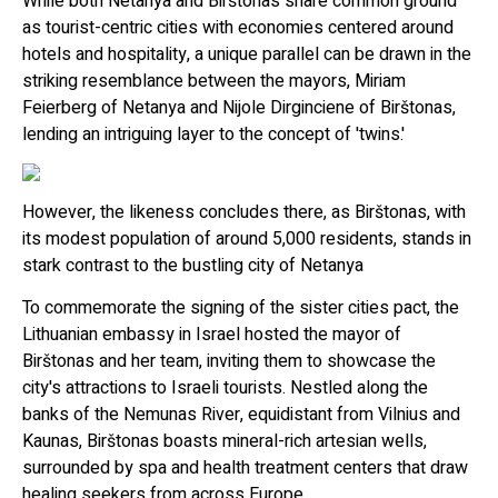
While both Netanya and Birštonas share common ground
as tourist-centric cities with economies centered around
hotels and hospitality, a unique parallel can be drawn in the
striking resemblance between the mayors, Miriam
Feierberg of Netanya and Nijole Dirginciene of Birštonas,
lending an intriguing layer to the concept of 'twins.'
However, the likeness concludes there, as Birštonas, with
its modest population of around 5,000 residents, stands in
stark contrast to the bustling city of Netanya
To commemorate the signing of the sister cities pact, the
Lithuanian embassy in Israel hosted the mayor of
Birštonas and her team, inviting them to showcase the
city's attractions to Israeli tourists. Nestled along the
banks of the Nemunas River, equidistant from Vilnius and
Kaunas, Birštonas boasts mineral-rich artesian wells,
surrounded by spa and health treatment centers that draw
healing seekers from across Europe