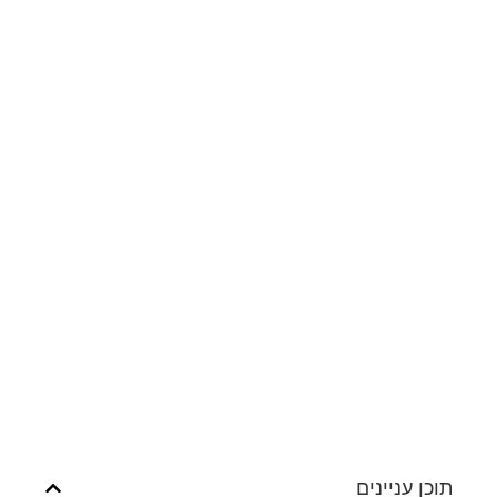
תוכן עניינים