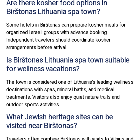
Are there kosher food options in
Birštonas Lithuania spa town?
Some hotels in Birštonas can prepare kosher meals for
organized Israeli groups with advance booking.
Independent travelers should coordinate kosher
arrangements before arrival.
Is Birštonas Lithuania spa town suitable
for wellness vacations?
The town is considered one of Lithuania’s leading wellness
destinations with spas, mineral baths, and medical
treatments. Visitors also enjoy quiet nature trails and
outdoor sports activities.
What Jewish heritage sites can be
visited near Birštonas?
Travelers often combine Birštonas with visits to Vilnius and