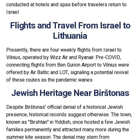
conducted at hotels and spas before travelers return to
Israel
Flights and Travel From Israel to
Lithuania
Presently, there are four weekly flights from Israel to
Vilnius, operated by Wizz Air and Ryanair. Pre-COVID,
connecting flights from Ben Gurion Airport to Vilnius were
offered by Air Baltic and LOT, signaling a potential revival
of these routes as the pandemic wanes
Jewish Heritage Near Birštonas
Despite Birštonas' official denial of a historical Jewish
presence, historical records suggest otherwise. The town,
known as "Birshtan" in Yiddish, once hosted a few Jewish
families permanently and attracted many more during the
summer kite season. The denial may stem from