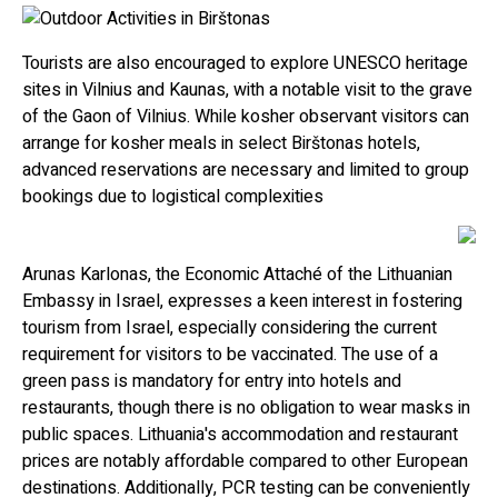
Tourists are also encouraged to explore UNESCO heritage
sites in Vilnius and Kaunas, with a notable visit to the grave
of the Gaon of Vilnius. While kosher observant visitors can
arrange for kosher meals in select Birštonas hotels,
advanced reservations are necessary and limited to group
bookings due to logistical complexities
Arunas Karlonas, the Economic Attaché of the Lithuanian
Embassy in Israel, expresses a keen interest in fostering
tourism from Israel, especially considering the current
requirement for visitors to be vaccinated. The use of a
green pass is mandatory for entry into hotels and
restaurants, though there is no obligation to wear masks in
public spaces. Lithuania's accommodation and restaurant
prices are notably affordable compared to other European
destinations. Additionally, PCR testing can be conveniently