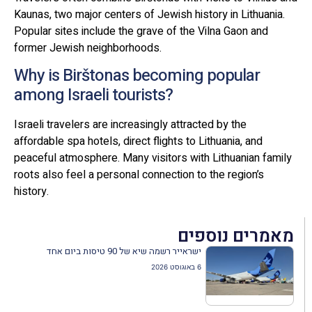
Kaunas, two major centers of Jewish history in Lithuania.
Popular sites include the grave of the Vilna Gaon and
former Jewish neighborhoods.
Why is Birštonas becoming popular
among Israeli tourists?
Israeli travelers are increasingly attracted by the
affordable spa hotels, direct flights to Lithuania, and
peaceful atmosphere. Many visitors with Lithuanian family
roots also feel a personal connection to the region’s
history.
מאמרים נוספים
ישראייר רשמה שיא של 90 טיסות ביום אחד
6 באוגוסט 2026