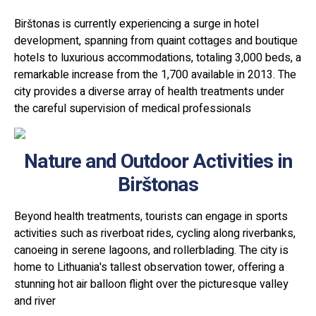
Birštonas is currently experiencing a surge in hotel
development, spanning from quaint cottages and boutique
hotels to luxurious accommodations, totaling 3,000 beds, a
remarkable increase from the 1,700 available in 2013. The
city provides a diverse array of health treatments under
the careful supervision of medical professionals
Nature and Outdoor Activities in
Birštonas
Beyond health treatments, tourists can engage in sports
activities such as riverboat rides, cycling along riverbanks,
canoeing in serene lagoons, and rollerblading. The city is
home to Lithuania's tallest observation tower, offering a
stunning hot air balloon flight over the picturesque valley
and river