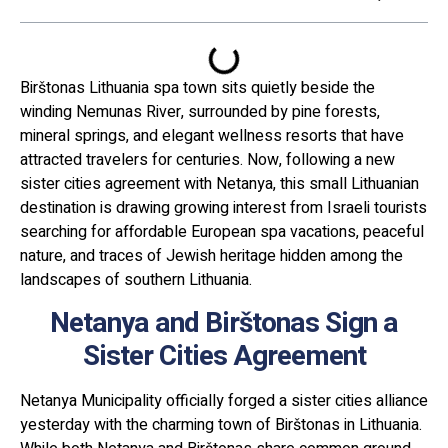
Birštonas Lithuania spa town sits quietly beside the
winding Nemunas River, surrounded by pine forests,
mineral springs, and elegant wellness resorts that have
attracted travelers for centuries. Now, following a new
sister cities agreement with Netanya, this small Lithuanian
destination is drawing growing interest from Israeli tourists
searching for affordable European spa vacations, peaceful
nature, and traces of Jewish heritage hidden among the
landscapes of southern Lithuania.
Netanya and Birštonas Sign a
Sister Cities Agreement
Netanya Municipality officially forged a sister cities alliance
yesterday with the charming town of Birštonas in Lithuania.