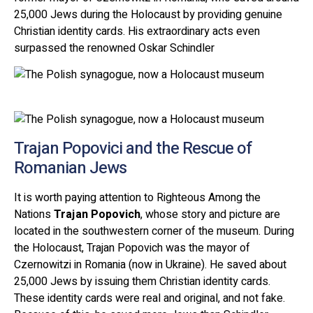
25,000 Jews during the Holocaust by providing genuine
Christian identity cards. His extraordinary acts even
surpassed the renowned Oskar Schindler
Trajan Popovici and the Rescue of
Romanian Jews
It is worth paying attention to Righteous Among the
Nations
Trajan Popovich
, whose story and picture are
located in the southwestern corner of the museum. During
the Holocaust, Trajan Popovich was the mayor of
Czernowitzi in Romania (now in Ukraine). He saved about
25,000 Jews by issuing them Christian identity cards.
These identity cards were real and original, and not fake.