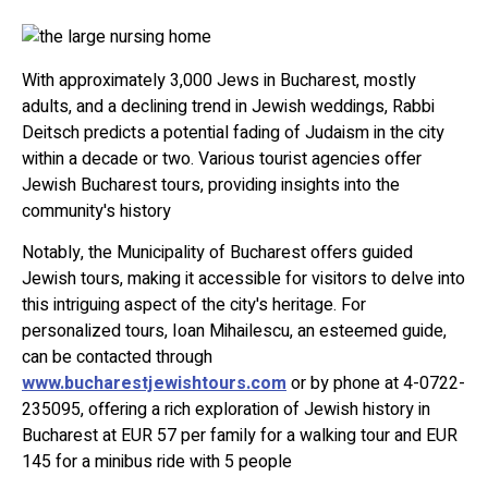
With approximately 3,000 Jews in Bucharest, mostly
adults, and a declining trend in Jewish weddings, Rabbi
Deitsch predicts a potential fading of Judaism in the city
within a decade or two. Various tourist agencies offer
Jewish Bucharest tours, providing insights into the
community's history
Notably, the Municipality of Bucharest offers guided
Jewish tours, making it accessible for visitors to delve into
this intriguing aspect of the city's heritage. For
personalized tours, Ioan Mihailescu, an esteemed guide,
can be contacted through
www.bucharestjewishtours.com
or by phone at 4-0722-
235095, offering a rich exploration of Jewish history in
Bucharest at EUR 57 per family for a walking tour and EUR
145 for a minibus ride with 5 people