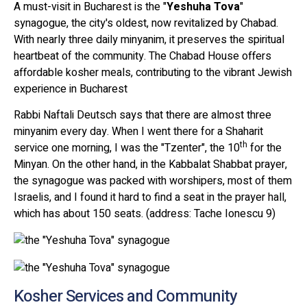
A must-visit in Bucharest is the "
Yeshuha Tova
"
synagogue, the city's oldest, now revitalized by Chabad.
With nearly three daily minyanim, it preserves the spiritual
heartbeat of the community. The Chabad House offers
affordable kosher meals, contributing to the vibrant Jewish
experience in Bucharest
Rabbi Naftali Deutsch says that there are almost three
minyanim every day. When I went there for a Shaharit
th
service one morning, I was the "Tzenter", the 10
for the
Minyan. On the other hand, in the Kabbalat Shabbat prayer,
the synagogue was packed with worshipers, most of them
Israelis, and I found it hard to find a seat in the prayer hall,
which has about 150 seats. (address: Tache Ionescu 9)
Kosher Services and Community