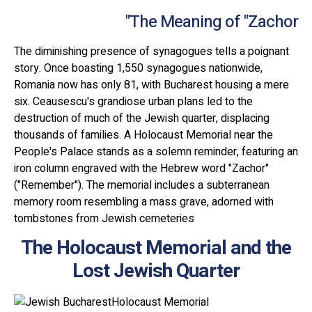
The Meaning of "Zachor"
The diminishing presence of synagogues tells a poignant
story. Once boasting 1,550 synagogues nationwide,
Romania now has only 81, with Bucharest housing a mere
six. Ceausescu's grandiose urban plans led to the
destruction of much of the Jewish quarter, displacing
thousands of families. A Holocaust Memorial near the
People's Palace stands as a solemn reminder, featuring an
iron column engraved with the Hebrew word "Zachor"
("Remember"). The memorial includes a subterranean
memory room resembling a mass grave, adorned with
tombstones from Jewish cemeteries
The Holocaust Memorial and the
Lost Jewish Quarter