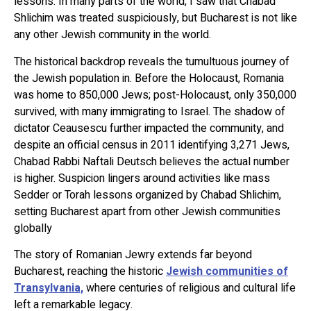
lessons. In many parts of the world, I saw that Chabad
Shlichim was treated suspiciously, but Bucharest is not like
any other Jewish community in the world.
The historical backdrop reveals the tumultuous journey of
the Jewish population in. Before the Holocaust, Romania
was home to 850,000 Jews; post-Holocaust, only 350,000
survived, with many immigrating to Israel. The shadow of
dictator Ceausescu further impacted the community, and
despite an official census in 2011 identifying 3,271 Jews,
Chabad Rabbi Naftali Deutsch believes the actual number
is higher. Suspicion lingers around activities like mass
Sedder or Torah lessons organized by Chabad Shlichim,
setting Bucharest apart from other Jewish communities
globally
The story of Romanian Jewry extends far beyond
Bucharest, reaching the historic
Jewish communities of
Transylvania,
where centuries of religious and cultural life
left a remarkable legacy.