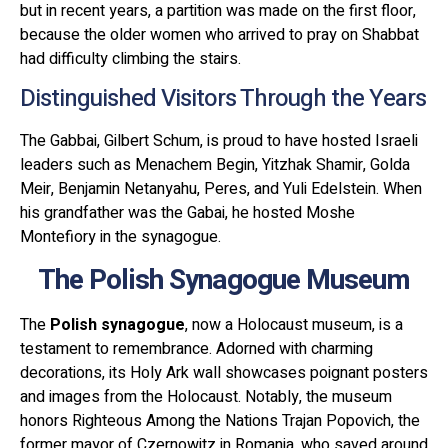
but in recent years, a partition was made on the first floor,
because the older women who arrived to pray on Shabbat
had difficulty climbing the stairs.
Distinguished Visitors Through the Years
The Gabbai, Gilbert Schum, is proud to have hosted Israeli
leaders such as Menachem Begin, Yitzhak Shamir, Golda
Meir, Benjamin Netanyahu, Peres, and Yuli Edelstein. When
his grandfather was the Gabai, he hosted Moshe
Montefiory in the synagogue.
The Polish Synagogue Museum
The
Polish synagogue
, now a Holocaust museum, is a
testament to remembrance. Adorned with charming
decorations, its Holy Ark wall showcases poignant posters
and images from the Holocaust. Notably, the museum
honors Righteous Among the Nations Trajan Popovich, the
former mayor of Czernowitz in Romania, who saved around