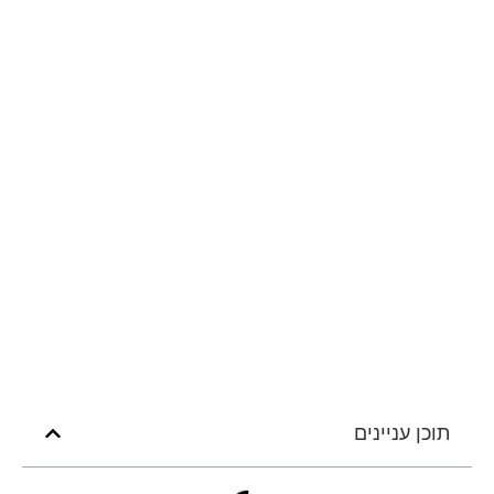
תוכן עניינים