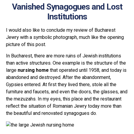
Vanished Synagogues and Lost
Institutions
I would also like to conclude my review of Bucharest
Jewry with a symbolic photograph, much like the opening
picture of this post.
In Bucharest, there are more ruins of Jewish institutions
than active structures. One example is the structure of the
large
nursing home
that operated until 1958, and today is
abandoned and destroyed. After the abandonment,
Gypsies entered. At first they lived there, stole all the
furniture and faucets, and even the doors, the glasses, and
the mezuzahs. In my eyes, this place and the restaurant
reflect the situation of Romanian Jewry today more than
the beautiful and renovated synagogues do.