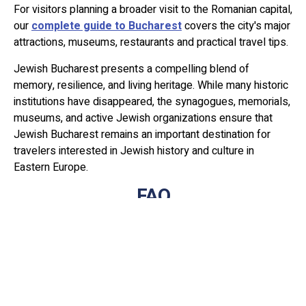
For visitors planning a broader visit to the Romanian capital,
our
complete guide to Bucharest
covers the city's major
attractions, museums, restaurants and practical travel tips.
Jewish Bucharest presents a compelling blend of
memory, resilience, and living heritage. While many historic
institutions have disappeared, the synagogues, memorials,
museums, and active Jewish organizations ensure that
Jewish Bucharest remains an important destination for
travelers interested in Jewish history and culture in
Eastern Europe.
FAQ
What are the most important Jewish
sites in Bucharest?
The most important sites include the Choral Synagogue,
the Holocaust Memorial, the Yeshua Tova Synagogue, and