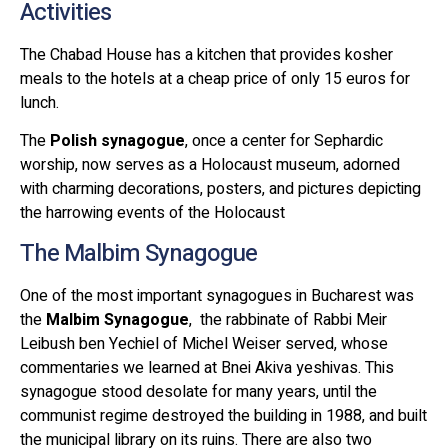
Activities
The Chabad House has a kitchen that provides kosher
meals to the hotels at a cheap price of only 15 euros for
lunch.
The
Polish synagogue
, once a center for Sephardic
worship, now serves as a Holocaust museum, adorned
with charming decorations, posters, and pictures depicting
the harrowing events of the Holocaust
The Malbim Synagogue
One of the most important synagogues in Bucharest was
the
Malbim Synagogue
, the rabbinate of Rabbi Meir
Leibush ben Yechiel of Michel Weiser served, whose
commentaries we learned at Bnei Akiva yeshivas. This
synagogue stood desolate for many years, until the
communist regime destroyed the building in 1988, and built
the municipal library on its ruins. There are also two