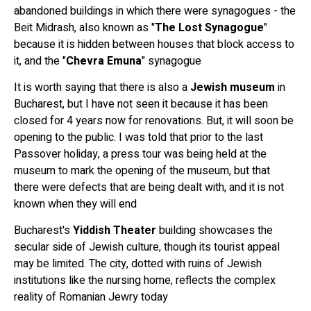
abandoned buildings in which there were synagogues - the
Beit Midrash, also known as "
The Lost Synagogue
"
because it is hidden between houses that block access to
it, and the "
Chevra Emuna
" synagogue
It is worth saying that there is also a
Jewish museum
in
Bucharest, but I have not seen it because it has been
closed for 4 years now for renovations. But, it will soon be
opening to the public. I was told that prior to the last
Passover holiday, a press tour was being held at the
museum to mark the opening of the museum, but that
there were defects that are being dealt with, and it is not
known when they will end
Bucharest's
Yiddish Theater
building showcases the
secular side of Jewish culture, though its tourist appeal
may be limited. The city, dotted with ruins of Jewish
institutions like the nursing home, reflects the complex
reality of Romanian Jewry today