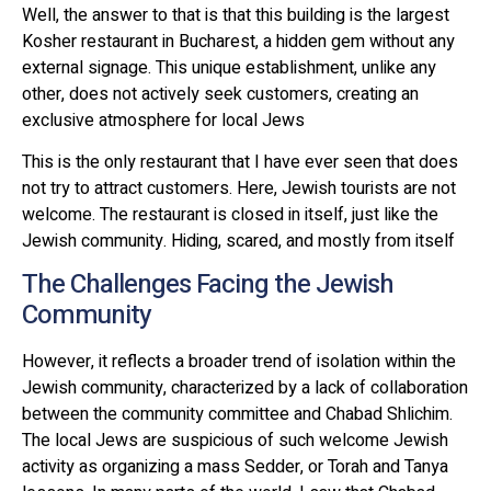
Well, the answer to that is that this building is the largest
Kosher restaurant in Bucharest, a hidden gem without any
external signage. This unique establishment, unlike any
other, does not actively seek customers, creating an
exclusive atmosphere for local Jews
This is the only restaurant that I have ever seen that does
not try to attract customers. Here, Jewish tourists are not
welcome. The restaurant is closed in itself, just like the
Jewish community. Hiding, scared, and mostly from itself
The Challenges Facing the Jewish
Community
However, it reflects a broader trend of isolation within the
Jewish community, characterized by a lack of collaboration
between the community committee and Chabad Shlichim.
The local Jews are suspicious of such welcome Jewish
activity as organizing a mass Sedder, or Torah and Tanya