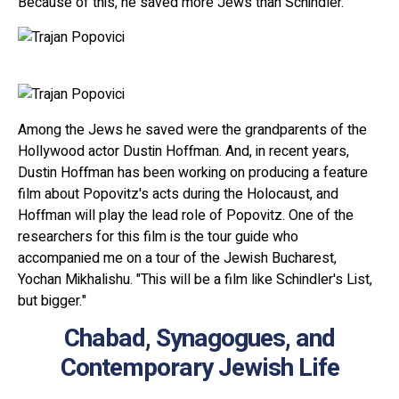
Because of this, he saved more Jews than Schindler.
Among the Jews he saved were the grandparents of the
Hollywood actor Dustin Hoffman. And, in recent years,
Dustin Hoffman has been working on producing a feature
film about Popovitz's acts during the Holocaust, and
Hoffman will play the lead role of Popovitz. One of the
researchers for this film is the tour guide who
accompanied me on a tour of the Jewish Bucharest,
Yochan Mikhalishu. "This will be a film like Schindler's List,
but bigger."
Chabad, Synagogues, and
Contemporary Jewish Life