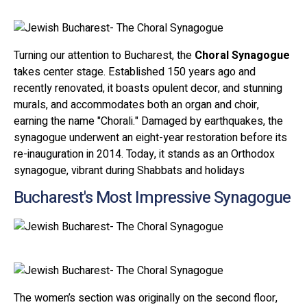
Turning our attention to Bucharest, the
Choral Synagogue
takes center stage. Established 150 years ago and
recently renovated, it boasts opulent decor, and stunning
murals, and accommodates both an organ and choir,
earning the name "Chorali." Damaged by earthquakes, the
synagogue underwent an eight-year restoration before its
re-inauguration in 2014. Today, it stands as an Orthodox
synagogue, vibrant during Shabbats and holidays
Bucharest's Most Impressive Synagogue
The women’s section was originally on the second floor,