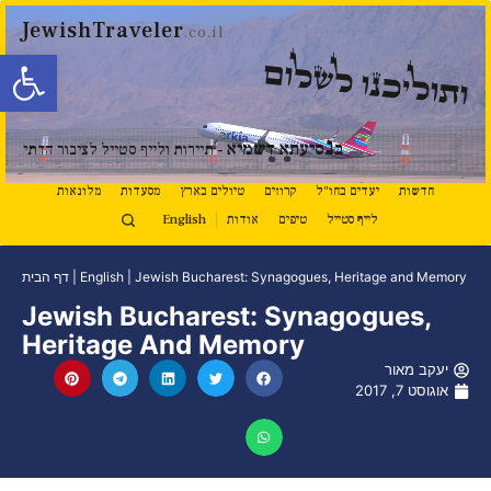
JewishTraveler
.co.il
ל נגישות
ותוליכנו לשלום
נ
סיעתא דשמיא
ב
- תיירות ולייף סטייל לציבור הדתי
מלונאות
מסעדות
טיולים בארץ
קרוזים
יעדים בחו"ל
חדשות
English
אודות
טיפים
לייף סטייל
דף הבית
|
English
|
Jewish Bucharest: Synagogues, Heritage and Memory
Jewish Bucharest: Synagogues,
Heritage And Memory
יעקב מאור
אוגוסט 7, 2017