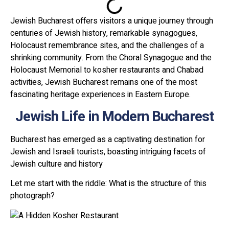
Jewish Bucharest offers visitors a unique journey through
centuries of Jewish history, remarkable synagogues,
Holocaust remembrance sites, and the challenges of a
shrinking community. From the Choral Synagogue and the
Holocaust Memorial to kosher restaurants and Chabad
activities, Jewish Bucharest remains one of the most
fascinating heritage experiences in Eastern Europe.
Jewish Life in Modern Bucharest
Bucharest has emerged as a captivating destination for
Jewish and Israeli tourists, boasting intriguing facets of
Jewish culture and history
Let me start with the riddle: What is the structure of this
photograph?