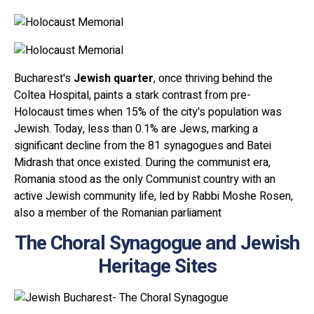
Bucharest's
Jewish quarter
, once thriving behind the
Coltea Hospital, paints a stark contrast from pre-
Holocaust times when 15% of the city's population was
Jewish. Today, less than 0.1% are Jews, marking a
significant decline from the 81 synagogues and Batei
Midrash that once existed. During the communist era,
Romania stood as the only Communist country with an
active Jewish community life, led by Rabbi Moshe Rosen,
also a member of the Romanian parliament
The Choral Synagogue and Jewish
Heritage Sites