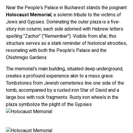
Near the People's Palace in Bucharest stands the poignant
Holocaust Memorial
, a solemn tribute to the victims of
Jews and Gypsies. Dominating the outer plaza is a five-
story iron column, each side adorned with Hebrew letters
spelling "Zachor" ("Remember"). Visible from afar, this
structure serves as a stark reminder of historical atrocities,
resonating with both the People's Palace and the
Chishmigio Gardens
The memorial's main building, situated deep underground,
creates a profound experience akin to a mass grave.
Tombstones from Jewish cemeteries line one side of the
tomb, accompanied by a rusted iron Star of David and a
large box with rock fragments. Rusty iron wheels in the
plaza symbolize the plight of the Gypsies