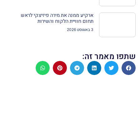
ארקיע ממנה את מירה פיזיצקי לראש
תחום חוויית הלקוח והשירות
3 באוגוסט 2026
שתפו מאמר זה: