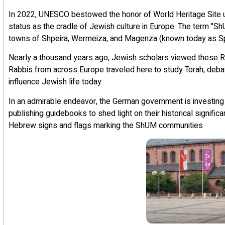
In 2022, UNESCO bestowed the honor of World Heritage Site
status as the cradle of Jewish culture in Europe. The term "
towns of Shpeira, Wermeiza, and Magenza (known today as S
Nearly a thousand years ago, Jewish scholars viewed these R
Rabbis from across Europe traveled here to study Torah, debate 
influence Jewish life today.
In an admirable endeavor, the German government is investing 
publishing guidebooks to shed light on their historical significa
Hebrew signs and flags marking the ShUM communities