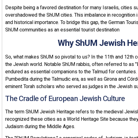
Despite being a favored destination for many Israelis, cities s
overshadowed the ShUM cities. This imbalance in recognition i
and historical importance. To bridge this gap, the German Tour
ShUM communities as an essential tourist destination
Why ShUM Jewish Her
So, what makes ShUM so pivotal to us? In the 11th and 12th ce
the Jewish world. Notable ShUM rabbis, often referred to as 
endured as essential companions to the Talmud for centuries. S
Pumbedita during the Talmudic era, as well as Girona and Cór
eminent Torah scholars who served as judges in the Jewish su
The Cradle of European Jewish Culture
The term ShUM Jewish Heritage refers to the medieval Jewi
recognized these cities as a World Heritage Site because they 
Judaism during the Middle Ages.