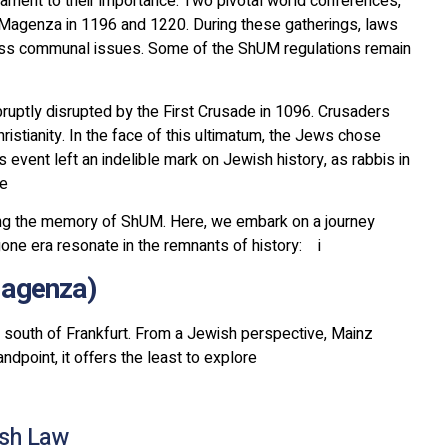
ament to their importance. Two pivotal world conferences,
 Magenza in 1196 and 1220. During these gatherings, laws
ss communal issues. Some of the ShUM regulations remain
ruptly disrupted by the First Crusade in 1096. Crusaders
tianity. In the face of this ultimatum, the Jews chose
s event left an indelible mark on Jewish history, as rabbis in
de
ving the memory of ShUM. Here, we embark on a journey
ne era resonate in the remnants of history: i
(Mainz (Magenza
 south of Frankfurt. From a Jewish perspective, Mainz
dpoint, it offers the least to explore
ish Law