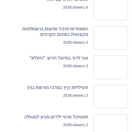
4 באוגוסט 2026
התאחדות סוכני נסיעות בהשתלמות
מקצועית בתחום הקרוזים
3 באוגוסט 2026
אבי לרנר בסינגל חדש: "היפלא"
3 באוגוסט 2026
פעילויות קיץ במרכז מורשת בגין
3 באוגוסט 2026
פסטיבל סרטי ילדים מגיע למטולה
3 באוגוסט 2026