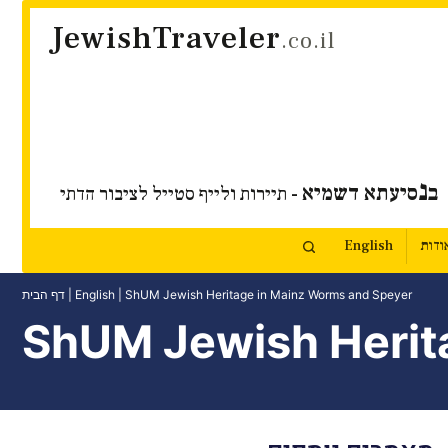
JewishTraveler
.co.il
נ
סיעתא דשמיא
ב
- תיירות ולייף סטייל לציבור הדתי
English
אודו
דף הבית
|
English
|
ShUM Jewish Heritage in Mainz Worms and Speyer
ShUM Jewish Herit