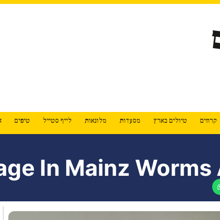
ת
טיפים
לייף סטייל
מלונאות
מסעדות
טיולים בארץ
קרוזים
age In Mainz Worms