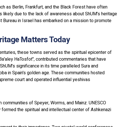
uch as Berlin, Frankfurt, and the Black Forest have often
s likely due to the lack of awareness about ShUM's heritage
ist Bureau in Israel has embarked on a mission to promote
itage Matters Today
nturies, these towns served as the spiritual epicenter of
"Ba'aley HaTosfot", contributed commentaries that have
hUM's significance in its time paralleled Sura and
doba in Spain's golden age. These communities hosted
preme court and operated influential yeshivas
sh communities of Speyer, Worms, and Mainz. UNESCO
formed the spiritual and intellectual center of Ashkenazi