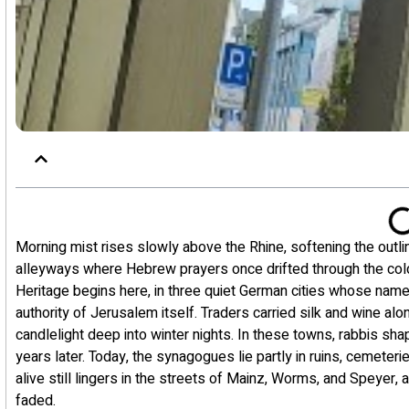
Morning mist rises slowly above the Rhine, softening the outli
alleyways where Hebrew prayers once drifted through the col
Heritage begins here, in three quiet German cities whose nam
authority of Jerusalem itself. Traders carried silk and wine a
candlelight deep into winter nights. In these towns, rabbis sha
years later. Today, the synagogues lie partly in ruins, cemeter
alive still lingers in the streets of Mainz, Worms, and Speyer,
faded.