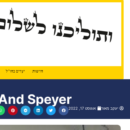
ותוליכנו לשלום
יעדים בחו"ל
חדשות
 And Speyer
אוגוסט 17, 2022
יעקב מאור