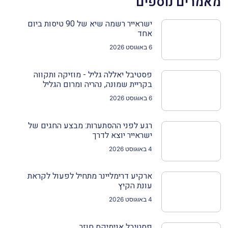
מאמרים נוספים
ישראייר רשמה שיא של 90 טיסות ביום
אחד
6 באוגוסט 2026
פסטיבל יאללה גליל - מוזיקה ותקווה
בקריית שמונה, נהריה ומרום הגליל
6 באוגוסט 2026
רגע לפני ההסתערות: מבצע החגים של
ישראייר יוצא לדרך
4 באוגוסט 2026
ארקיע דרימליינר מתחיל לפעול לקראת
עונת הקיץ
4 באוגוסט 2026
פסטיבל אנימיקס חוזר