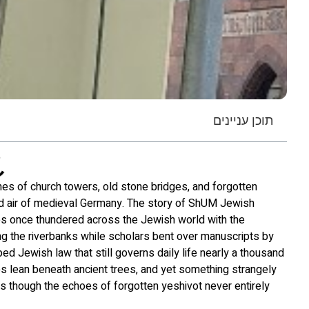
תוכן עניינים
nes of church towers, old stone bridges, and forgotten
d air of medieval Germany. The story of ShUM Jewish
es once thundered across the Jewish world with the
long the riverbanks while scholars bent over manuscripts by
ped Jewish law that still governs daily life nearly a thousand
ies lean beneath ancient trees, and yet something strangely
 as though the echoes of forgotten yeshivot never entirely