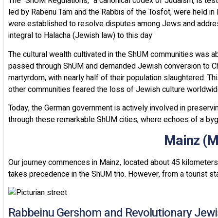
The "ShUM Regulations," a canonical codex of Judaism, is test
led by Rabenu Tam and the Rabbis of the Tosfot, were held in
were established to resolve disputes among Jews and addre
integral to Halacha (Jewish law) to this day
The cultural wealth cultivated in the ShUM communities was ab
passed through ShUM and demanded Jewish conversion to Chris
martyrdom, with nearly half of their population slaughtered. Thi
other communities feared the loss of Jewish culture worldwi
Today, the German government is actively involved in preser
through these remarkable ShUM cities, where echoes of a bygo
Our journey commences in Mainz, located about 45 kilometers
takes precedence in the ShUM trio. However, from a tourist stan
Rabbeinu Gershom and Revolutionary Jew