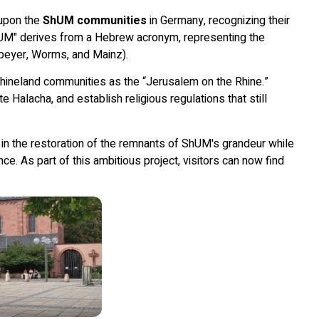
 upon the
ShUM communities
in Germany, recognizing their
ShUM" derives from a Hebrew acronym, representing the
peyer, Worms, and Mainz).
hineland communities as the “Jerusalem on the Rhine.”
Halacha, and establish religious regulations that still
in the restoration of the remnants of ShUM's grandeur while
nce. As part of this ambitious project, visitors can now find