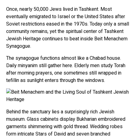
Once, nearly 50,000 Jews lived in Tashkent. Most
eventually emigrated to Israel or the United States after
Soviet restrictions eased in the 1970s. Today only a small
community remains, yet the spiritual center of Tashkent
Jewish Heritage continues to beat inside Beit Menachem
Synagogue.
The synagogue functions almost like a Chabad house.
Daily minyanim still gather here. Elderly men study Torah
after morning prayers, one sometimes still wrapped in
tefillin as sunlight enters through the windows.
Behind the sanctuary lies a surprisingly rich Jewish
museum. Glass cabinets display Bukharian embroidered
garments shimmering with gold thread. Wedding robes
form intricate Stars of David and seven branched