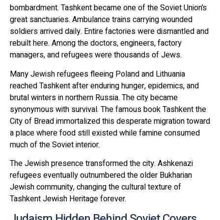
bombardment. Tashkent became one of the Soviet Union’s
great sanctuaries. Ambulance trains carrying wounded
soldiers arrived daily. Entire factories were dismantled and
rebuilt here. Among the doctors, engineers, factory
managers, and refugees were thousands of Jews.
Many Jewish refugees fleeing Poland and Lithuania
reached Tashkent after enduring hunger, epidemics, and
brutal winters in northern Russia. The city became
synonymous with survival. The famous book Tashkent the
City of Bread immortalized this desperate migration toward
a place where food still existed while famine consumed
much of the Soviet interior.
The Jewish presence transformed the city. Ashkenazi
refugees eventually outnumbered the older Bukharian
Jewish community, changing the cultural texture of
Tashkent Jewish Heritage forever.
Judaism Hidden Behind Soviet Covers