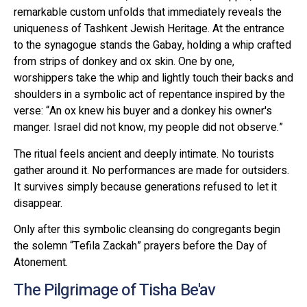
remarkable custom unfolds that immediately reveals the
uniqueness of Tashkent Jewish Heritage. At the entrance
to the synagogue stands the Gabay, holding a whip crafted
from strips of donkey and ox skin. One by one,
worshippers take the whip and lightly touch their backs and
shoulders in a symbolic act of repentance inspired by the
verse: “An ox knew his buyer and a donkey his owner's
manger. Israel did not know, my people did not observe.”
The ritual feels ancient and deeply intimate. No tourists
gather around it. No performances are made for outsiders.
It survives simply because generations refused to let it
disappear.
Only after this symbolic cleansing do congregants begin
the solemn “Tefila Zackah” prayers before the Day of
Atonement.
The Pilgrimage of Tisha Be'av