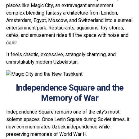
places like Magic City, an extravagant amusement
complex blending fantasy architecture from London,
Amsterdam, Egypt, Moscow, and Switzerland into a surreal
entertainment park. Restaurants, aquariums, toy stores,
cafés, and amusement rides fill the space with noise and
color.
It feels chaotic, excessive, strangely charming, and
unmistakably modern Uzbekistan.
Independence Square and the
Memory of War
Independence Square remains one of the city’s most
solemn spaces. Once Lenin Square during Soviet times, it
now commemorates Uzbek independence while
preserving memories of World War II.