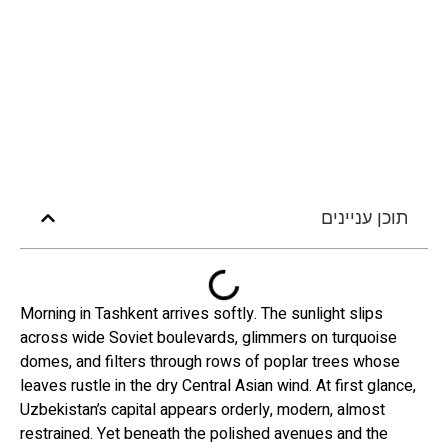
תוכן עניינים
Morning in Tashkent arrives softly. The sunlight slips
across wide Soviet boulevards, glimmers on turquoise
domes, and filters through rows of poplar trees whose
leaves rustle in the dry Central Asian wind. At first glance,
Uzbekistan’s capital appears orderly, modern, almost
restrained. Yet beneath the polished avenues and the