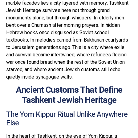
marble facades lies a city layered with memory. Tashkent
Jewish Heritage survives here not through grand
monuments alone, but through whispers. In elderly men
bent over a Chumash after morning prayers. In hidden
Hebrew books once disguised as Soviet school
textbooks. In melodies carried from Bukharian courtyards
to Jerusalem generations ago. This is a city where exile
and survival became intertwined, where refugees fleeing
war once found bread when the rest of the Soviet Union
starved, and where ancient Jewish customs still echo
quietly inside synagogue walls.
Ancient Customs That Define
Tashkent Jewish Heritage
The Yom Kippur Ritual Unlike Anywhere
Else
In the heart of Tashkent, on the eve of Yom Kippur, a