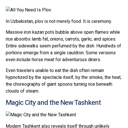
In Uzbekistan, plov is not merely food. It is ceremony.
Massive iron kazan pots bubble above open flames while
rice absorbs lamb fat, onions, carrots, garlic, and spices.
Entire sidewalks seem perfumed by the dish. Hundreds of
portions emerge from a single cauldron. Some versions
even include horse meat for adventurous diners.
Even travelers unable to eat the dish often remain
hypnotized by the spectacle itself, by the smoke, the heat,
the choreography of giant spoons turning rice beneath
clouds of steam.
Magic City and the New Tashkent
Modern Tashkent also reveals itself through unlikely