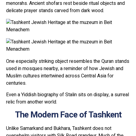
menorahs. Ancient shofars rest beside ritual objects and
delicate prayer stands carved from dark wood.
One especially striking object resembles the Quran stands
used in mosques nearby, a reminder of how Jewish and
Muslim cultures intertwined across Central Asia for
centuries.
Even a Yiddish biography of Stalin sits on display, a surreal
relic from another world.
The Modern Face of Tashkent
Unlike Samarkand and Bukhara, Tashkent does not
overwhelm visitors with Silk Road grandeur. Much of the