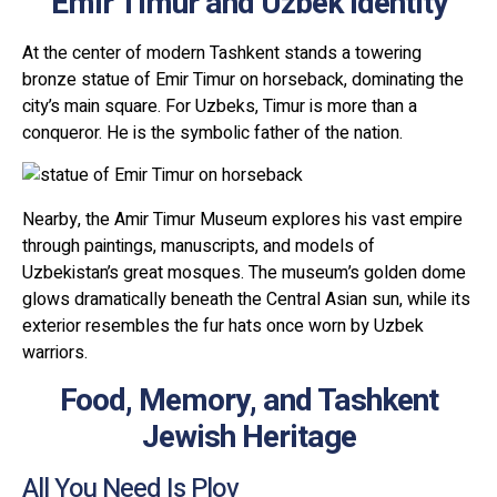
Emir Timur and Uzbek Identity
At the center of modern Tashkent stands a towering
bronze statue of Emir Timur on horseback, dominating the
city’s main square. For Uzbeks, Timur is more than a
conqueror. He is the symbolic father of the nation.
Nearby, the Amir Timur Museum explores his vast empire
through paintings, manuscripts, and models of
Uzbekistan’s great mosques. The museum’s golden dome
glows dramatically beneath the Central Asian sun, while its
exterior resembles the fur hats once worn by Uzbek
warriors.
Food, Memory, and Tashkent
Jewish Heritage
All You Need Is Plov