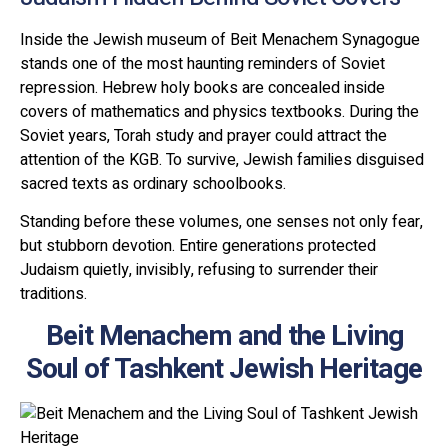
Inside the Jewish museum of Beit Menachem Synagogue
stands one of the most haunting reminders of Soviet
repression. Hebrew holy books are concealed inside
covers of mathematics and physics textbooks. During the
Soviet years, Torah study and prayer could attract the
attention of the KGB. To survive, Jewish families disguised
sacred texts as ordinary schoolbooks.
Standing before these volumes, one senses not only fear,
but stubborn devotion. Entire generations protected
Judaism quietly, invisibly, refusing to surrender their
traditions.
Beit Menachem and the Living
Soul of Tashkent Jewish Heritage