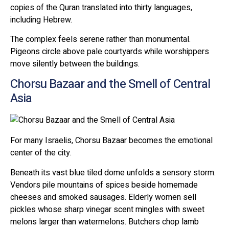
copies of the Quran translated into thirty languages,
including Hebrew.
The complex feels serene rather than monumental.
Pigeons circle above pale courtyards while worshippers
move silently between the buildings.
Chorsu Bazaar and the Smell of Central
Asia
For many Israelis, Chorsu Bazaar becomes the emotional
center of the city.
Beneath its vast blue tiled dome unfolds a sensory storm.
Vendors pile mountains of spices beside homemade
cheeses and smoked sausages. Elderly women sell
pickles whose sharp vinegar scent mingles with sweet
melons larger than watermelons. Butchers chop lamb