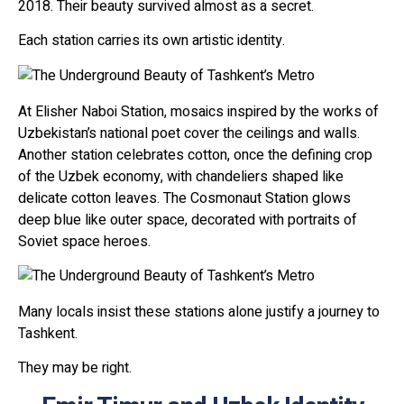
2018. Their beauty survived almost as a secret.
Each station carries its own artistic identity.
At Elisher Naboi Station, mosaics inspired by the works of
Uzbekistan’s national poet cover the ceilings and walls.
Another station celebrates cotton, once the defining crop
of the Uzbek economy, with chandeliers shaped like
delicate cotton leaves. The Cosmonaut Station glows
deep blue like outer space, decorated with portraits of
Soviet space heroes.
Many locals insist these stations alone justify a journey to
Tashkent.
They may be right.