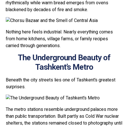
rhythmically while warm bread emerges from ovens
blackened by decades of fire and smoke.
Nothing here feels industrial. Nearly everything comes
from home kitchens, village farms, or family recipes
carried through generations.
The Underground Beauty of
Tashkent’s Metro
Beneath the city streets lies one of Tashkent’s greatest
surprises.
The metro stations resemble underground palaces more
than public transportation. Built partly as Cold War nuclear
shelters, the stations remained closed to photography until