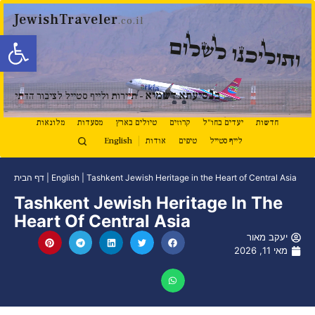
JewishTraveler
.co.il
ל נגישות
ותוליכנו לשלום
נ
סיעתא דשמיא
ב
- תיירות ולייף סטייל לציבור הדתי
מלונאות
מסעדות
טיולים בארץ
קרוזים
יעדים בחו"ל
חדשות
English
אודות
טיפים
לייף סטייל
דף הבית
|
English
|
Tashkent Jewish Heritage in the Heart of Central Asia
Tashkent Jewish Heritage In The
Heart Of Central Asia
יעקב מאור
מאי 11, 2026