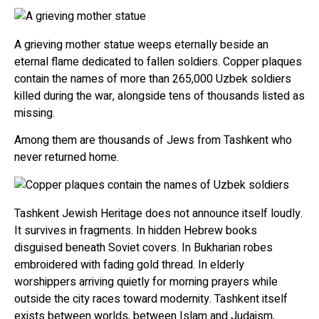
A grieving mother statue weeps eternally beside an
eternal flame dedicated to fallen soldiers. Copper plaques
contain the names of more than 265,000 Uzbek soldiers
killed during the war, alongside tens of thousands listed as
missing.
Among them are thousands of Jews from Tashkent who
never returned home.
Tashkent Jewish Heritage does not announce itself loudly.
It survives in fragments. In hidden Hebrew books
disguised beneath Soviet covers. In Bukharian robes
embroidered with fading gold thread. In elderly
worshippers arriving quietly for morning prayers while
outside the city races toward modernity. Tashkent itself
exists between worlds, between Islam and Judaism,