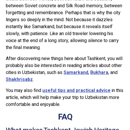
between Soviet concrete and Silk Road memory, between
forgetting and remembrance. Perhaps that is why the city
lingers so deeply in the mind. Not because it dazzles
instantly like Samarkand, but because it reveals itself
slowly, with patience. Like an old traveler lowering his
voice at the end of a long story, allowing silence to carry
the final meaning.
After discovering new things here about Tashkent, you will
probably also be interested in reading articles about other
cities in Uzbekistan, such as
Samarkand
,
Bukhara
, and
Shakhrisabz
.
You may also find
useful tips and practical advice
in this
article, which will help make your trip to Uzbekistan more
comfortable and enjoyable.
FAQ