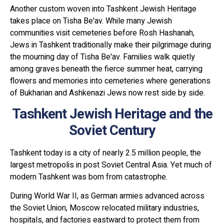
Another custom woven into Tashkent Jewish Heritage
takes place on Tisha Be'av. While many Jewish
communities visit cemeteries before Rosh Hashanah,
Jews in Tashkent traditionally make their pilgrimage during
the mourning day of Tisha Be'av. Families walk quietly
among graves beneath the fierce summer heat, carrying
flowers and memories into cemeteries where generations
of Bukharian and Ashkenazi Jews now rest side by side.
Tashkent Jewish Heritage and the
Soviet Century
Tashkent today is a city of nearly 2.5 million people, the
largest metropolis in post Soviet Central Asia. Yet much of
modern Tashkent was born from catastrophe.
During World War II, as German armies advanced across
the Soviet Union, Moscow relocated military industries,
hospitals, and factories eastward to protect them from