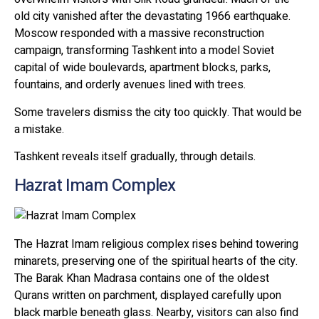
old city vanished after the devastating 1966 earthquake.
Moscow responded with a massive reconstruction
campaign, transforming Tashkent into a model Soviet
capital of wide boulevards, apartment blocks, parks,
fountains, and orderly avenues lined with trees.
Some travelers dismiss the city too quickly. That would be
a mistake.
Tashkent reveals itself gradually, through details.
Hazrat Imam Complex
The Hazrat Imam religious complex rises behind towering
minarets, preserving one of the spiritual hearts of the city.
The Barak Khan Madrasa contains one of the oldest
Qurans written on parchment, displayed carefully upon
black marble beneath glass. Nearby, visitors can also find