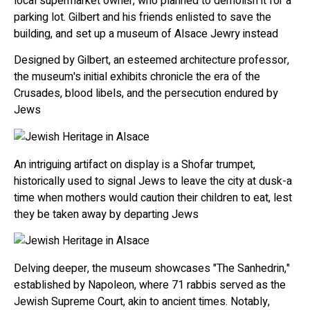
local supermarket owner, who planned to demolish it for a
parking lot. Gilbert and his friends enlisted to save the
building, and set up a museum of Alsace Jewry instead
Designed by Gilbert, an esteemed architecture professor,
the museum's initial exhibits chronicle the era of the
Crusades, blood libels, and the persecution endured by
Jews
An intriguing artifact on display is a Shofar trumpet,
historically used to signal Jews to leave the city at dusk-a
time when mothers would caution their children to eat, lest
they be taken away by departing Jews
Delving deeper, the museum showcases "The Sanhedrin,"
established by Napoleon, where 71 rabbis served as the
Jewish Supreme Court, akin to ancient times. Notably,