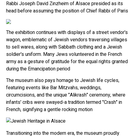
Rabbi Joseph David Zinzheim of Alsace presided as its
head before assuming the position of Chief Rabbi of Paris
The exhibition continues with displays of a street vendor's
wagon, emblematic of Jewish vendors traversing villages
to sell wares, along with Sabbath clothing and a Jewish
soldier's uniform. Many Jews volunteered in the French
army as a gesture of gratitude for the equal rights granted
during the Emancipation period
The museum also pays homage to Jewish life cycles,
featuring events like Bar Mitzvahs, weddings,
circumcisions, and the unique "Alikrash" ceremony, where
infants' cribs were swayed-a tradition termed "Crash" in
French, signifying a gentle rocking motion
Transitioning into the modern era, the museum proudly