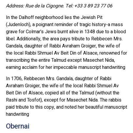
Address: Rue de la Cigogne. Tel: +33 3 89 23 77 06
In the Dalhoff neighborhood lies the Jewish Pit
(Judenloch), a poignant reminder of tragic history-a mass
grave for Colmar's Jews burnt alive in 1348 due to a blood
libel. Additionally, the area pays tribute to Rebbecen Mrs.
Gandala, daughter of Rabbi Avraham Groiger, the wife of
the local Rabbi Shmuel Av Beit Din of Alsace, renowned for
transcribing the entire Talmud except Masechet Nida,
earning acclaim for her impeccable manuscript handwriting
In 1706, Rebbecen Mrs. Gandala, daughter of Rabbi
Avraham Groiger, the wife of the local Rabbi Shmuel Av
Beit Din of Alsace, copied all of the Talmud (without the
Rashi and Tosfot), except for Masechet Nida. The rabbis
paid tribute to this copy, and noted her beautiful manuscript
handwriting
Obernai