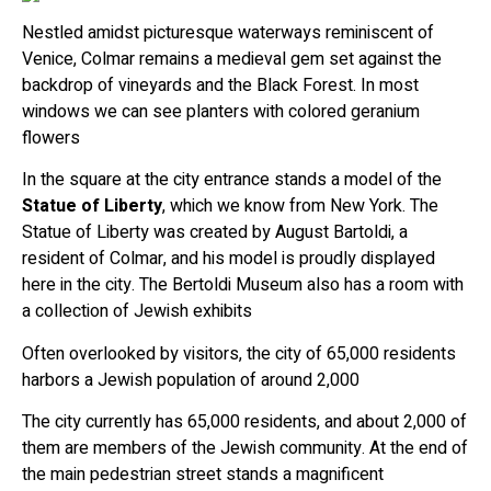
Nestled amidst picturesque waterways reminiscent of
Venice, Colmar remains a medieval gem set against the
backdrop of vineyards and the Black Forest. In most
windows we can see planters with colored geranium
flowers
In the square at the city entrance stands a model of the
Statue of Liberty
, which we know from New York. The
Statue of Liberty was created by August Bartoldi, a
resident of Colmar, and his model is proudly displayed
here in the city. The Bertoldi Museum also has a room with
a collection of Jewish exhibits
Often overlooked by visitors, the city of 65,000 residents
harbors a Jewish population of around 2,000
The city currently has 65,000 residents, and about 2,000 of
them are members of the Jewish community. At the end of
the main pedestrian street stands a magnificent