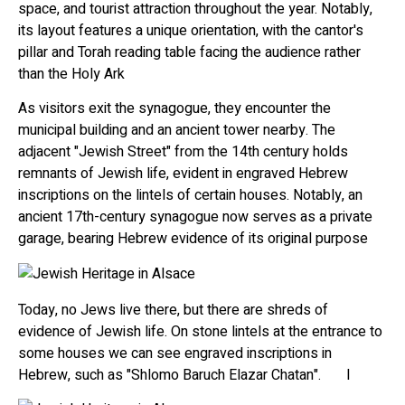
space, and tourist attraction throughout the year. Notably,
its layout features a unique orientation, with the cantor's
pillar and Torah reading table facing the audience rather
than the Holy Ark
As visitors exit the synagogue, they encounter the
municipal building and an ancient tower nearby. The
adjacent "Jewish Street" from the 14th century holds
remnants of Jewish life, evident in engraved Hebrew
inscriptions on the lintels of certain houses. Notably, an
ancient 17th-century synagogue now serves as a private
garage, bearing Hebrew evidence of its original purpose
Today, no Jews live there, but there are shreds of
evidence of Jewish life. On stone lintels at the entrance to
some houses we can see engraved inscriptions in
Hebrew, such as "Shlomo Baruch Elazar Chatan". I