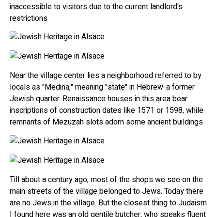
inaccessible to visitors due to the current landlord's
restrictions
Near the village center lies a neighborhood referred to by
locals as "Medina," meaning "state" in Hebrew-a former
Jewish quarter. Renaissance houses in this area bear
inscriptions of construction dates like 1571 or 1598, while
remnants of Mezuzah slots adorn some ancient buildings
Till about a century ago, most of the shops we see on the
main streets of the village belonged to Jews. Today there
are no Jews in the village. But the closest thing to Judaism
I found here was an old gentile butcher, who speaks fluent