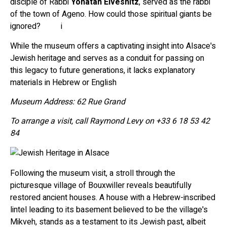
disciple of Rabbi
Yonatan Eiveshitz
, served as the rabbi
of the town of Ageno. How could those spiritual giants be
ignored? i
While the museum offers a captivating insight into Alsace's
Jewish heritage and serves as a conduit for passing on
this legacy to future generations, it lacks explanatory
materials in Hebrew or English
Museum Address: 62 Rue Grand
To arrange a visit, call Raymond Levy on +33 6 18 53 42
84
Following the museum visit, a stroll through the
picturesque village of Bouxwiller reveals beautifully
restored ancient houses. A house with a Hebrew-inscribed
lintel leading to its basement believed to be the village's
Mikveh, stands as a testament to its Jewish past, albeit