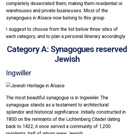
completely desecrated them, making them residential or
warehouses and private businesses. Most of the
synagogues in Alsace now belong to this group
I suggest to choose from the list below three sites of
each category, and to plan a personal itinerary accordingly
Category A: Synagogues reserved
Jewish
Ingwiller
The most beautiful synagogue is in Ingweiler. The
synagogue stands as a testament to architectural
splendor and historical significance. Initially constructed in
1800 on the remnants of the Lichtenberg Citadel dating
back to 1422, it once served a community of 1,200
residents, half of whom were Jewish