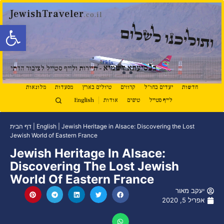
JewishTraveler
.co.il
ל נגישות
ותוליכנו לשלום
נ
סיעתא דשמיא
ב
- תיירות ולייף סטייל לציבור הדתי
מלונאות
מסעדות
טיולים בארץ
קרוזים
יעדים בחו"ל
חדשות
English
אודות
טיפים
לייף סטייל
דף הבית
|
English
|
Jewish Heritage in Alsace: Discovering the Lost
Jewish World of Eastern France
Jewish Heritage In Alsace:
Discovering The Lost Jewish
World Of Eastern France
יעקב מאור
אפריל 5, 2020