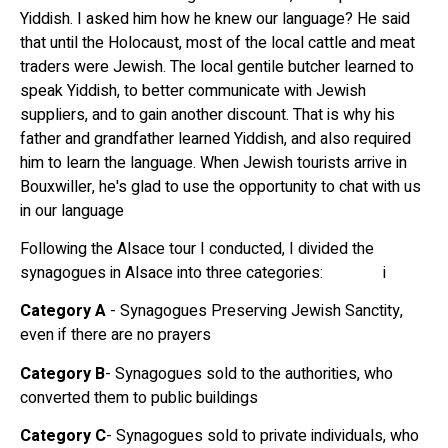
Yiddish. I asked him how he knew our language? He said
that until the Holocaust, most of the local cattle and meat
traders were Jewish. The local gentile butcher learned to
speak Yiddish, to better communicate with Jewish
suppliers, and to gain another discount. That is why his
father and grandfather learned Yiddish, and also required
him to learn the language. When Jewish tourists arrive in
Bouxwiller, he's glad to use the opportunity to chat with us
in our language
Following the Alsace tour I conducted, I divided the
synagogues in Alsace into three categories: i
Category A
- Synagogues Preserving Jewish Sanctity,
even if there are no prayers
Category B
- Synagogues sold to the authorities, who
converted them to public buildings
Category C
- Synagogues sold to private individuals, who