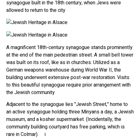
synagogue built in the 18th century, when Jews were
allowed to return to the city
A magnificent 18th-century synagogue stands prominently
at the end of the main pedestrian street. A small bell tower
was built on its roof, like as in churches. Utilized as a
German weapons warehouse during World War II, the
building underwent extensive post-war restoration. Visits
to this beautiful synagogue require prior arrangement with
the Jewish community
Adjacent to the synagogue lies "Jewish Street," home to
an active synagogue holding three Minyans a day, a Jewish
museum, and a kosher supermarket. (Incidentally, the
community building courtyard has free parking, which is
rare in Colmar). i