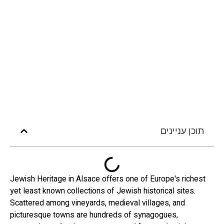
תוכן עניינים
Jewish Heritage in Alsace offers one of Europe's richest
yet least known collections of Jewish historical sites.
Scattered among vineyards, medieval villages, and
picturesque towns are hundreds of synagogues,