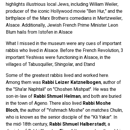
highlights illustrious local Jews, including William Weiler,
producer of the iconic Hollywood movie "Ben Hur," and the
birthplace of the Marx Brothers comedians in Mertzweiler,
Alsace. Additionally, Jewish French Prime Minister Leon
Blum hails from Istofen in Alsace
What I missed in the museum were any cues of important
rabbis who lived in Alsace. Before the French Revolution, 3
important Yeshivas were functioning in Alsace, in the
villages of Tabusquiller, Shingolar, and Etand
Some of the greatest rabbis lived and worked here.
Among them was
Rabbi Leizer Katznelbogen
, author of
the "Sha'ar Naphtali" on "Choshen Mishpat". He was the
son-in-law of
Rabbi Shmuel Helman
, and both are buried
in the town of Ageno. There also lived
Rabbi Moshe
Bloch
, the author of "Yishmach Moshe" on matches Chulin,
who is known as the senior disciple of the "Kli Yakar". In
the mid-18th century,
Rabbi Shmuel Halberstadt
, a