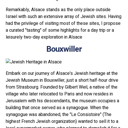
Remarkably, Alsace stands as the only place outside
Israel with such an extensive array of Jewish sites. Having
had the privilege of visiting most of these sites, I propose
a curated "tasting" of some highlights for a day trip or a
leisurely two-day exploration in Alsace
Bouxwiller
Embark on our journey of Alsace's Jewish heritage at the
Jewish Museum in Bouxwiller, just a short half-hour drive
from Strasbourg. Founded by Gilbert Weil, a native of the
village who later relocated to Paris and now resides in
Jerusalem with his descendants, the museum occupies a
building that once served as a synagogue. When the
synagogue was abandoned, the "Le Consistoire" (The
highest French Jewish organization) wanted to sell it to a