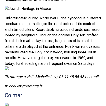
Unfortunately, during World War II, the synagogue suffered
bombardment, resulting in the destruction of its contents
and stained glass. Regrettably, precious chandeliers were
looted by neighbors. Though the original Holy Ark, crafted
from black marble, lay in ruins, fragments of its marble
pillars are displayed at the entrance. Post-war renovations
reconstructed the Holy Ark in wood, housing three Torah
scrolls. However, regular prayers ceased in 1960, and
today, Torah readings are infrequent even on Saturdays
To arrange a visit: Michelle Levy 06-11-68-55-85 or email:
michel.levy@orange.fr
Colmar