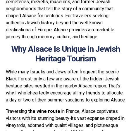
cemeteries, mikvehs, museums, and former Jewish
neighborhoods that tell the story of a community that
shaped Alsace for centuries. For travelers seeking
authentic Jewish history beyond the well known
destinations of Europe, Alsace provides a remarkable
journey through memory, culture, and heritage.
Why Alsace Is Unique in Jewish
Heritage Tourism
While many Israelis and Jews often frequent the scenic
Black Forest, only a few are aware of the hidden Jewish
heritage sites nestled in the nearby Alsace region. That's
why I wholeheartedly encourage all my friends to allocate
a day or two of their summer vacations to exploring Alsace
Traversing
the wine route
in France, Alsace captivates
visitors with its stunning beauty-its vast expanse draped in
vineyards, adorned with quaint villages, and picturesque