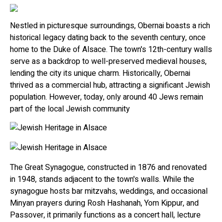
Nestled in picturesque surroundings, Obernai boasts a rich
historical legacy dating back to the seventh century, once
home to the Duke of Alsace. The town's 12th-century walls
serve as a backdrop to well-preserved medieval houses,
lending the city its unique charm. Historically, Obernai
thrived as a commercial hub, attracting a significant Jewish
population. However, today, only around 40 Jews remain
part of the local Jewish community
The Great Synagogue, constructed in 1876 and renovated
in 1948, stands adjacent to the town's walls. While the
synagogue hosts bar mitzvahs, weddings, and occasional
Minyan prayers during Rosh Hashanah, Yom Kippur, and
Passover, it primarily functions as a concert hall, lecture