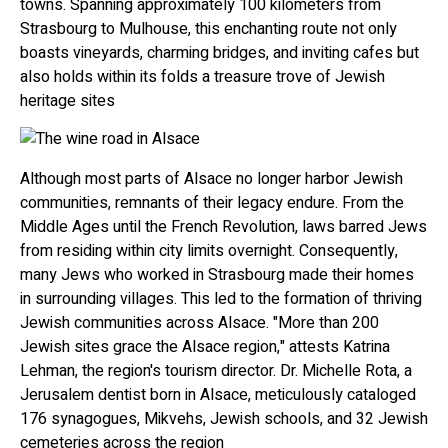
towns. Spanning approximately 100 kilometers from
Strasbourg to Mulhouse, this enchanting route not only
boasts vineyards, charming bridges, and inviting cafes but
also holds within its folds a treasure trove of Jewish
heritage sites
Although most parts of Alsace no longer harbor Jewish
communities, remnants of their legacy endure. From the
Middle Ages until the French Revolution, laws barred Jews
from residing within city limits overnight. Consequently,
many Jews who worked in Strasbourg made their homes
in surrounding villages. This led to the formation of thriving
Jewish communities across Alsace. "More than 200
Jewish sites grace the Alsace region," attests Katrina
Lehman, the region's tourism director. Dr. Michelle Rota, a
Jerusalem dentist born in Alsace, meticulously cataloged
176 synagogues, Mikvehs, Jewish schools, and 32 Jewish
cemeteries across the region