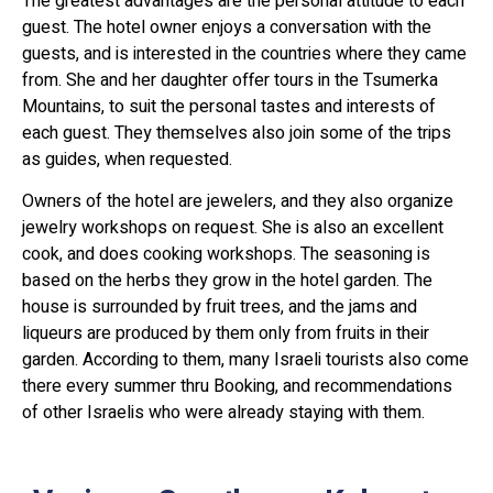
The greatest advantages are the personal attitude to each
guest. The hotel owner enjoys a conversation with the
guests, and is interested in the countries where they came
from. She and her daughter offer tours in the Tsumerka
Mountains, to suit the personal tastes and interests of
each guest. They themselves also join some of the trips
as guides, when requested.
Owners of the hotel are jewelers, and they also organize
jewelry workshops on request. She is also an excellent
cook, and does cooking workshops. The seasoning is
based on the herbs they grow in the hotel garden. The
house is surrounded by fruit trees, and the jams and
liqueurs are produced by them only from fruits in their
garden. According to them, many Israeli tourists also come
there every summer thru Booking, and recommendations
of other Israelis who were already staying with them.