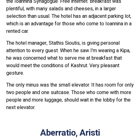
the Ioannina Synagogue. Free internet. Breakfast was
plentiful, with many salads and cheeses, in a larger
selection than usual. The hotel has an adjacent parking lot,
which is an advantage for those who come to Ioannina in a
rented car.
The hotel manager, Stathis Sioutis, is giving personal
attention to every guest. When he saw I'm wearing a Kipa,
he was concerned what to serve me at breakfast that
would meet the conditions of Kashrut. Very pleasant
gesture.
The only minus was the small elevator. It has room for only
two people and one suitcase. Those who come with more
people and more luggage, should wait in the lobby for the
next elevator.
Aberratio, Aristi