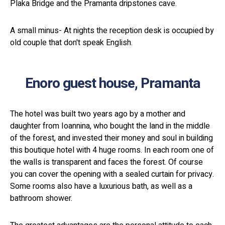
Plaka Bridge and the Pramanta dripstones cave.
A small minus- At nights the reception desk is occupied by
old couple that don't speak English.
Enoro guest house, Pramanta
The hotel was built two years ago by a mother and
daughter from Ioannina, who bought the land in the middle
of the forest, and invested their money and soul in building
this boutique hotel with 4 huge rooms. In each room one of
the walls is transparent and faces the forest. Of course
you can cover the opening with a sealed curtain for privacy.
Some rooms also have a luxurious bath, as well as a
bathroom shower.