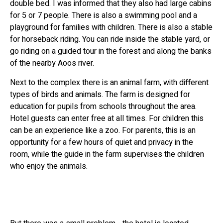
double bed. I was informed that they also had large cabins
for 5 or 7 people. There is also a swimming pool and a
playground for families with children. There is also a stable
for horseback riding. You can ride inside the stable yard, or
go riding on a guided tour in the forest and along the banks
of the nearby Aoos river.
Next to the complex there is an animal farm, with different
types of birds and animals. The farm is designed for
education for pupils from schools throughout the area.
Hotel guests can enter free at all times. For children this
can be an experience like a zoo. For parents, this is an
opportunity for a few hours of quiet and privacy in the
room, while the guide in the farm supervises the children
who enjoy the animals.