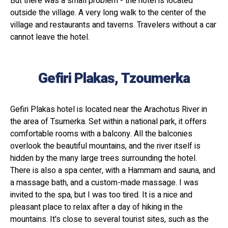
But there was a small problem - the hotel is located
outside the village. A very long walk to the center of the
village and restaurants and taverns. Travelers without a car
cannot leave the hotel.
Gefiri Plakas, Tzoumerka
Gefiri Plakas hotel is located near the Arachotus River in
the area of ​​Tsumerka. Set within a national park, it offers
comfortable rooms with a balcony. All the balconies
overlook the beautiful mountains, and the river itself is
hidden by the many large trees surrounding the hotel.
There is also a spa center, with a Hammam and sauna, and
a massage bath, and a custom-made massage. I was
invited to the spa, but I was too tired. It is a nice and
pleasant place to relax after a day of hiking in the
mountains. It's close to several tourist sites, such as the