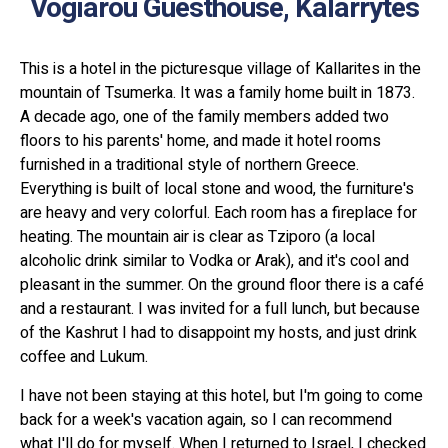
Vogiarou Guesthouse, Kalarrytes
This is a hotel in the picturesque village of Kallarites in the
mountain of Tsumerka. It was a family home built in 1873.
A decade ago, one of the family members added two
floors to his parents' home, and made it hotel rooms
furnished in a traditional style of northern Greece.
Everything is built of local stone and wood, the furniture's
are heavy and very colorful. Each room has a fireplace for
heating. The mountain air is clear as Tziporo (a local
alcoholic drink similar to Vodka or Arak), and it's cool and
pleasant in the summer. On the ground floor there is a café
and a restaurant. I was invited for a full lunch, but because
of the Kashrut I had to disappoint my hosts, and just drink
coffee and Lukum.
I have not been staying at this hotel, but I'm going to come
back for a week's vacation again, so I can recommend
what I'll do for myself. When I returned to Israel, I checked