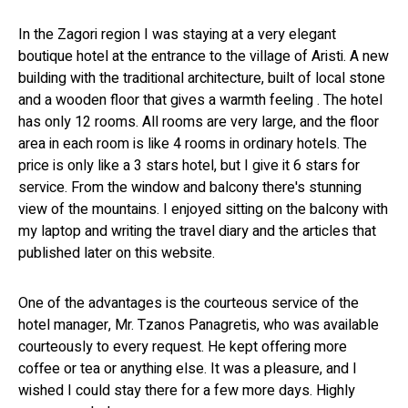
In the Zagori region I was staying at a very elegant
boutique hotel at the entrance to the village of Aristi. A new
building with the traditional architecture, built of local stone
and a wooden floor that gives a warmth feeling . The hotel
has only 12 rooms. All rooms are very large, and the floor
area in each room is like 4 rooms in ordinary hotels. The
price is only like a 3 stars hotel, but I give it 6 stars for
service. From the window and balcony there's stunning
view of the mountains. I enjoyed sitting on the balcony with
my laptop and writing the travel diary and the articles that
published later on this website.
One of the advantages is the courteous service of the
hotel manager, Mr. Tzanos Panagretis, who was available
courteously to every request. He kept offering more
coffee or tea or anything else. It was a pleasure, and I
wished I could stay there for a few more days. Highly