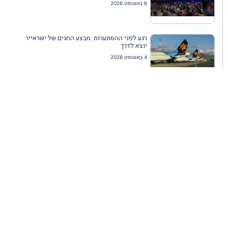
6 באוגוסט 2026
רגע לפני ההסתערות: מבצע החגים של ישראייר
יוצא לדרך
4 באוגוסט 2026
ארקיע דרימליינר מתחיל לפעול לקראת עונת הקיץ
4 באוגוסט 2026
פסטיבל אנימיקס חוזר
4 באוגוסט 2026
התאחדות סוכני נסיעות בהשתלמות מקצועית
בתחום הקרוזים
3 באוגוסט 2026