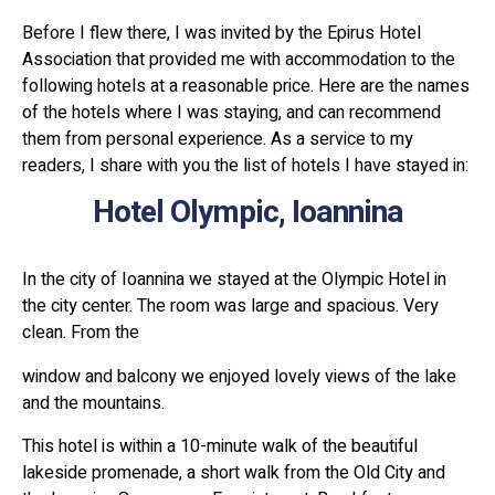
Before I flew there, I was invited by the Epirus Hotel
Association that provided me with accommodation to the
following hotels at a reasonable price. Here are the names
of the hotels where I was staying, and can recommend
them from personal experience. As a service to my
readers, I share with you the list of hotels I have stayed in:
Hotel Olympic, Ioannina
In the city of Ioannina we stayed at the Olympic Hotel in
the city center. The room was large and spacious. Very
clean. From the
window and balcony we enjoyed lovely views of the lake
and the mountains.
This hotel is within a 10-minute walk of the beautiful
lakeside promenade, a short walk from the Old City and