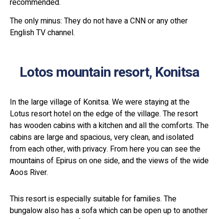
recommended.
The only minus: They do not have a CNN or any other
English TV channel.
Lotos mountain resort, Konitsa
In the large village of Konitsa. We were staying at the
Lotus resort hotel on the edge of the village. The resort
has wooden cabins with a kitchen and all the comforts. The
cabins are large and spacious, very clean, and isolated
from each other, with privacy. From here you can see the
mountains of Epirus on one side, and the views of the wide
Aoos River.
This resort is especially suitable for families. The
bungalow also has a sofa which can be open up to another