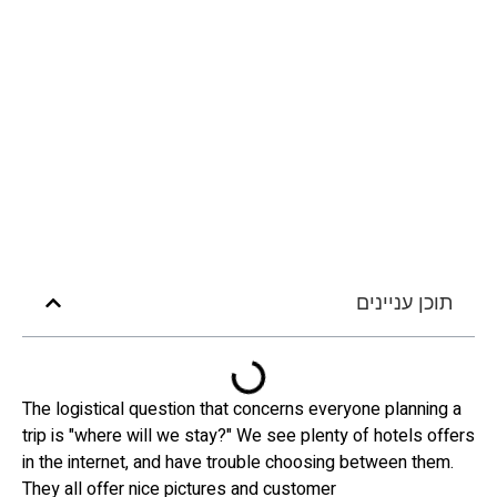
תוכן עניינים
The logistical question that concerns everyone planning a
trip is "where will we stay?" We see plenty of hotels offers
in the internet, and have trouble choosing between them.
They all offer nice pictures and customer