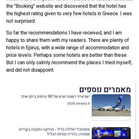
the "Booking" website and discovered that the hotel has
the highest rating given to very few hotels in Greece. I was
not surprised.
So far the recommendations I have received, and I am
happy to share them with my readers. There are plenty of
hotels in Epirus, with a wide range of accommodation and
price levels. Perhaps some hotels are better than these.
But I can only calmly recommend the places I tried myself,
and did not disappoint.
מאמרים נוספים
ישראייר רשמה שיא של 90 טיסות ביום אחד
6 באוגוסט 2026
פסטיבל יאללה גליל - מוזיקה ותקווה בקריית
שמונה, נהריה ומרום הגליל