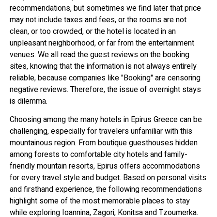
recommendations, but sometimes we find later that price
may not include taxes and fees, or the rooms are not
clean, or too crowded, or the hotel is located in an
unpleasant neighborhood, or far from the entertainment
venues. We all read the guest reviews on the booking
sites, knowing that the information is not always entirely
reliable, because companies like "Booking" are censoring
negative reviews. Therefore, the issue of overnight stays
is dilemma.
Choosing among the many hotels in Epirus Greece can be
challenging, especially for travelers unfamiliar with this
mountainous region. From boutique guesthouses hidden
among forests to comfortable city hotels and family-
friendly mountain resorts, Epirus offers accommodations
for every travel style and budget. Based on personal visits
and firsthand experience, the following recommendations
highlight some of the most memorable places to stay
while exploring Ioannina, Zagori, Konitsa and Tzoumerka.