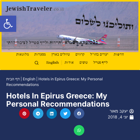
JewishTraveler
.co.il
ל נגישות
ותוליכנו לשלום
נ
סיעתא דשמיא
ב
- תיירות ולייף סטייל לציבור הדתי
מלונאות
מסעדות
טיולים בארץ
קרוזים
יעדים בחו"ל
חדשות
English
אודות
טיפים
לייף סטייל
דף הבית
|
English
|
Hotels in Epirus Greece: My Personal
Recommendations
Hotels In Epirus Greece: My
Personal Recommendations
יעקב מאור
יוני 4, 2018